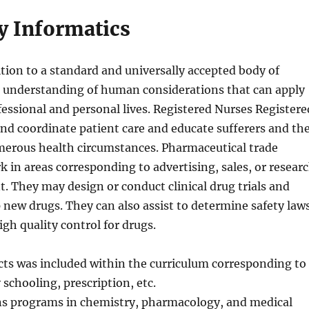
 Informatics
tion to a standard and universally accepted body of
 understanding of human considerations that can apply
fessional and personal lives. Registered Nurses Registere
nd coordinate patient care and educate sufferers and th
merous health circumstances. Pharmaceutical trade
 in areas corresponding to advertising, sales, or resear
 They may design or conduct clinical drug trials and
p new drugs. They can also assist to determine safety law
gh quality control for drugs.
ts was included within the curriculum corresponding to
 schooling, prescription, etc.
s programs in chemistry, pharmacology, and medical