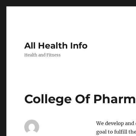
All Health Info
Health and Fitness
College Of Phar
We develop and d
goal to fulfill 