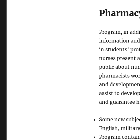
Pharmacy
Program, in addi
information and
in students’ pro
nurses present a
public about nu
pharmacists work
and development.
assist to develo
and guarantee hi
Some new subjec
English, military
Program contain