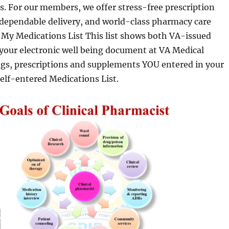
s. For our members, we offer stress-free prescription
 dependable delivery, and world-class pharmacy care
 My Medications List This list shows both VA-issued
 your electronic well being document at VA Medical
ugs, prescriptions and supplements YOU entered in your
elf-entered Medications List.