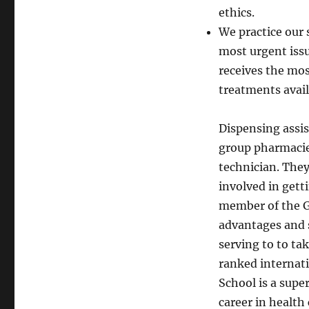
ethics.
We practice our 
most urgent issu
receives the mos
treatments avail
Dispensing assis
group pharmacies
technician. The
involved in gett
member of the Gu
advantages and s
serving to to ta
ranked internati
School is a supe
career in healt