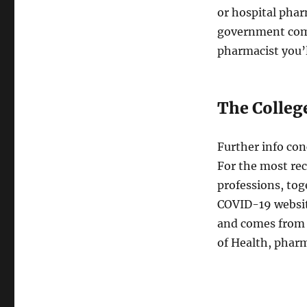
or hospital phar
government comp
pharmacist you’l
The Colleg
Further info co
For the most re
professions, tog
COVID-19 website
and comes from 
of Health, phar