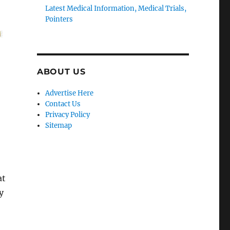
Latest Medical Information, Medical Trials,
Pointers
ABOUT US
Advertise Here
Contact Us
Privacy Policy
Sitemap
at
y