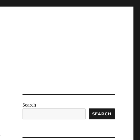
Search
SEARCH
-