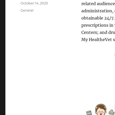
Author
Posted
October 14, 2023
related audience
on
Categories
General
administration,
obtainable 24/7.
prescriptions in
Centers; and dr
My HealtheVet s