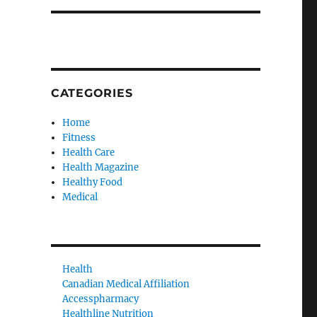
CATEGORIES
Home
Fitness
Health Care
Health Magazine
Healthy Food
Medical
Health
Canadian Medical Affiliation
Accesspharmacy
Healthline Nutrition