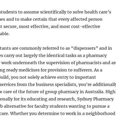
students to assume scientifically to solve health care’s
es and to make certain that every affected person
t secure, most effective, and most cost-effective
able.
tants are commonly referred to as “dispensers” and in
 carry out largely the identical tasks as a pharmacy
y work underneath the supervision of pharmacists and ar
ing ready medicines for provision to sufferers. As a
ild, you not solely achieve entry to important
ervices from the business specialists, you’re additionall
ke care of the future of group pharmacy in Australia. High
onally for its educating and research, Sydney Pharmacy
rb alternative for faculty students wanting to pursue a
h care. Whether you determine to work in a neighborhood