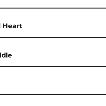
l Heart
dle