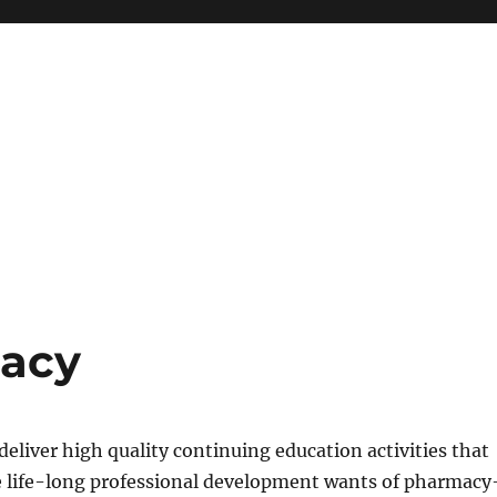
macy
eliver high quality continuing education activities that
the life-long professional development wants of pharmacy