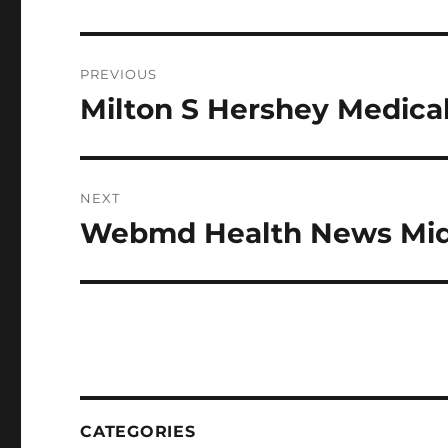
Post
PREVIOUS
navigation
Milton S Hershey Medica
Previous
post:
NEXT
Webmd Health News Mid
Next
post:
CATEGORIES