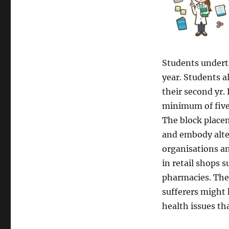
Students undert
year. Students a
their second yr. 
minimum of five,
The block placem
and embody alter
organisations a
in retail shops 
pharmacies. They
sufferers might 
health issues th