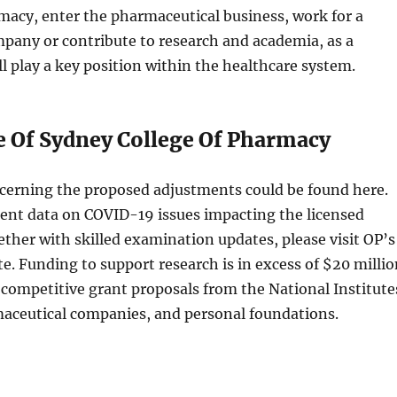
macy, enter the pharmaceutical business, work for a
any or contribute to research and academia, as a
l play a key position within the healthcare system.
e Of Sydney College Of Pharmacy
ncerning the proposed adjustments could be found here.
cent data on COVID-19 issues impacting the licensed
ether with skilled examination updates, please visit OP’s
. Funding to support research is in excess of $20 millio
competitive grant proposals from the National Institute
maceutical companies, and personal foundations.