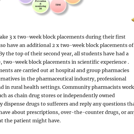
ake 3 x two-week block placements during their first
lso have an additional 2 x two-week block placements of
By the top of their second year, all students have had a
 two-week block placements in scientific experience .
ents are carried out at hospital and group pharmacies
natives in the pharmaceutical industry, professional
nd in rural health settings. Community pharmacists work
such as chain drug stores or independently owned
 dispense drugs to sufferers and reply any questions th
have about prescriptions, over-the-counter drugs, or an
at the patient might have.