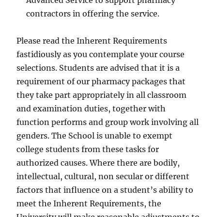
Advanced Service to support pharmacy
contractors in offering the service.
Please read the Inherent Requirements
fastidiously as you contemplate your course
selections. Students are advised that it is a
requirement of our pharmacy packages that
they take part appropriately in all classroom
and examination duties, together with
function performs and group work involving all
genders. The School is unable to exempt
college students from these tasks for
authorized causes. Where there are bodily,
intellectual, cultural, non secular or different
factors that influence on a student’s ability to
meet the Inherent Requirements, the