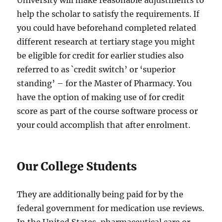
University will make reasonable adjustments to
help the scholar to satisfy the requirements. If
you could have beforehand completed related
different research at tertiary stage you might
be eligible for credit for earlier studies also
referred to as `credit switch’ or ‘superior
standing’ – for the Master of Pharmacy. You
have the option of making use of for credit
score as part of the course software process or
your could accomplish that after enrolment.
Our College Students
They are additionally being paid for by the
federal government for medication use reviews.