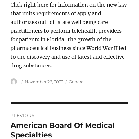
Click right here for information on the new law
that units requirements of apply and
authorizes out-of-state well being care
practitioners to perform telehealth providers
for patients in Florida. The growth of the
pharmaceutical business since World War II led
to the discovery and use of latest and effective
drug substances.
Author
Posted
Categories
November 26, 2022
General
on
Post
PREVIOUS
navigation
American Board Of Medical
Previous
post:
Specialties