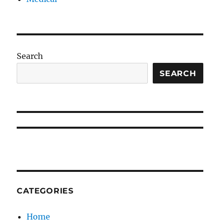
Search
SEARCH
CATEGORIES
Home