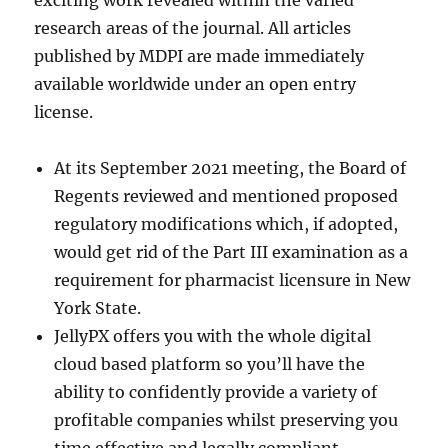
exciting work revealed within the varied
research areas of the journal. All articles
published by MDPI are made immediately
available worldwide under an open entry
license.
At its September 2021 meeting, the Board of
Regents reviewed and mentioned proposed
regulatory modifications which, if adopted,
would get rid of the Part III examination as a
requirement for pharmacist licensure in New
York State.
JellyPX offers you with the whole digital
cloud based platform so you’ll have the
ability to confidently provide a variety of
profitable companies whilst preserving you