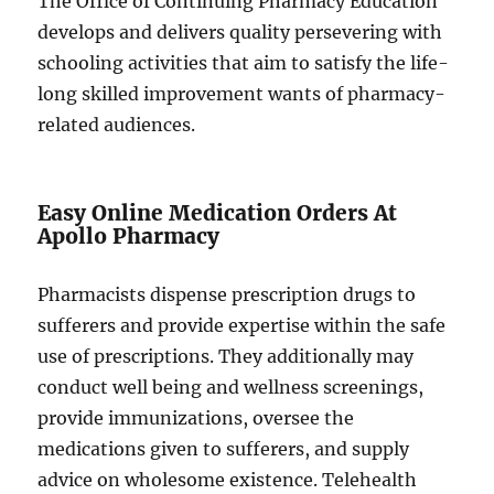
The Office of Continuing Pharmacy Education
develops and delivers quality persevering with
schooling activities that aim to satisfy the life-
long skilled improvement wants of pharmacy-
related audiences.
Easy Online Medication Orders At
Apollo Pharmacy
Pharmacists dispense prescription drugs to
sufferers and provide expertise within the safe
use of prescriptions. They additionally may
conduct well being and wellness screenings,
provide immunizations, oversee the
medications given to sufferers, and supply
advice on wholesome existence. Telehealth