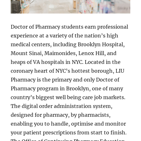
Doctor of Pharmacy students earn professional
experience at a variety of the nation’s high
medical centers, including Brooklyn Hospital,
Mount Sinai, Maimonides, Lenox Hill, and
heaps of VA hospitals in NYC. Located in the
coronary heart of NYC’s hottest borough, LIU
Pharmacy is the primary and only Doctor of
Pharmacy program in Brooklyn, one of many
country’s biggest well being care job markets.
The digital order administration system,
designed for pharmacy, by pharmacists,
enabling you to handle, optimise and monitor
your patient prescriptions from start to finish.