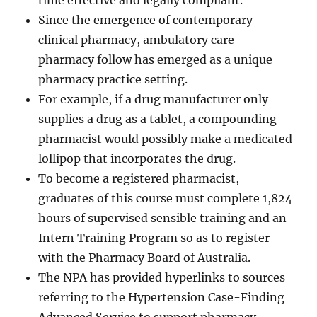
time effective and legally compliant.
Since the emergence of contemporary
clinical pharmacy, ambulatory care
pharmacy follow has emerged as a unique
pharmacy practice setting.
For example, if a drug manufacturer only
supplies a drug as a tablet, a compounding
pharmacist would possibly make a medicated
lollipop that incorporates the drug.
To become a registered pharmacist,
graduates of this course must complete 1,824
hours of supervised sensible training and an
Intern Training Program so as to register
with the Pharmacy Board of Australia.
The NPA has provided hyperlinks to sources
referring to the Hypertension Case-Finding