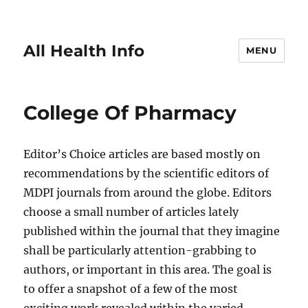
All Health Info
MENU
College Of Pharmacy
Editor’s Choice articles are based mostly on
recommendations by the scientific editors of
MDPI journals from around the globe. Editors
choose a small number of articles lately
published within the journal that they imagine
shall be particularly attention-grabbing to
authors, or important in this area. The goal is
to offer a snapshot of a few of the most