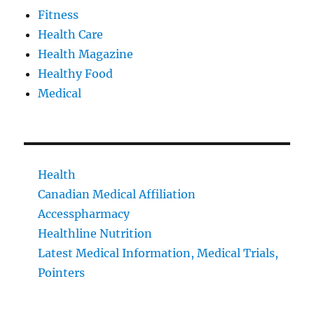
Fitness
Health Care
Health Magazine
Healthy Food
Medical
Health
Canadian Medical Affiliation
Accesspharmacy
Healthline Nutrition
Latest Medical Information, Medical Trials,
Pointers