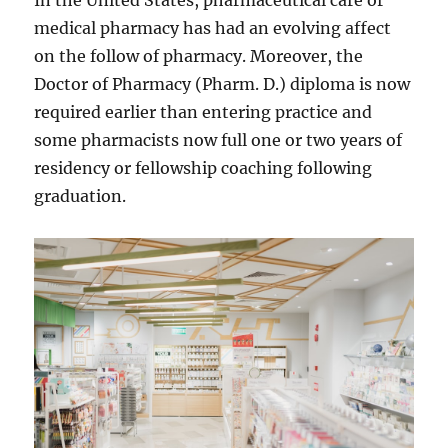
In the United States, pharmaceutical care or
medical pharmacy has had an evolving affect
on the follow of pharmacy. Moreover, the
Doctor of Pharmacy (Pharm. D.) diploma is now
required earlier than entering practice and
some pharmacists now full one or two years of
residency or fellowship coaching following
graduation.