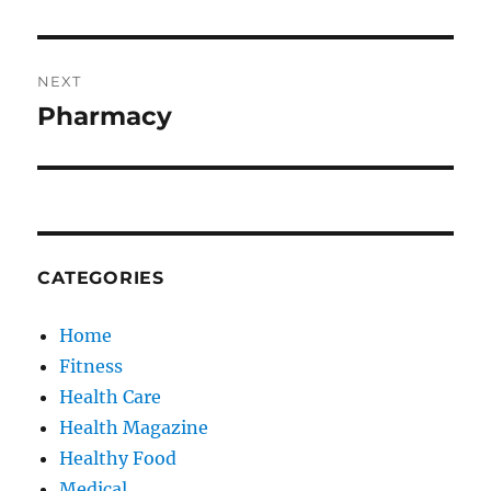
NEXT
Pharmacy
Next
post:
CATEGORIES
Home
Fitness
Health Care
Health Magazine
Healthy Food
Medical