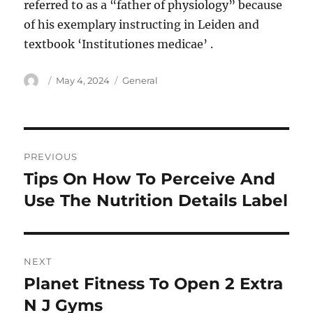
referred to as a “father of physiology” because
of his exemplary instructing in Leiden and
textbook ‘Institutiones medicae’ .
Author
Posted
Categories
May 4, 2024
General
on
Post
PREVIOUS
navigation
Tips On How To Perceive And
Previous
post:
Use The Nutrition Details Label
NEXT
Planet Fitness To Open 2 Extra
Next
post:
N J Gyms