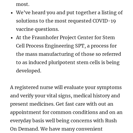
most.
We’ve heard you and put together a listing of
solutions to the most requested COVID-19
vaccine questions.
At the Fraunhofer Project Center for Stem
Cell Process Engineering SPT, a process for
the mass manufacturing of those so referred
to as induced pluripotent stem cells is being
developed.
A registered nurse will evaluate your symptoms
and verify your vital signs, medical history and
present medicines. Get fast care with out an
appointment for common conditions and on an
everyday basis well being concerns with Rush
On Demand. We have many convenient