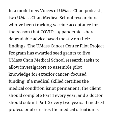
In a model new Voices of UMass Chan podcast,
two UMass Chan Medical School researchers
who’ve been tracking vaccine acceptance for
the reason that COVID-19 pandemic, share
dependable advice based mostly on their
findings. The UMass Cancer Center Pilot Project
Program has awarded seed grants to five
UMass Chan Medical School research tasks to
allow investigators to assemble pilot
knowledge for exterior cancer-focused
funding. If a medical skilled certifies the
medical condition isnot permanent, the client
should complete Part 1 every year, and a doctor
should submit Part 2 every two years. If medical
professional certifies the medical situation is