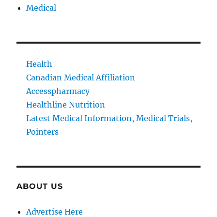
Medical
Health
Canadian Medical Affiliation
Accesspharmacy
Healthline Nutrition
Latest Medical Information, Medical Trials,
Pointers
ABOUT US
Advertise Here