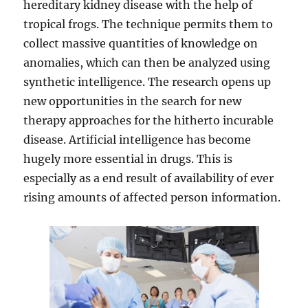
hereditary kidney disease with the help of
tropical frogs. The technique permits them to
collect massive quantities of knowledge on
anomalies, which can then be analyzed using
synthetic intelligence. The research opens up
new opportunities in the search for new
therapy approaches for the hitherto incurable
disease. Artificial intelligence has become
hugely more essential in drugs. This is
especially as a end result of availability of ever
rising amounts of affected person information.