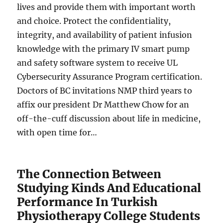
lives and provide them with important worth
and choice. Protect the confidentiality,
integrity, and availability of patient infusion
knowledge with the primary IV smart pump
and safety software system to receive UL
Cybersecurity Assurance Program certification.
Doctors of BC invitations NMP third years to
affix our president Dr Matthew Chow for an
off-the-cuff discussion about life in medicine,
with open time for…
The Connection Between
Studying Kinds And Educational
Performance In Turkish
Physiotherapy College Students