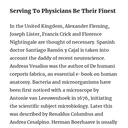
Serving To Physicians Be Their Finest
In the United Kingdom, Alexander Fleming,
Joseph Lister, Francis Crick and Florence
Nightingale are thought of necessary. Spanish
doctor Santiago Ramón y Cajal is taken into
account the daddy of recent neuroscience.
Andreas Vesalius was the author of De humani
corporis fabrica, an essential e-book on human
anatomy. Bacteria and microorganisms have
been first noticed with a microscope by
Antonie van Leeuwenhoek in 1676, initiating
the scientific subject microbiology. Later this
was described by Renaldus Columbus and
Andrea Cesalpino. Herman Boerhaave is usually