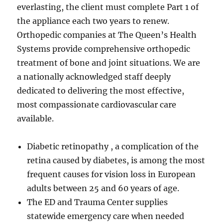
everlasting, the client must complete Part 1 of
the appliance each two years to renew.
Orthopedic companies at The Queen’s Health
Systems provide comprehensive orthopedic
treatment of bone and joint situations. We are
a nationally acknowledged staff deeply
dedicated to delivering the most effective,
most compassionate cardiovascular care
available.
Diabetic retinopathy , a complication of the
retina caused by diabetes, is among the most
frequent causes for vision loss in European
adults between 25 and 60 years of age.
The ED and Trauma Center supplies
statewide emergency care when needed