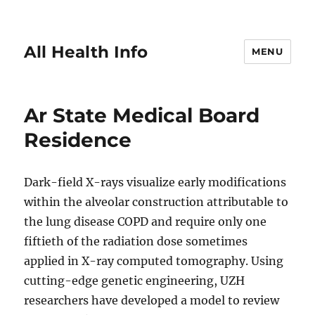
All Health Info
MENU
Ar State Medical Board
Residence
Dark-field X-rays visualize early modifications
within the alveolar construction attributable to
the lung disease COPD and require only one
fiftieth of the radiation dose sometimes
applied in X-ray computed tomography. Using
cutting-edge genetic engineering, UZH
researchers have developed a model to review