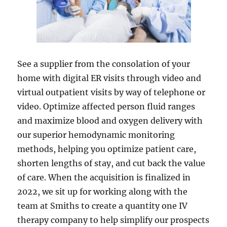
See a supplier from the consolation of your
home with digital ER visits through video and
virtual outpatient visits by way of telephone or
video. Optimize affected person fluid ranges
and maximize blood and oxygen delivery with
our superior hemodynamic monitoring
methods, helping you optimize patient care,
shorten lengths of stay, and cut back the value
of care. When the acquisition is finalized in
2022, we sit up for working along with the
team at Smiths to create a quantity one IV
therapy company to help simplify our prospects