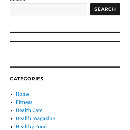
SEARCH
CATEGORIES
Home
Fitness
Health Care
Health Magazine
Healthy Food