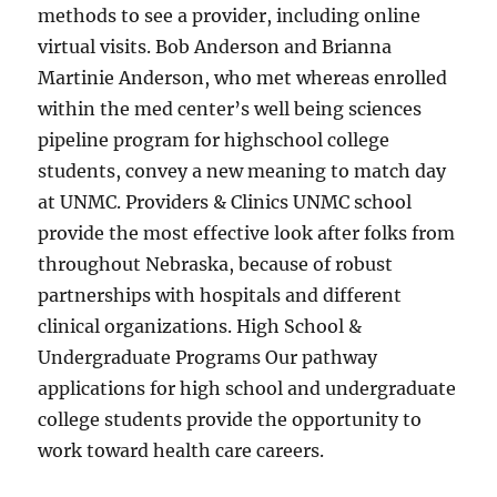
methods to see a provider, including online
virtual visits. Bob Anderson and Brianna
Martinie Anderson, who met whereas enrolled
within the med center’s well being sciences
pipeline program for highschool college
students, convey a new meaning to match day
at UNMC. Providers & Clinics UNMC school
provide the most effective look after folks from
throughout Nebraska, because of robust
partnerships with hospitals and different
clinical organizations. High School &
Undergraduate Programs Our pathway
applications for high school and undergraduate
college students provide the opportunity to
work toward health care careers.