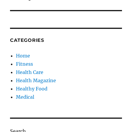
CATEGORIES
Home
Fitness
Health Care
Health Magazine
Healthy Food
Medical
Search