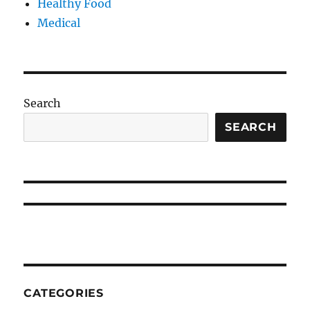
Healthy Food
Medical
Search
SEARCH
CATEGORIES