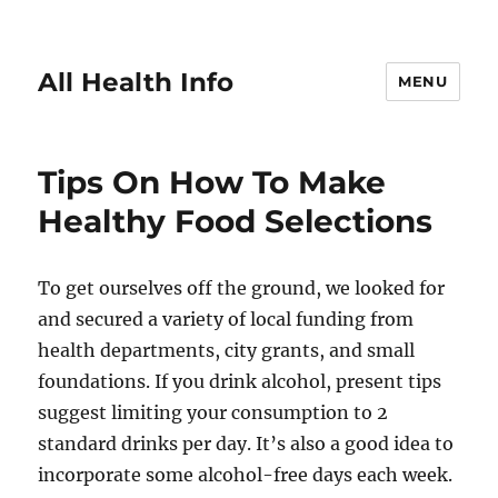
All Health Info
MENU
Tips On How To Make
Healthy Food Selections
To get ourselves off the ground, we looked for
and secured a variety of local funding from
health departments, city grants, and small
foundations. If you drink alcohol, present tips
suggest limiting your consumption to 2
standard drinks per day. It’s also a good idea to
incorporate some alcohol-free days each week.