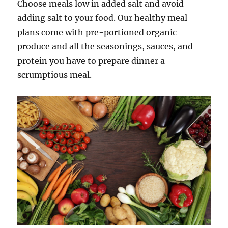
Choose meals low in added salt and avoid
adding salt to your food. Our healthy meal
plans come with pre-portioned organic
produce and all the seasonings, sauces, and
protein you have to prepare dinner a
scrumptious meal.