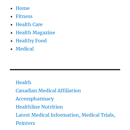
Home
Fitness
Health Care
Health Magazine
Healthy Food
Medical
Health
Canadian Medical Affiliation
Accesspharmacy
Healthline Nutrition
Latest Medical Information, Medical Trials,
Pointers