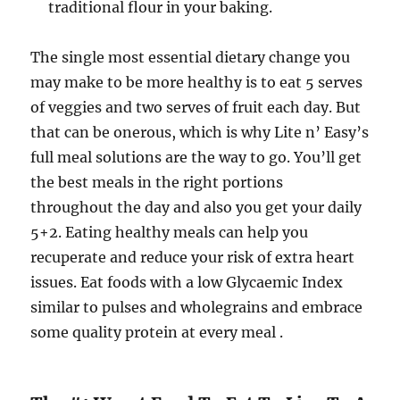
traditional flour in your baking.
The single most essential dietary change you
may make to be more healthy is to eat 5 serves
of veggies and two serves of fruit each day. But
that can be onerous, which is why Lite n’ Easy’s
full meal solutions are the way to go. You’ll get
the best meals in the right portions
throughout the day and also you get your daily
5+2. Eating healthy meals can help you
recuperate and reduce your risk of extra heart
issues. Eat foods with a low Glycaemic Index
similar to pulses and wholegrains and embrace
some quality protein at every meal .