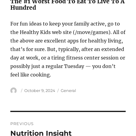
The #1 Worst Food To Eat To Live To A
Hundred
For fun ideas to keep your family active, go to
the Healthy Kids web site (/move/games). All of
the above are excellent apps for healthy living,
that’s for sure. But, typically, after an extended
day at work, or a tiring fitness center session or
possibly just a regular Tuesday — you don’t
feel like cooking.
Author
Posted
Categories
October 9, 2024
General
on
Post
PREVIOUS
navigation
Nutrition Insight
Previous