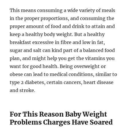
This means consuming a wide variety of meals
in the proper proportions, and consuming the
proper amount of food and drink to attain and
keep a healthy body weight. But a healthy
breakfast excessive in fibre and low in fat,
sugar and salt can kind part of a balanced food
plan, and might help you get the vitamins you
want for good health. Being overweight or
obese can lead to medical conditions, similar to
type 2 diabetes, certain cancers, heart disease
and stroke.
For This Reason Baby Weight
Problems Charges Have Soared