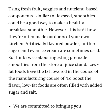
Using fresh fruit, veggies and nutrient-based
components, similar to flaxseed, smoothies
could be a good way to make a healthy
breakfast smoothie. However, this isn’t how
they’re often made outdoors of your own
kitchen. Artificially flavored powder, further
sugar, and even ice cream are sometimes used.
So think twice about ingesting premade
smoothies from the store or juice stand. Low-
fat foods have the fat lowered in the course of
the manufacturing course of. To boost the
flavor, low-fat foods are often filled with added
sugar and salt.
We are committed to bringing you