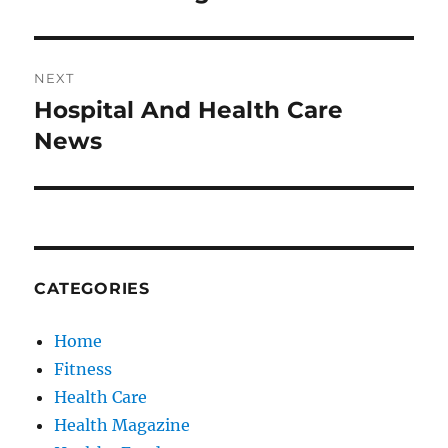
post:
NEXT
Hospital And Health Care
Next
post:
News
CATEGORIES
Home
Fitness
Health Care
Health Magazine