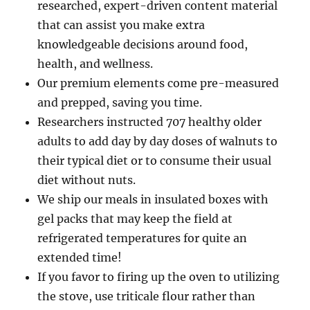
researched, expert-driven content material
that can assist you make extra
knowledgeable decisions around food,
health, and wellness.
Our premium elements come pre-measured
and prepped, saving you time.
Researchers instructed 707 healthy older
adults to add day by day doses of walnuts to
their typical diet or to consume their usual
diet without nuts.
We ship our meals in insulated boxes with
gel packs that may keep the field at
refrigerated temperatures for quite an
extended time!
If you favor to firing up the oven to utilizing
the stove, use triticale flour rather than