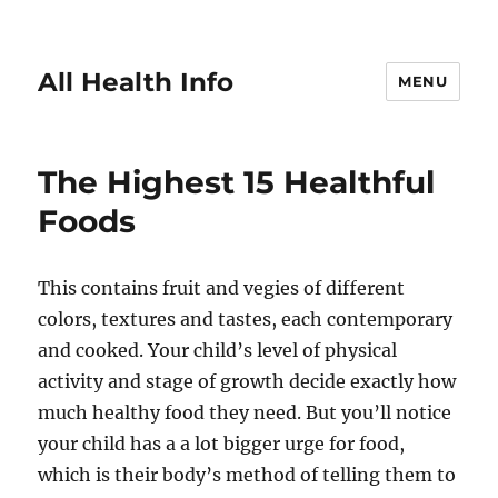
All Health Info
MENU
The Highest 15 Healthful
Foods
This contains fruit and vegies of different
colors, textures and tastes, each contemporary
and cooked. Your child’s level of physical
activity and stage of growth decide exactly how
much healthy food they need. But you’ll notice
your child has a a lot bigger urge for food,
which is their body’s method of telling them to