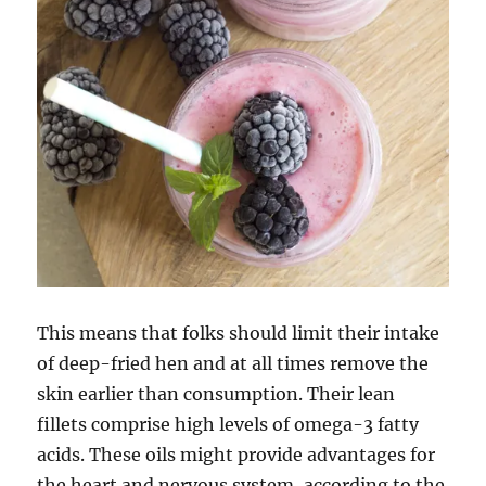
This means that folks should limit their intake
of deep-fried hen and at all times remove the
skin earlier than consumption. Their lean
fillets comprise high levels of omega-3 fatty
acids. These oils might provide advantages for
the heart and nervous system, according to the