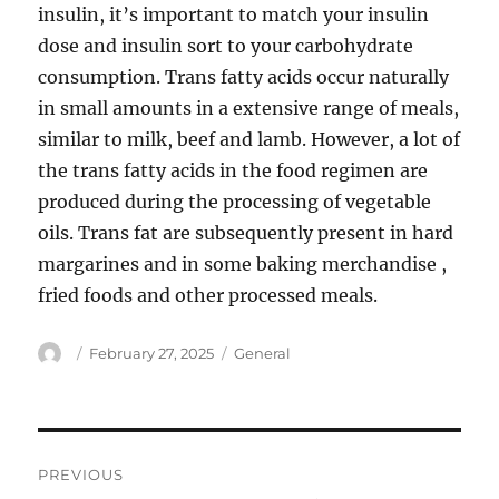
insulin, it’s important to match your insulin
dose and insulin sort to your carbohydrate
consumption. Trans fatty acids occur naturally
in small amounts in a extensive range of meals,
similar to milk, beef and lamb. However, a lot of
the trans fatty acids in the food regimen are
produced during the processing of vegetable
oils. Trans fat are subsequently present in hard
margarines and in some baking merchandise ,
fried foods and other processed meals.
Author
Posted
Categories
February 27, 2025
General
on
Post
PREVIOUS