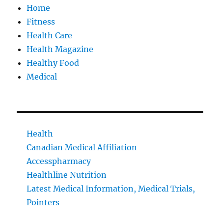
Home
Fitness
Health Care
Health Magazine
Healthy Food
Medical
Health
Canadian Medical Affiliation
Accesspharmacy
Healthline Nutrition
Latest Medical Information, Medical Trials,
Pointers