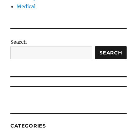
Medical
Search
SEARCH
CATEGORIES