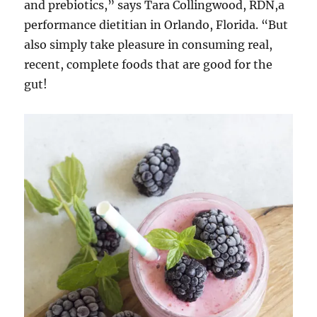
and prebiotics,” says Tara Collingwood, RDN,a
performance dietitian in Orlando, Florida. “But
also simply take pleasure in consuming real,
recent, complete foods that are good for the
gut!