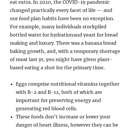
eat extra. In 2020, the COVID-19 pandemic
changed practically every facet of life — and
our food plan habits have been no exception.
For example, many individuals stockpiled
bottled water for hydrationand yeast for bread
making and luxury. There was a banana bread
baking growth, and, with a temporary shortage
of meat last yr, you might have given plant-
based eating a shot for the primary time.
Eggs comprise nutritional vitamins together
with B-2 and B-12, both of which are
important for preserving energy and
generating red blood cells.
These foods don’t increase or lower your
danger of heart illness, however they can be