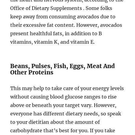
Office of Dietary Supplements . Some folks
keep away from consuming avocados due to
their excessive fat content. However, avocados
present healthful fats, in addition to B
vitamins, vitamin K, and vitamin E.
Beans, Pulses, Fish, Eggs, Meat And
Other Proteins
This may help to take care of your energy levels
without causing blood glucose ranges to rise
above or beneath your target vary. However,
everyone has different dietary needs, so speak
to your dietitian about the amount of
carbohydrate that’s best for you. If you take