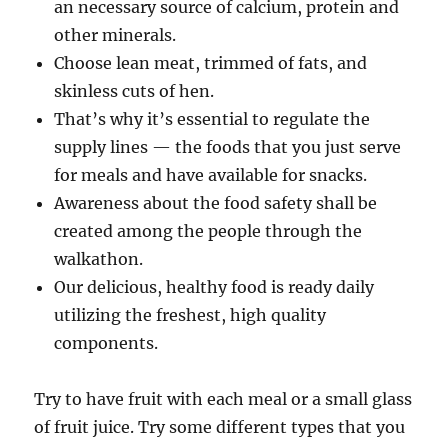
an necessary source of calcium, protein and
other minerals.
Choose lean meat, trimmed of fats, and
skinless cuts of hen.
That’s why it’s essential to regulate the
supply lines — the foods that you just serve
for meals and have available for snacks.
Awareness about the food safety shall be
created among the people through the
walkathon.
Our delicious, healthy food is ready daily
utilizing the freshest, high quality
components.
Try to have fruit with each meal or a small glass
of fruit juice. Try some different types that you