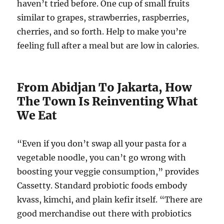
haven’t tried before. One cup of small fruits
similar to grapes, strawberries, raspberries,
cherries, and so forth. Help to make you’re
feeling full after a meal but are low in calories.
From Abidjan To Jakarta, How
The Town Is Reinventing What
We Eat
“Even if you don’t swap all your pasta for a
vegetable noodle, you can’t go wrong with
boosting your veggie consumption,” provides
Cassetty. Standard probiotic foods embody
kvass, kimchi, and plain kefir itself. “There are
good merchandise out there with probiotics