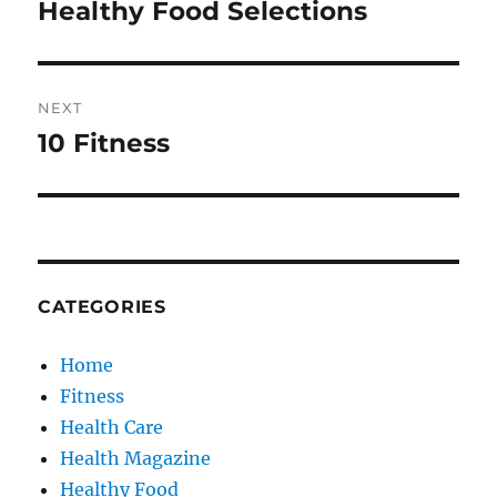
navigation
Healthy Food Selections
Previous
post:
NEXT
10 Fitness
Next
post:
CATEGORIES
Home
Fitness
Health Care
Health Magazine
Healthy Food