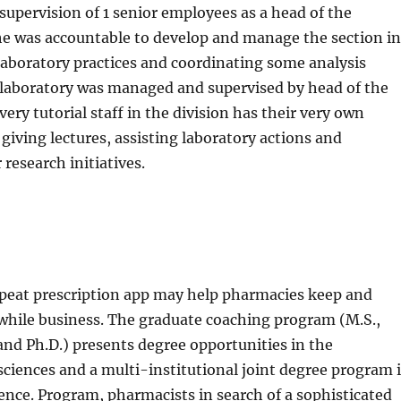
 supervision of 1 senior employees as a head of the
he was accountable to develop and manage the section in
 laboratory practices and coordinating some analysis
h laboratory was managed and supervised by head of the
ery tutorial staff in the division has their very own
 giving lectures, assisting laboratory actions and
research initiatives.
peat prescription app may help pharmacies keep and
while business. The graduate coaching program (M.S.,
nd Ph.D.) presents degree opportunities in the
ciences and a multi-institutional joint degree program 
ience. Program, pharmacists in search of a sophisticated