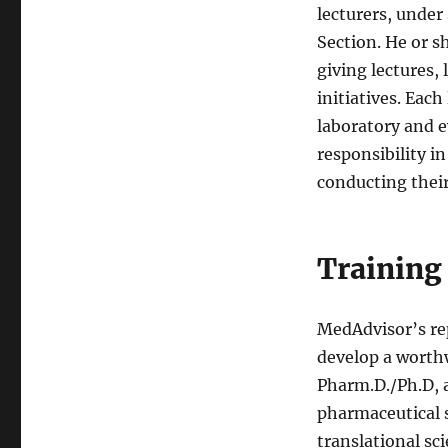
lecturers, under
Section. He or s
giving lectures,
initiatives. Eac
laboratory and ev
responsibility in
conducting their 
Training
MedAdvisor’s re
develop a worth
Pharm.D./Ph.D, a
pharmaceutical s
translational sc