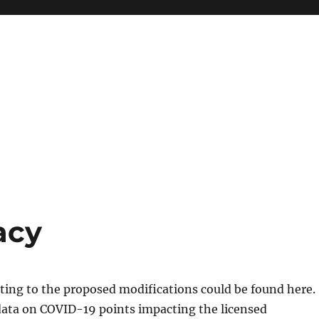
acy
ating to the proposed modifications could be found here.
data on COVID-19 points impacting the licensed