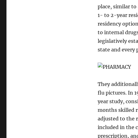
place, similar t
1- to 2-year res
residency option
to internal drug
legislatively es
state and every
They additionall
flu pictures. In
year study, cons
months skilled r
adjusted to the 
included in the 
prescription, an