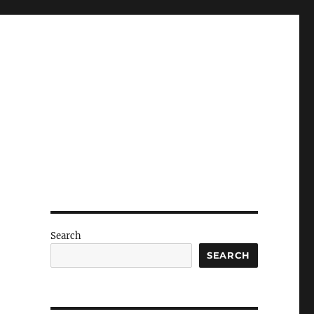
Search
SEARCH