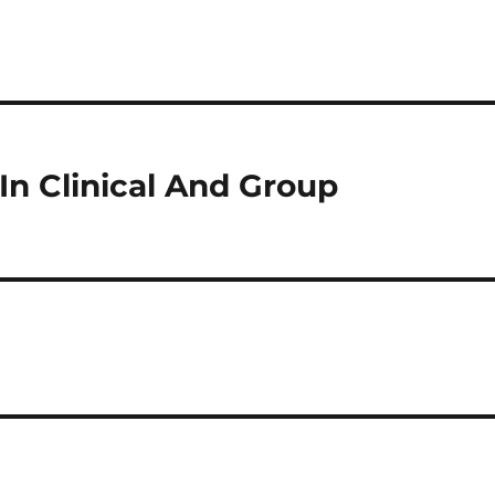
n Clinical And Group