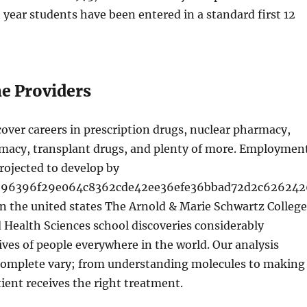
t year students have been entered in a standard first 12
ne Providers
over careers in prescription drugs, nuclear pharmacy,
rmacy, transplant drugs, and plenty of more. Employmen
rojected to develop by
696396f29e064c8362cde42ee36efe36bbad72d2c626242
n the united states The Arnold & Marie Schwartz College
Health Sciences school discoveries considerably
ives of people everywhere in the world. Our analysis
omplete vary; from understanding molecules to making
tient receives the right treatment.