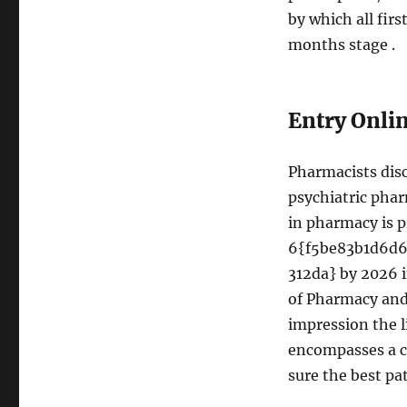
by which all firs
months stage .
Entry Onli
Pharmacists disc
psychiatric pha
in pharmacy is p
6{f5be83b1d6d
312da} by 2026 i
of Pharmacy and 
impression the l
encompasses a c
sure the best pa