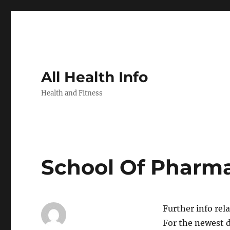
All Health Info
Health and Fitness
School Of Pharm
Further info rel
For the newest 