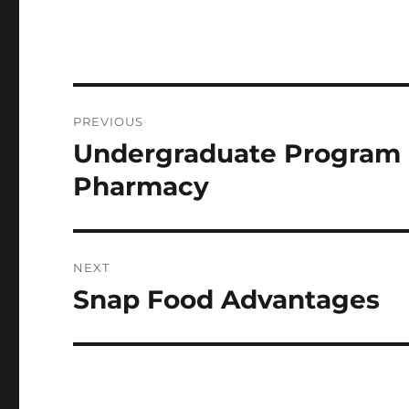
Post
PREVIOUS
navigation
Undergraduate Program I
Previous
post:
Pharmacy
NEXT
Snap Food Advantages
Next
post: