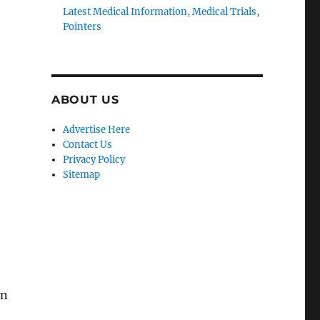
Latest Medical Information, Medical Trials,
Pointers
ABOUT US
Advertise Here
Contact Us
Privacy Policy
Sitemap
in