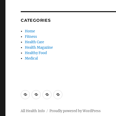
CATEGORIES
Home
Fitness
Health Care
Health Magazine
Healthy Food
Medical
Advertise
Contact
Privacy
Sitemap
Here
Us
Policy
All Health Info
Proudly powered by WordPress