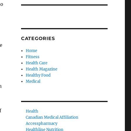
to
CATEGORIES
e
Home
Fitness
Health Care
Health Magazine
Healthy Food
Medical
n
f
Health
Canadian Medical Affiliation
Accesspharmacy
Healthline Nutrition