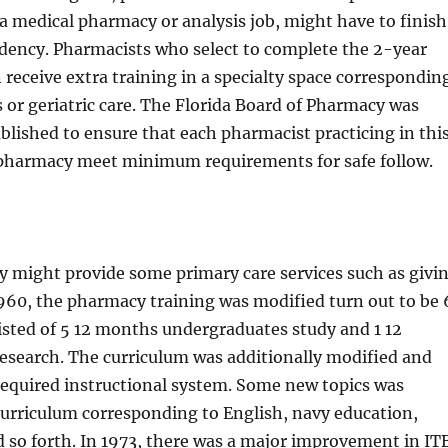
o a medical pharmacy or analysis job, might have to finish
idency. Pharmacists who select to complete the 2-year
 receive extra training in a specialty space correspondin
s or geriatric care. The Florida Board of Pharmacy was
tablished to ensure that each pharmacist practicing in thi
 pharmacy meet minimum requirements for safe follow.
y might provide some primary care services such as givi
 1960, the pharmacy training was modified turn out to be 
isted of 5 12 months undergraduates study and 1 12
esearch. The curriculum was additionally modified and
required instructional system. Some new topics was
curriculum corresponding to English, navy education,
d so forth. In 1973, there was a major improvement in IT