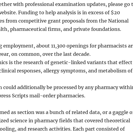
ether with professional examination updates, please go 
bsite. Funding to help analysis is in excess of $20
es from competitive grant proposals from the National
alth, pharmaceutical firms, and private foundations.
ng employment, about 11,300 openings for pharmacists ar
year, on common, over the last decade.
 is the research of genetic-linked variants that effect
clinical responses, allergy symptoms, and metabolism of
n could additionally be processed by any pharmacy withi
press Scripts mail-order pharmacies.
med as section was a bunch of related data, or a gaggle o
ized science in pharmacy fields that covered theoretical
ooling, and research activities. Each part consisted of