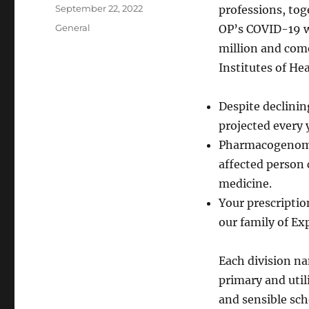
Author
Posted
September 22, 2022
professions, tog
on
Categories
General
OP’s COVID-19 we
million and com
Institutes of He
Despite declini
projected every 
Pharmacogenomics
affected person 
medicine.
Your prescriptio
our family of Ex
Each division na
primary and util
and sensible sch