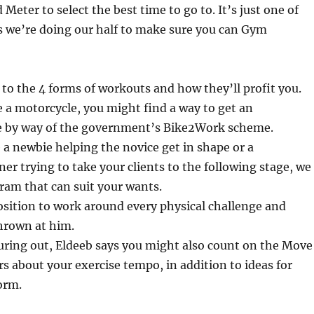
Meter to select the best time to go to. It’s just one of
we’re doing our half to make sure you can Gym
 to the 4 forms of workouts and how they’ll profit you.
e a motorcycle, you might find a way to get an
e by way of the government’s Bike2Work scheme.
a newbie helping the novice get in shape or a
ner trying to take your clients to the following stage, we
ram that can suit your wants.
osition to work around every physical challenge and
thrown at him.
uring out, Eldeeb says you might also count on the Move
rs about your exercise tempo, in addition to ideas for
orm.