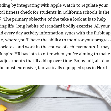
nding by integrating with Apple Watch to regulate your
al fitness check for students in California schools is the
he primary objective of the take a look at is to help
ing life-long habits of standard bodily exercise. All your
d every day activity information syncs with the Fitbit ap
e, where you’ll have the ability to monitor your progress
ociates, and work in the course of achievements. It may
 Inspire HR has lots to offer when you’re aiming to make
 adjustments that’ll add up over time. Enjoy full, all-day
the most extensive, fantastically equipped spas in North