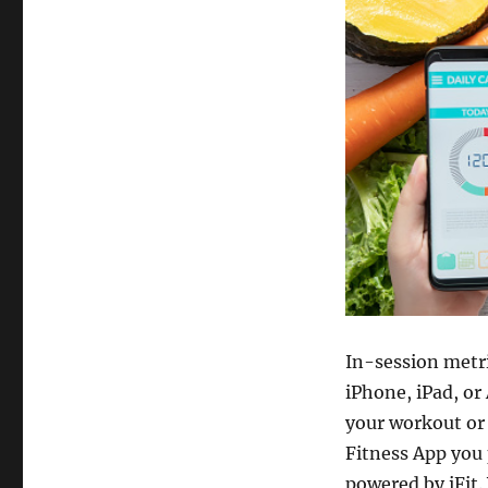
In-session metri
iPhone, iPad, or
your workout or 
Fitness App you
powered by iFit. 