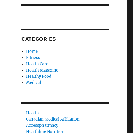
CATEGORIES
Home
Fitness
Health Care
Health Magazine
Healthy Food
Medical
Health
Canadian Medical Affiliation
Accesspharmacy
Healthline Nutrition