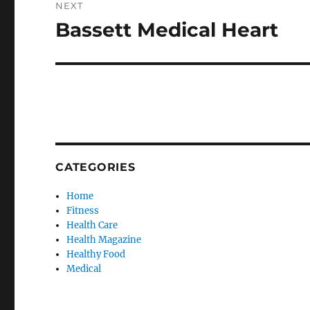
NEXT
Bassett Medical Heart
Next
post:
CATEGORIES
Home
Fitness
Health Care
Health Magazine
Healthy Food
Medical