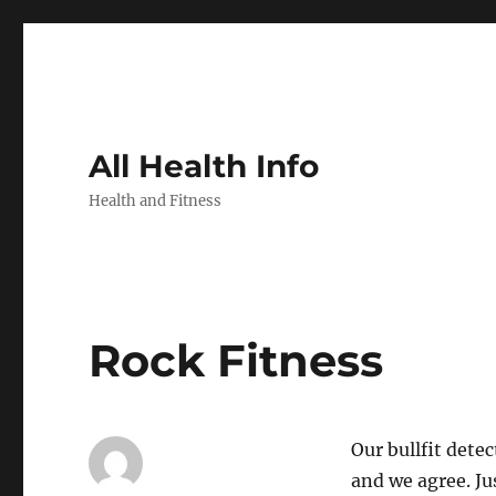
All Health Info
Health and Fitness
Rock Fitness
Our bullfit dete
and we agree. Ju