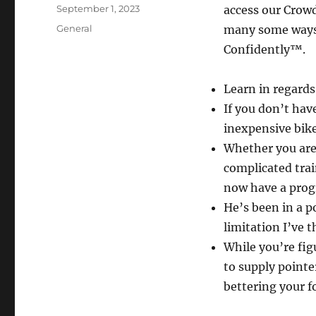
Author
Posted
September 1, 2023
access our Crowd 
on
Categories
General
many some ways 
Confidently™.
Learn in regards
If you don’t hav
inexpensive bik
Whether you are 
complicated trai
now have a prog
He’s been in a p
limitation I’ve 
While you’re fig
to supply pointe
bettering your f