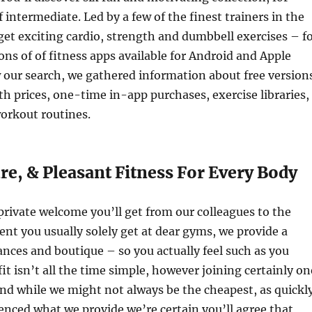
 intermediate. Led by a few of the finest trainers in the
 get exciting cardio, strength and dumbbell exercises – f
tons of of fitness apps available for Android and Apple
 our search, we gathered information about free version
prices, one-time in-app purchases, exercise libraries,
rkout routines.
re, & Pleasant Fitness For Every Body
rivate welcome you’ll get from our colleagues to the
nt you usually solely get at dear gyms, we provide a
ances and boutique – so you actually feel such as you
it isn’t all the time simple, however joining certainly on
And while we might not always be the cheapest, as quickl
enced what we provide we’re certain you’ll agree that