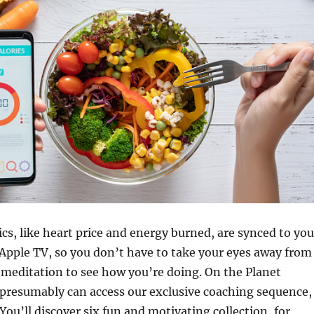
cs, like heart price and energy burned, are synced to you
 Apple TV, so you don’t have to take your eyes away from
meditation to see how you’re doing. On the Planet
 presumably can access our exclusive coaching sequence,
You’ll discover six fun and motivating collection, for