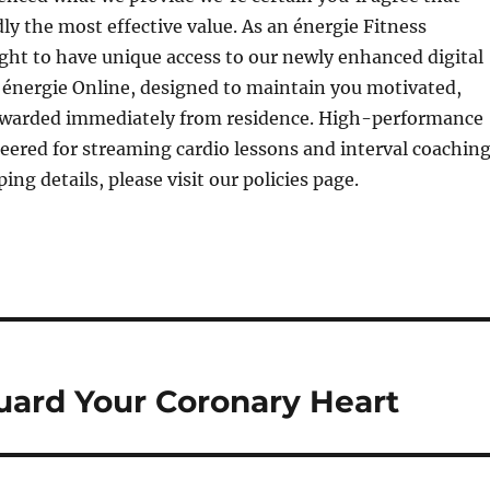
y the most effective value. As an énergie Fitness
ht to have unique access to our newly enhanced digital
, énergie Online, designed to maintain you motivated,
ewarded immediately from residence. High-performance
eered for streaming cardio lessons and interval coaching
ping details, please visit our policies page.
ard Your Coronary Heart