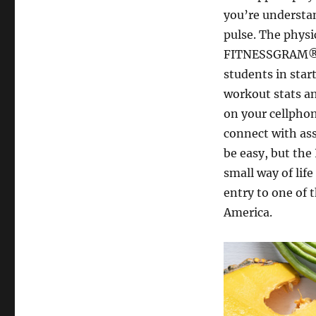
you’re understa
pulse. The physic
FITNESSGRAM®. T
students in start
workout stats an
on your cellphon
connect with ass
be easy, but the
small way of life
entry to one of 
America.