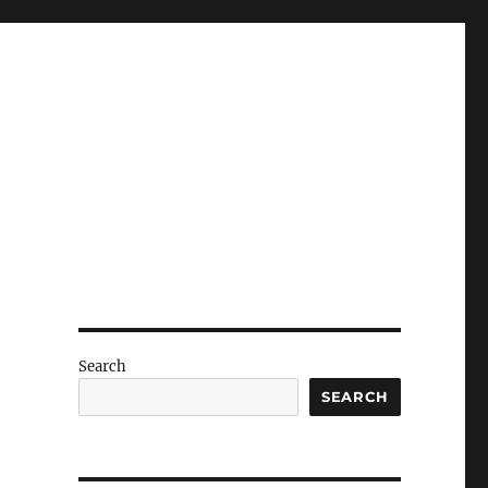
Search
SEARCH
o