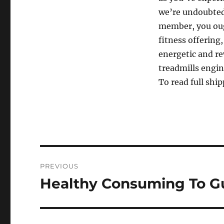
we’re undoubtedl
member, you oug
fitness offering
energetic and r
treadmills engin
To read full ship
Post
PREVIOUS
navigation
Healthy Consuming To Gu
Previous
post: