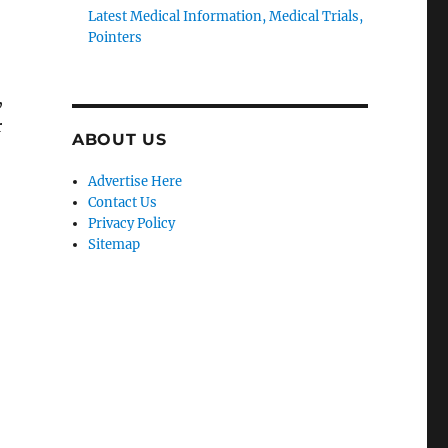
Latest Medical Information, Medical Trials,
Pointers
,
r
ABOUT US
Advertise Here
Contact Us
Privacy Policy
Sitemap