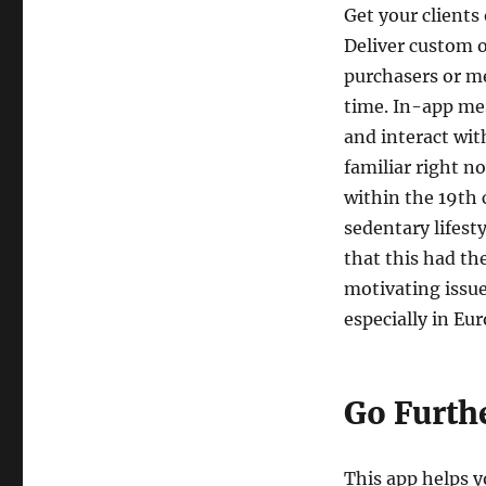
Get your clients
Deliver custom o
purchasers or m
time. In-app me
and interact wi
familiar right n
within the 19th 
sedentary lifest
that this had th
motivating issue
especially in Eu
Go Furthe
This app helps 