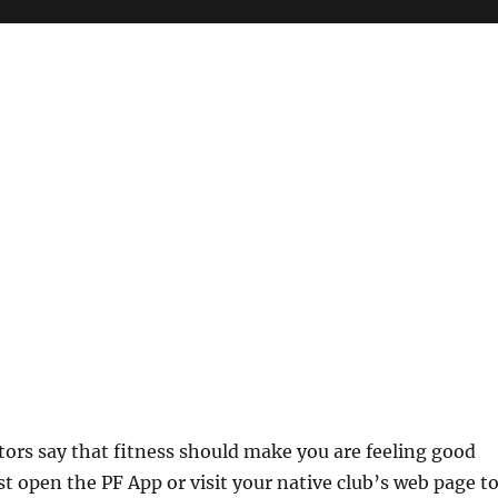
ctors say that fitness should make you are feeling good
st open the PF App or visit your native club’s web page t