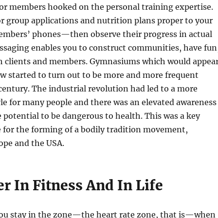
 or members hooked on the personal training expertise.
r group applications and nutrition plans proper to your
embers’ phones—then observe their progress in actual
ssaging enables you to construct communities, have fun
th clients and members. Gymnasiums which would appea
ow started to turn out to be more and more frequent
century. The industrial revolution had led to a more
yle for many people and there was an elevated awareness
e potential to be dangerous to health. This was a key
 for the forming of a bodily tradition movement,
rope and the USA.
r In Fitness And In Life
you stay in the zone—the heart rate zone, that is—when