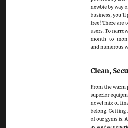
newbie by way of
business, you’ll
free! There are 
users. To narrow
month-to-month 
and numerous wo
Clean, Secu
From the warm p
superior equipme
novel mix of fin
belong. Getting f
of our gyms is. 
as you’ve experi