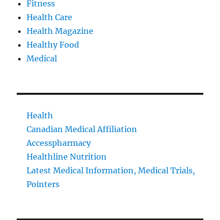
Fitness
Health Care
Health Magazine
Healthy Food
Medical
Health
Canadian Medical Affiliation
Accesspharmacy
Healthline Nutrition
Latest Medical Information, Medical Trials,
Pointers