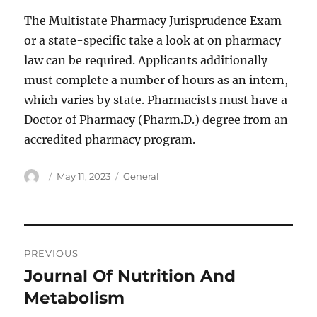
The Multistate Pharmacy Jurisprudence Exam
or a state-specific take a look at on pharmacy
law can be required. Applicants additionally
must complete a number of hours as an intern,
which varies by state. Pharmacists must have a
Doctor of Pharmacy (Pharm.D.) degree from an
accredited pharmacy program.
Author
Posted
Categories
May 11, 2023
General
on
Post
PREVIOUS
navigation
Journal Of Nutrition And
Previous
post:
Metabolism