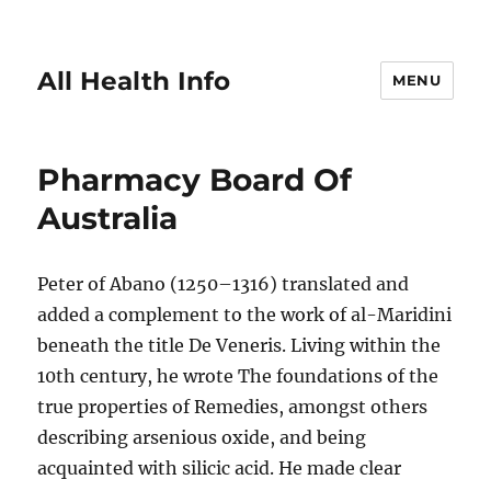
All Health Info
MENU
Pharmacy Board Of
Australia
Peter of Abano (1250–1316) translated and
added a complement to the work of al-Maridini
beneath the title De Veneris. Living within the
10th century, he wrote The foundations of the
true properties of Remedies, amongst others
describing arsenious oxide, and being
acquainted with silicic acid. He made clear