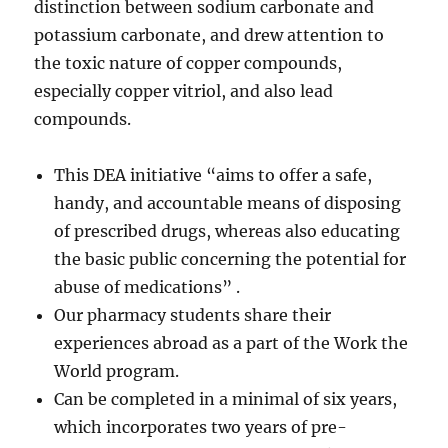
distinction between sodium carbonate and
potassium carbonate, and drew attention to
the toxic nature of copper compounds,
especially copper vitriol, and also lead
compounds.
This DEA initiative “aims to offer a safe,
handy, and accountable means of disposing
of prescribed drugs, whereas also educating
the basic public concerning the potential for
abuse of medications” .
Our pharmacy students share their
experiences abroad as a part of the Work the
World program.
Can be completed in a minimal of six years,
which incorporates two years of pre-