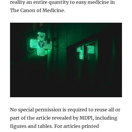
reality an entire quantity to easy medicine in
The Canon of Medicine.
No special permission is required to reuse all or
part of the article revealed by MDPI, including
figures and tables. For articles printed