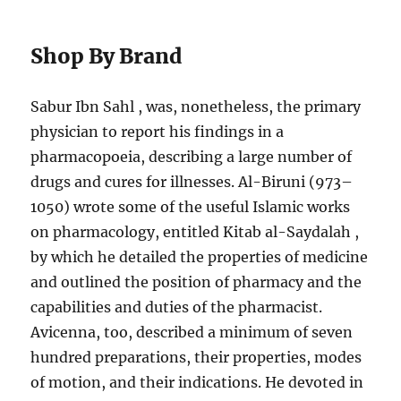
Shop By Brand
Sabur Ibn Sahl , was, nonetheless, the primary
physician to report his findings in a
pharmacopoeia, describing a large number of
drugs and cures for illnesses. Al-Biruni (973–
1050) wrote some of the useful Islamic works
on pharmacology, entitled Kitab al-Saydalah ,
by which he detailed the properties of medicine
and outlined the position of pharmacy and the
capabilities and duties of the pharmacist.
Avicenna, too, described a minimum of seven
hundred preparations, their properties, modes
of motion, and their indications. He devoted in