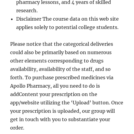
pharmacy lessons, and 4 years of skilled
research.
Disclaimer The course data on this web site
applies solely to potential college students.
Please notice that the categorical deliveries
could also be primarily based on numerous
other elements corresponding to drugs
availability, availability of the staff, and so
forth. To purchase prescribed medicines via
Apollo Pharmacy, all you need to do is
addContent your prescription on the
app/website utilizing the ‘Upload’ button. Once
your prescription is uploaded, our group will
get in touch with you to substantiate your
order.