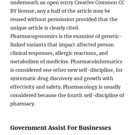
underneath an open entry Creative Common CC
BY license, any a half of the article may be
reused without permission provided that the
unique article is clearly cited.
Pharmacogenomics is the examine of genetic-
linked variants that impact affected person
clinical responses, allergic reactions, and
metabolism of medicine. Pharmacoinformatics
is considered one other new self-discipline, for
systematic drug discovery and growth with
effectivity and safety. Pharmacology is usually
considered because the fourth self-discipline of
pharmacy.
Government Assist For Businesses