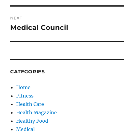
NEXT
Medical Council
Next
post:
CATEGORIES
Home
Fitness
Health Care
Health Magazine
Healthy Food
Medical