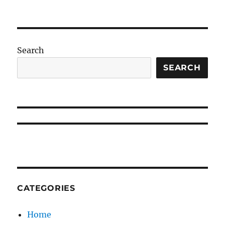
Search
SEARCH
CATEGORIES
Home