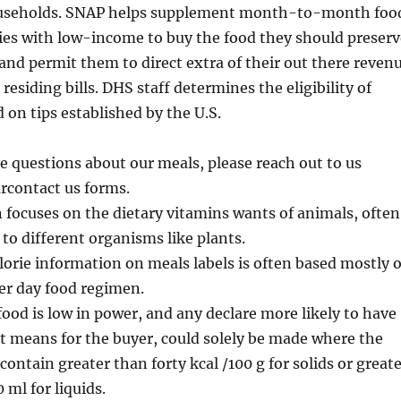
useholds. SNAP helps supplement month-to-month foo
ies with low-income to buy the food they should preserv
and permit them to direct extra of their out there reven
residing bills. DHS staff determines the eligibility of
 on tips established by the U.S.
e questions about our meals, please reach out to us
urcontact us forms.
 focuses on the dietary vitamins wants of animals, often
 to different organisms like plants.
lorie information on meals labels is often based mostly 
per day food regimen.
 food is low in power, and any declare more likely to have
at means for the buyer, could solely be made where the
contain greater than forty kcal /100 g for solids or great
 ml for liquids.