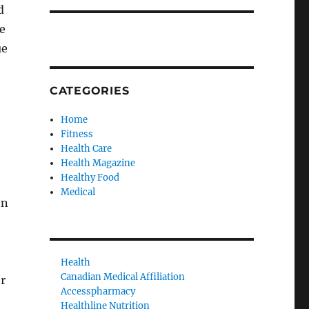
d
e
ue
CATEGORIES
Home
Fitness
Health Care
Health Magazine
Healthy Food
Medical
on
Health
Canadian Medical Affiliation
er
Accesspharmacy
Healthline Nutrition