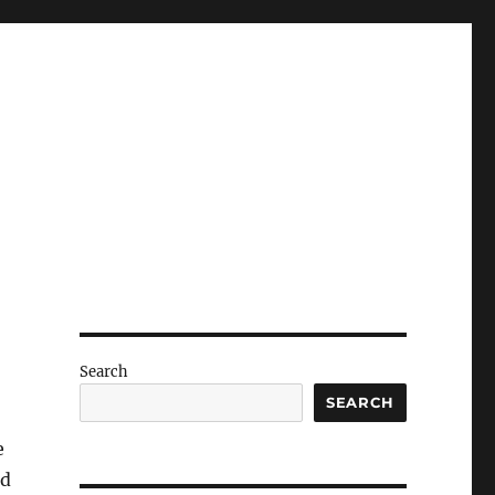
Search
SEARCH
e
ed