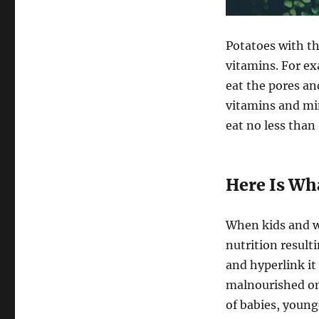
Potatoes with th
vitamins. For ex
eat the pores an
vitamins and min
eat no less than 
Here Is Wh
When kids and 
nutrition result
and hyperlink i
malnourished on
of babies, youn