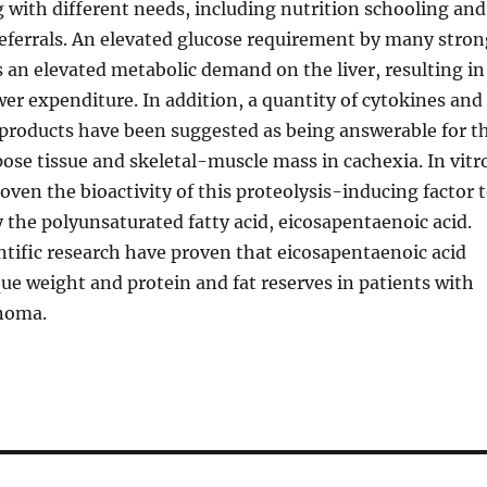
g with different needs, including nutrition schooling and
referrals. An elevated glucose requirement by many stron
an elevated metabolic demand on the liver, resulting in
er expenditure. In addition, a quantity of cytokines and
 products have been suggested as being answerable for t
pose tissue and skeletal-muscle mass in cachexia. In vitr
oven the bioactivity of this proteolysis-inducing factor 
 the polyunsaturated fatty acid, eicosapentaenoic acid.
ntific research have proven that eicosapentaenoic acid
que weight and protein and fat reserves in patients with
inoma.