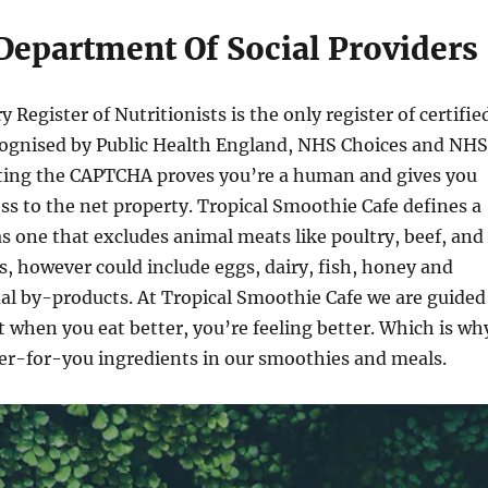
 Department Of Social Providers
Register of Nutritionists is the only register of certifie
ecognised by Public Health England, NHS Choices and NHS
ting the CAPTCHA proves you’re a human and gives you
 to the net property. Tropical Smoothie Cafe defines a
as one that excludes animal meats like poultry, beef, and
s, however could include eggs, dairy, fish, honey and
al by-products. At Tropical Smoothie Cafe we are guided
at when you eat better, you’re feeling better. Which is wh
ter-for-you ingredients in our smoothies and meals.