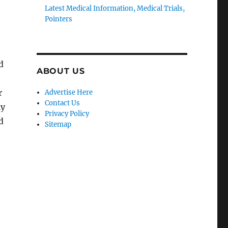
Latest Medical Information, Medical Trials,
Pointers
d
ABOUT US
r
Advertise Here
Contact Us
ly
Privacy Policy
d
Sitemap