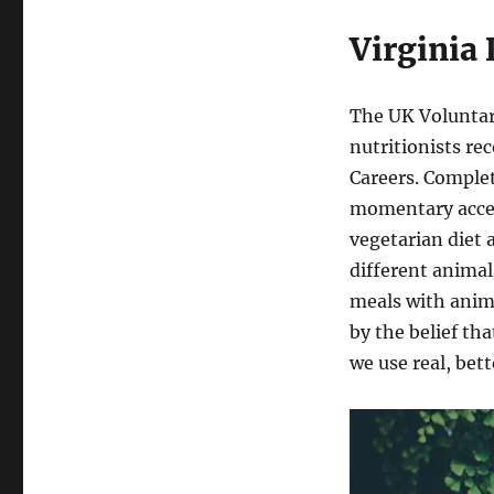
Virginia
The UK Voluntary 
nutritionists r
Careers. Comple
momentary access
vegetarian diet 
different animal
meals with anim
by the belief th
we use real, bet