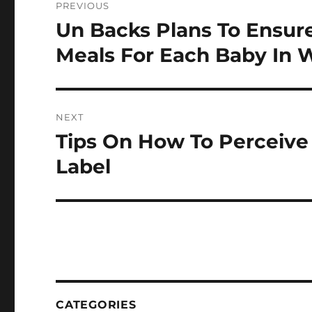
PREVIOUS
navigation
Un Backs Plans To Ensur
Previous
post:
Meals For Each Baby In 
NEXT
Tips On How To Perceive 
Next
post:
Label
CATEGORIES