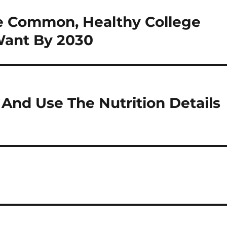
e Common, Healthy College
Want By 2030
And Use The Nutrition Details