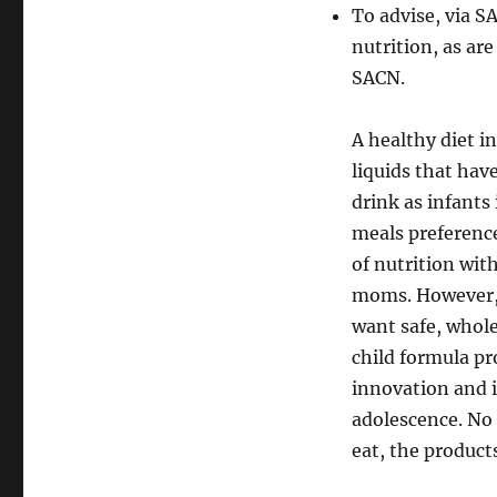
To advise, via S
nutrition, as ar
SACN.
A healthy diet 
liquids that hav
drink as infants
meals preference
of nutrition wit
moms. However, 
want safe, whole
child formula pr
innovation and i
adolescence. No 
eat, the product