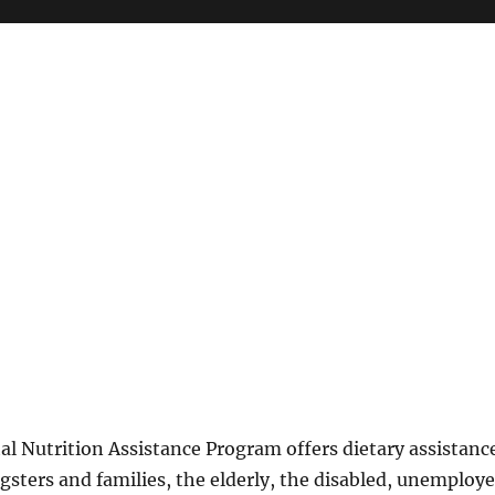
l Nutrition Assistance Program offers dietary assistanc
gsters and families, the elderly, the disabled, unemploy