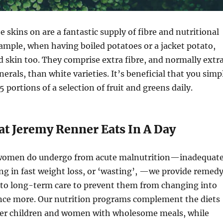
e skins on are a fantastic supply of fibre and nutritional
ample, when having boiled potatoes or a jacket potato,
d skin too. They comprise extra fibre, and normally extr
erals, than white varieties. It’s beneficial that you simp
5 portions of a selection of fruit and greens daily.
at Jeremy Renner Eats In A Day
women do undergo from acute malnutrition—inadequat
ing in fast weight loss, or ‘wasting’, —we provide remed
t to long-term care to prevent them from changing into
ce more. Our nutrition programs complement the diets
ger children and women with wholesome meals, while