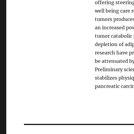
offering steerin
well being care 
tumors produces 
an increased pow
tumor catabolic
depletion of adi
research have pr
be attenuated by
Preliminary scie
stabilizes physi
pancreatic carc
Post