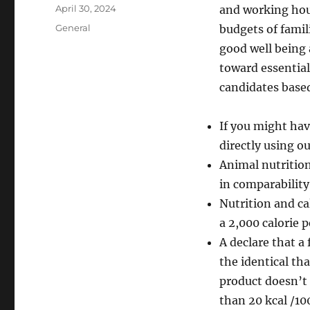
Author
Posted
April 30, 2024
and working ho
on
Categories
General
budgets of famil
good well being 
toward essential 
candidates based
If you might hav
directly using o
Animal nutrition
in comparability
Nutrition and ca
a 2,000 calorie 
A declare that a
the identical th
product doesn’t 
than 20 kcal /100