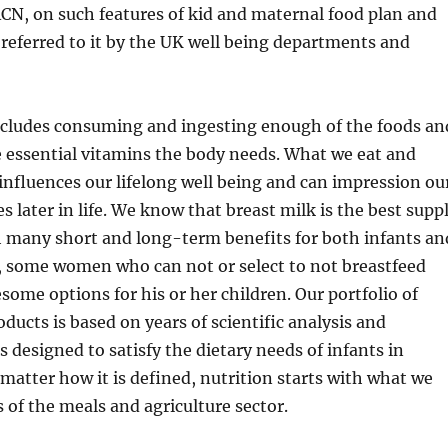
ACN, on such features of kid and maternal food plan and
e referred to it by the UK well being departments and
includes consuming and ingesting enough of the foods an
e essential vitamins the body needs. What we eat and
 influences our lifelong well being and can impression ou
s later in life. We know that breast milk is the best supp
h many short and long-term benefits for both infants an
some women who can not or select to not breastfeed
some options for his or her children. Our portfolio of
oducts is based on years of scientific analysis and
s designed to satisfy the dietary needs of infants in
matter how it is defined, nutrition starts with what we
s of the meals and agriculture sector.