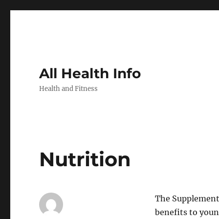
All Health Info
Health and Fitness
Nutrition
The Supplementa
benefits to youn