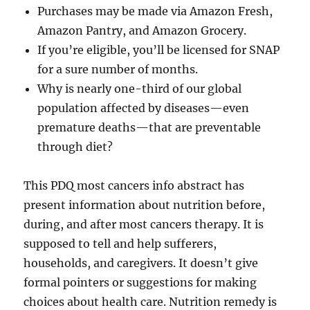
Purchases may be made via Amazon Fresh,
Amazon Pantry, and Amazon Grocery.
If you’re eligible, you’ll be licensed for SNAP
for a sure number of months.
Why is nearly one-third of our global
population affected by diseases—even
premature deaths—that are preventable
through diet?
This PDQ most cancers info abstract has
present information about nutrition before,
during, and after most cancers therapy. It is
supposed to tell and help sufferers,
households, and caregivers. It doesn’t give
formal pointers or suggestions for making
choices about health care. Nutrition remedy is