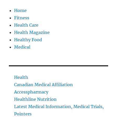
Home
Fitness
Health Care
Health Magazine
Healthy Food
Medical
Health
Canadian Medical Affiliation
Accesspharmacy
Healthline Nutrition
Latest Medical Information, Medical Trials,
Pointers