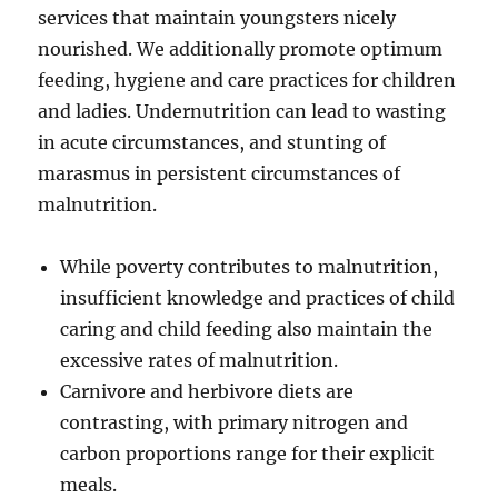
services that maintain youngsters nicely
nourished. We additionally promote optimum
feeding, hygiene and care practices for children
and ladies. Undernutrition can lead to wasting
in acute circumstances, and stunting of
marasmus in persistent circumstances of
malnutrition.
While poverty contributes to malnutrition,
insufficient knowledge and practices of child
caring and child feeding also maintain the
excessive rates of malnutrition.
Carnivore and herbivore diets are
contrasting, with primary nitrogen and
carbon proportions range for their explicit
meals.