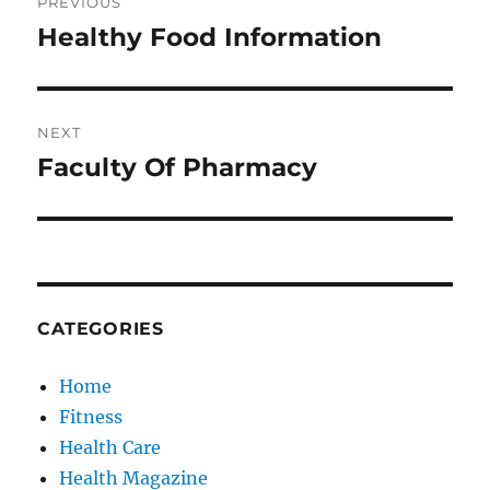
PREVIOUS
navigation
Healthy Food Information
Previous
post:
NEXT
Faculty Of Pharmacy
Next
post:
CATEGORIES
Home
Fitness
Health Care
Health Magazine