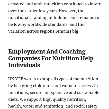
elevated and undernutrition continued to lower
over the earlier few years. However, the
nutritional standing of Indonesians remains to
be low by worldwide standards, and the
variation across regions remains big.
Employment And Coaching
Companies For Nutrition Help
Individuals
UNICEF works to stop all types of malnutrition
by bettering children’s and women’s access to
nutritious, secure, inexpensive and sustainable
diets. We support high quality nutrition,
health, water and sanitation, and social safety