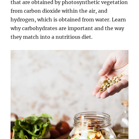
that are obtained by photosynthetic vegetation
from carbon dioxide within the air, and
hydrogen, which is obtained from water. Learn
why carbohydrates are important and the way
they match into a nutritious diet.