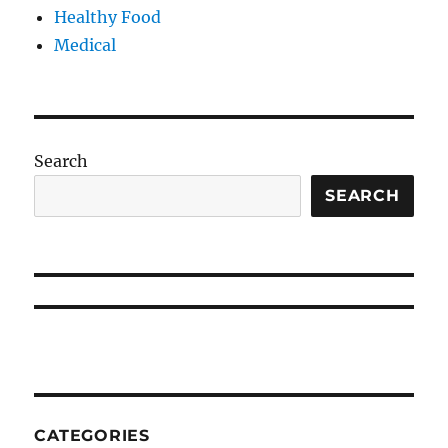
Healthy Food
Medical
Search
SEARCH
CATEGORIES