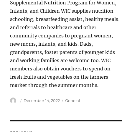
Supplemental Nutrition Program for Women,
Infants, and Children WIC supplies nutrition
schooling, breastfeeding assist, healthy meals,
and referrals to healthcare and other
community companies to pregnant women,
new moms, infants, and kids. Dads,
grandparents, foster parents of younger kids
and working families are welcome too. WIC
members also obtain vouchers to spend on
fresh fruits and vegetables on the farmers
market through the summer months.
Author
Posted
Categories
December 14, 2022
General
on
Post