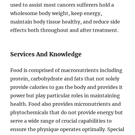
used to assist most cancers sufferers hold a
wholesome body weight, keep energy,
maintain body tissue healthy, and reduce side
effects both throughout and after treatment.
Services And Knowledge
Food is comprised of macronutrients including
protein, carbohydrate and fats that not solely
provide calories to gas the body and provides it
power but play particular roles in maintaining
health. Food also provides micronutrients and
phytochemicals that do not provide energy but
serve a wide range of crucial capabilities to
ensure the physique operates optimally. Special