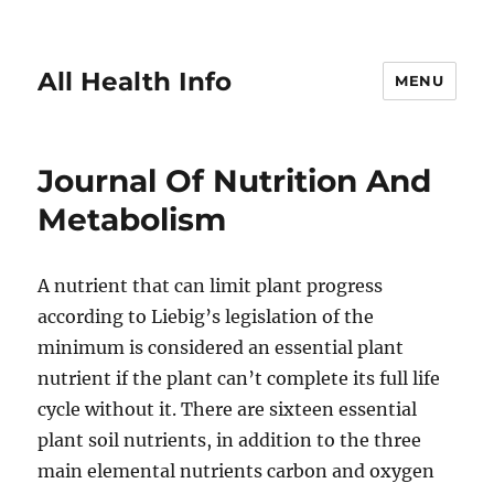
All Health Info
MENU
Journal Of Nutrition And
Metabolism
A nutrient that can limit plant progress
according to Liebig’s legislation of the
minimum is considered an essential plant
nutrient if the plant can’t complete its full life
cycle without it. There are sixteen essential
plant soil nutrients, in addition to the three
main elemental nutrients carbon and oxygen