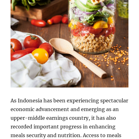
As Indonesia has been experiencing spectacular
economic advancement and emerging as an
upper-middle earnings country, it has also
recorded important progress in enhancing
meals security and nutrition. Access to meals