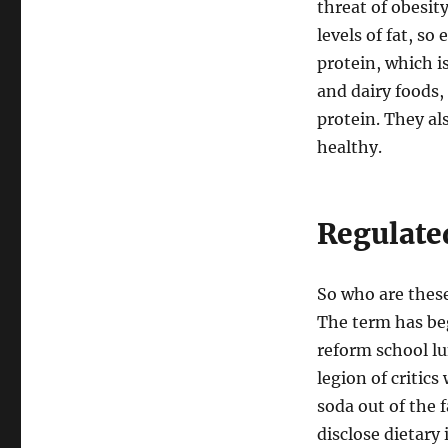
threat of obesit
levels of fat, so
protein, which is
and dairy foods,
protein. They al
healthy.
Regulate
So who are thes
The term has be
reform school lu
legion of critic
soda out of the 
disclose dietary