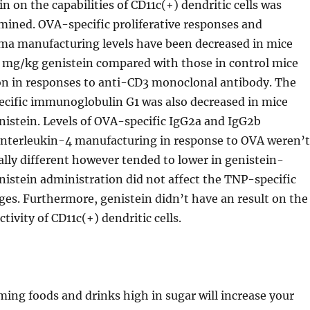
in on the capabilities of CD11c(+) dendritic cells was
mined. OVA-specific proliferative responses and
a manufacturing levels have been decreased in mice
 mg/kg genistein compared with those in control mice
on in responses to anti-CD3 monoclonal antibody. The
ecific immunoglobulin G1 was also decreased in mice
nistein. Levels of OVA-specific IgG2a and IgG2b
interleukin-4 manufacturing in response to OVA weren’t
tally different however tended to lower in genistein-
nistein administration did not affect the TNP-specific
es. Furthermore, genistein didn’t have an result on the
ivity of CD11c(+) dendritic cells.
ing foods and drinks high in sugar will increase your