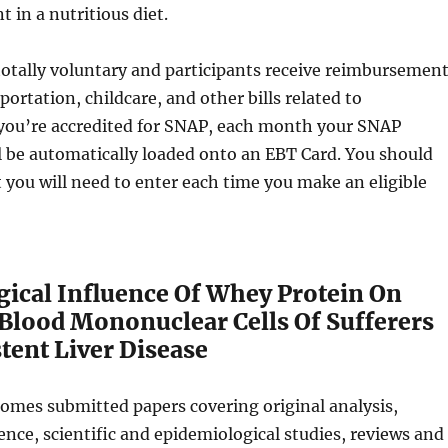
t in a nutritious diet.
otally voluntary and participants receive reimbursemen
sportation, childcare, and other bills related to
f you’re accredited for SNAP, each month your SNAP
 be automatically loaded onto an EBT Card. You should
t you will need to enter each time you make an eligible
cal Influence Of Whey Protein On
 Blood Mononuclear Cells Of Sufferers
tent Liver Disease
omes submitted papers covering original analysis,
nce, scientific and epidemiological studies, reviews and