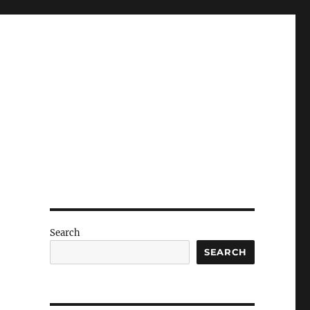
Search
SEARCH