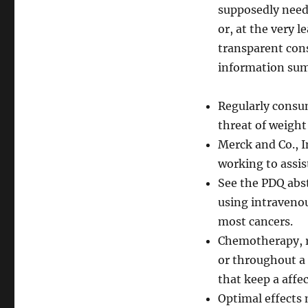
supposedly need
or, at the very l
transparent cons
information su
Regularly consum
threat of weight
Merck and Co., I
working to assis
See the PDQ abs
using intravenou
most cancers.
Chemotherapy, r
or throughout a 
that keep a affe
Optimal effects 