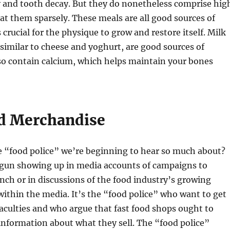
y and tooth decay. But they do nonetheless comprise hig
 eat them sparsely. These meals are all good sources of
 crucial for the physique to grow and restore itself. Milk
 similar to cheese and yoghurt, are good sources of
so contain calcium, which helps maintain your bones
d Merchandise
e “food police” we’re beginning to hear so much about?
gun showing up in media accounts of campaigns to
nch or in discussions of the food industry’s growing
s within the media. It’s the “food police” who want to get
faculties and who argue that fast food shops ought to
 information about what they sell. The “food police”