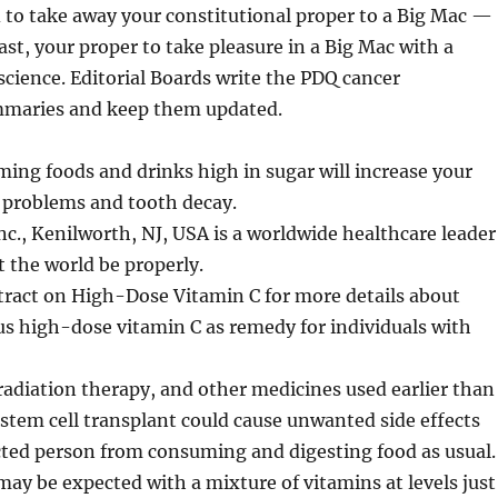
 to take away your constitutional proper to a Big Mac —
east, your proper to take pleasure in a Big Mac with a
cience. Editorial Boards write the PDQ cancer
mmaries and keep them updated.
ing foods and drinks high in sugar will increase your
 problems and tooth decay.
nc., Kenilworth, NJ, USA is a worldwide healthcare leader
t the world be properly.
tract on High-Dose Vitamin C for more details about
s high-dose vitamin C as remedy for individuals with
adiation therapy, and other medicines used earlier than
stem cell transplant could cause unwanted side effects
cted person from consuming and digesting food as usual.
may be expected with a mixture of vitamins at levels just