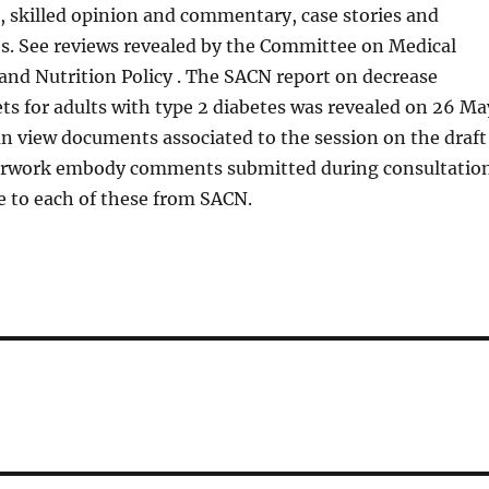
s, skilled opinion and commentary, case stories and
es. See reviews revealed by the Committee on Medical
and Nutrition Policy . The SACN report on decrease
ts for adults with type 2 diabetes was revealed on 26 Ma
an view documents associated to the session on the draft
erwork embody comments submitted during consultatio
e to each of these from SACN.