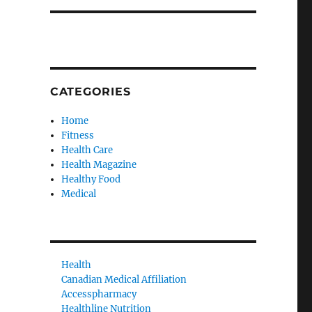
CATEGORIES
Home
Fitness
Health Care
Health Magazine
Healthy Food
Medical
Health
Canadian Medical Affiliation
Accesspharmacy
Healthline Nutrition