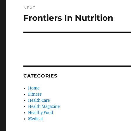
NEXT
Frontiers In Nutrition
Next
post:
CATEGORIES
Home
Fitness
Health Care
Health Magazine
Healthy Food
Medical