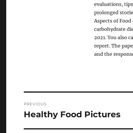
evaluations, tip
prolonged stori
Aspects of Food 
carbohydrate die
2021. You also c
report. The pap
and the respons
Post
PREVIOUS
navigation
Healthy Food Pictures
Previous
post: