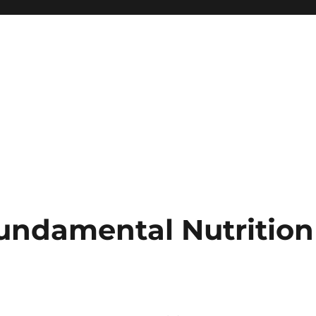
undamental Nutrition