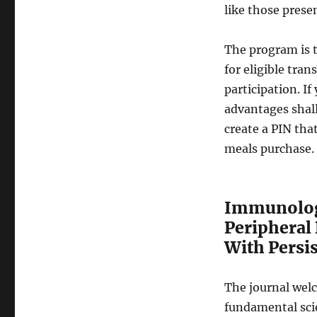
like those presen
The program is t
for eligible tran
participation. I
advantages shall
create a PIN tha
meals purchase.
Immunologi
Peripheral
With Persis
The journal welc
fundamental scie