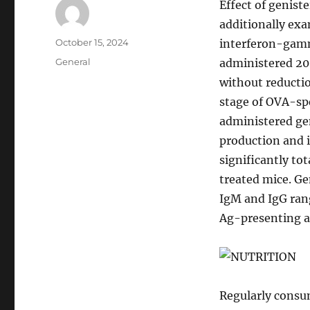
Effect of geniste
additionally exa
Author
Posted
October 15, 2024
interferon-gamm
on
Categories
General
administered 20
without reducti
stage of OVA-sp
administered ge
production and 
significantly to
treated mice. Ge
IgM and IgG rang
Ag-presenting act
Regularly consum