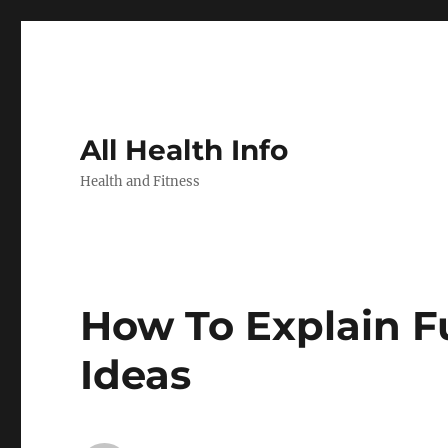
All Health Info
Health and Fitness
How To Explain F
Ideas