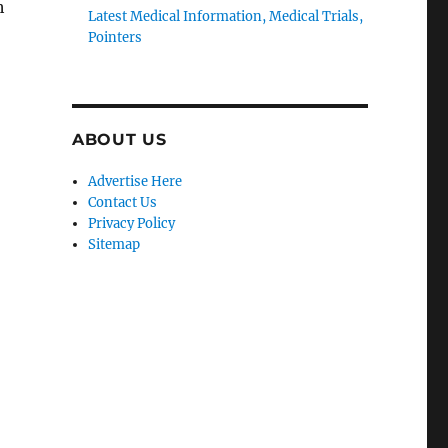
h
Latest Medical Information, Medical Trials,
Pointers
ABOUT US
Advertise Here
Contact Us
Privacy Policy
Sitemap