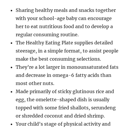
Sharing healthy meals and snacks together
with your school-age baby can encourage
her to eat nutritious food and to develop a
regular consuming routine.
The Healthy Eating Plate supplies detailed
steerage, in a simple format, to assist people
make the best consuming selections.
They’re a lot larger in monounsaturated fats
and decrease in omega-6 fatty acids than
most other nuts.
Made primarily of sticky glutinous rice and
egg, the omelette-shaped dish is usually
topped with some fried shallots, serundeng
or shredded coconut and dried shrimp.
Your child’s stage of physical activity and