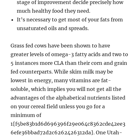
stage of improvement decide precisely how
much healthy food they need.
It’s necessary to get most of your fats from
unsaturated oils and spreads.
Grass fed cows have been shown to have
greater levels of omega-3 fatty acids and two to
5 instances more CLA than their corn and grain
fed counterparts. While skim milk may be
lowest in energy, many vitamins are fat-
soluble, which implies you will not get all the
advantages of the alphabetical nutrients listed
on your cereal field unless you go for a
minimum of
1{f5be83b1d6d696396f29e064c8362cde42ee3
6efe36bbad72d2c6262426312da}. One Utah-