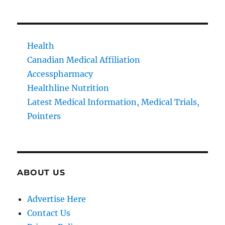
Health
Canadian Medical Affiliation
Accesspharmacy
Healthline Nutrition
Latest Medical Information, Medical Trials,
Pointers
ABOUT US
Advertise Here
Contact Us