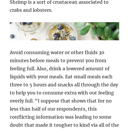
Shrimp is a sort of crustacean associated to
crabs and lobsters.
Avoid consuming water or other fluids 30
minutes before meals to prevent you from
feeling full. Also, drink a lowered amount of
liquids with your meals. Eat small meals each
three to 5 hours and snacks all through the day
to help you to consume extra with out feeling
overly full. “I suppose that shows that for no
less than half of our respondents, this
conflicting information was leading to some
doubt that made it tougher to kind via all of the