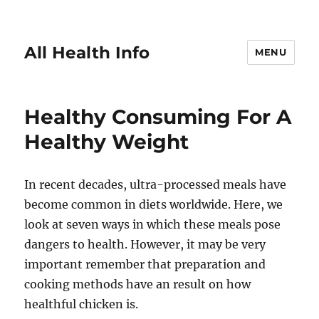
All Health Info
MENU
Healthy Consuming For A
Healthy Weight
In recent decades, ultra-processed meals have
become common in diets worldwide. Here, we
look at seven ways in which these meals pose
dangers to health. However, it may be very
important remember that preparation and
cooking methods have an result on how
healthful chicken is.