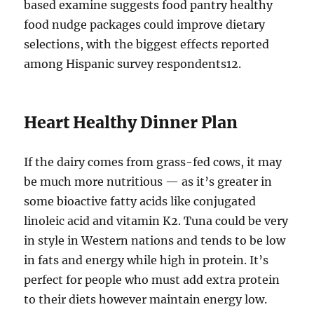
based examine suggests food pantry healthy
food nudge packages could improve dietary
selections, with the biggest effects reported
among Hispanic survey respondents12.
Heart Healthy Dinner Plan
If the dairy comes from grass-fed cows, it may
be much more nutritious — as it’s greater in
some bioactive fatty acids like conjugated
linoleic acid and vitamin K2. Tuna could be very
in style in Western nations and tends to be low
in fats and energy while high in protein. It’s
perfect for people who must add extra protein
to their diets however maintain energy low.