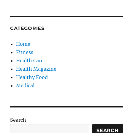
CATEGORIES
Home
Fitness
Health Care
Health Magazine
Healthy Food
Medical
Search
SEARCH