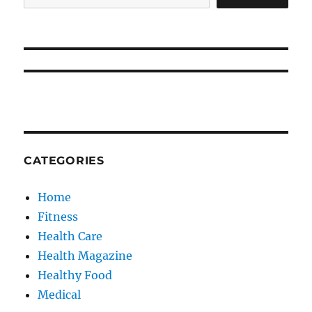
CATEGORIES
Home
Fitness
Health Care
Health Magazine
Healthy Food
Medical