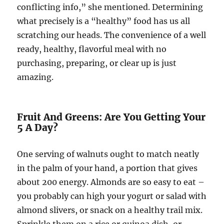
conflicting info,” she mentioned. Determining
what precisely is a “healthy” food has us all
scratching our heads. The convenience of a well
ready, healthy, flavorful meal with no
purchasing, preparing, or clear up is just
amazing.
Fruit And Greens: Are You Getting Your
5 A Day?
One serving of walnuts ought to match neatly
in the palm of your hand, a portion that gives
about 200 energy. Almonds are so easy to eat –
you probably can high your yogurt or salad with
almond slivers, or snack on a healthy trail mix.