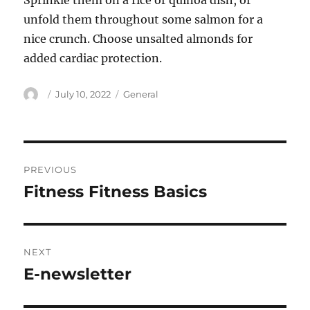
Sprinkle them on a rice or quinoa dish, or
unfold them throughout some salmon for a
nice crunch. Choose unsalted almonds for
added cardiac protection.
Author
Posted
Categories
July 10, 2022
General
on
Post
PREVIOUS
navigation
Fitness Fitness Basics
Previous
post:
NEXT
E-newsletter
Next
post: