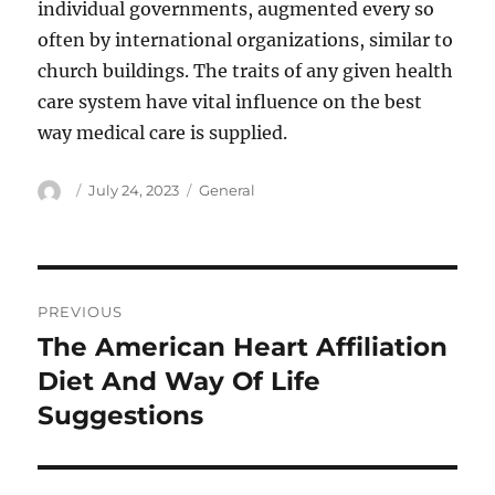
individual governments, augmented every so
often by international organizations, similar to
church buildings. The traits of any given health
care system have vital influence on the best
way medical care is supplied.
Author
Posted
Categories
July 24, 2023
General
on
Post
PREVIOUS
navigation
The American Heart Affiliation
Previous
post:
Diet And Way Of Life
Suggestions