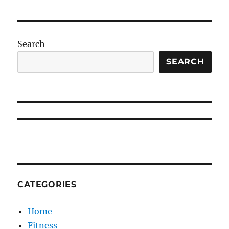
Search
SEARCH
CATEGORIES
Home
Fitness