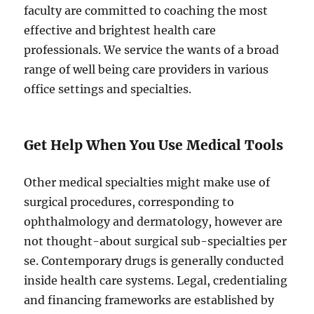
faculty are committed to coaching the most
effective and brightest health care
professionals. We service the wants of a broad
range of well being care providers in various
office settings and specialties.
Get Help When You Use Medical Tools
Other medical specialties might make use of
surgical procedures, corresponding to
ophthalmology and dermatology, however are
not thought-about surgical sub-specialties per
se. Contemporary drugs is generally conducted
inside health care systems. Legal, credentialing
and financing frameworks are established by