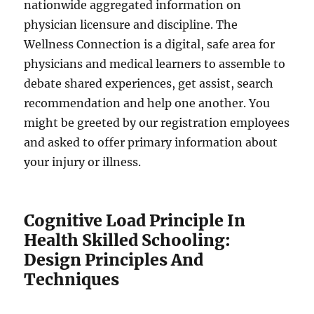
nationwide aggregated information on
physician licensure and discipline. The
Wellness Connection is a digital, safe area for
physicians and medical learners to assemble to
debate shared experiences, get assist, search
recommendation and help one another. You
might be greeted by our registration employees
and asked to offer primary information about
your injury or illness.
Cognitive Load Principle In
Health Skilled Schooling:
Design Principles And
Techniques