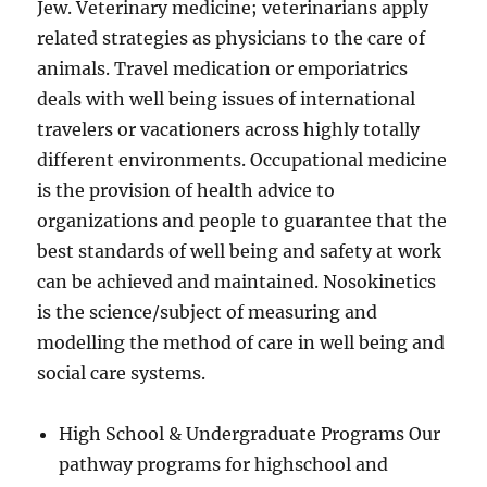
Jew. Veterinary medicine; veterinarians apply
related strategies as physicians to the care of
animals. Travel medication or emporiatrics
deals with well being issues of international
travelers or vacationers across highly totally
different environments. Occupational medicine
is the provision of health advice to
organizations and people to guarantee that the
best standards of well being and safety at work
can be achieved and maintained. Nosokinetics
is the science/subject of measuring and
modelling the method of care in well being and
social care systems.
High School & Undergraduate Programs Our
pathway programs for highschool and