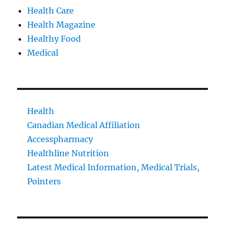
Health Care
Health Magazine
Healthy Food
Medical
Health
Canadian Medical Affiliation
Accesspharmacy
Healthline Nutrition
Latest Medical Information, Medical Trials,
Pointers