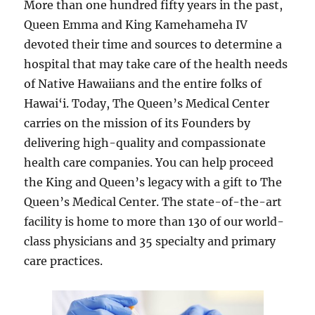
More than one hundred fifty years in the past,
Queen Emma and King Kamehameha IV
devoted their time and sources to determine a
hospital that may take care of the health needs
of Native Hawaiians and the entire folks of
Hawai‘i. Today, The Queen’s Medical Center
carries on the mission of its Founders by
delivering high-quality and compassionate
health care companies. You can help proceed
the King and Queen’s legacy with a gift to The
Queen’s Medical Center. The state-of-the-art
facility is home to more than 130 of our world-
class physicians and 35 specialty and primary
care practices.