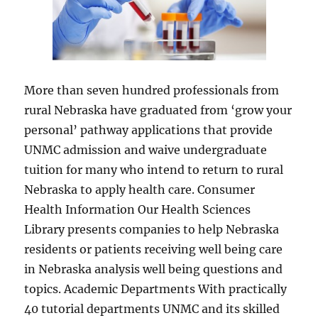
More than seven hundred professionals from
rural Nebraska have graduated from ‘grow your
personal’ pathway applications that provide
UNMC admission and waive undergraduate
tuition for many who intend to return to rural
Nebraska to apply health care. Consumer
Health Information Our Health Sciences
Library presents companies to help Nebraska
residents or patients receiving well being care
in Nebraska analysis well being questions and
topics. Academic Departments With practically
40 tutorial departments UNMC and its skilled