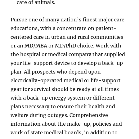
care of animals.
Pursue one of many nation’s finest major care
educations, with a concentrate on patient-
centered care in urban and rural communities
or an MD/MBA or MD/PhD choice. Work with
the hospital or medical company that supplied
your life-support device to develop a back-up
plan. All prospects who depend upon
electrically-operated medical or life-support
gear for survival should be ready at all times
with a back-up energy system or different
plans necessary to ensure their health and
welfare during outages. Comprehensive
information about the make-up, policies and
work of state medical boards, in addition to