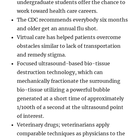
undergraduate students offer the chance to
work toward health care careers.
The CDC recommends everybody six months
and older get an annual flu shot.
Virtual care has helped patients overcome
obstacles similar to lack of transportation
and remedy stigma.
Focused ultrasound-based bio-tissue
destruction technology, which can
mechanically fractionate the surrounding
bio-tissue utilizing a powerful bubble
generated at a short time of approximately
1/100th of a second at the ultrasound point
of interest.
Veterinary drugs; veterinarians apply
comparable techniques as physicians to the