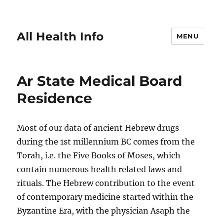
All Health Info
MENU
Ar State Medical Board
Residence
Most of our data of ancient Hebrew drugs
during the 1st millennium BC comes from the
Torah, i.e. the Five Books of Moses, which
contain numerous health related laws and
rituals. The Hebrew contribution to the event
of contemporary medicine started within the
Byzantine Era, with the physician Asaph the