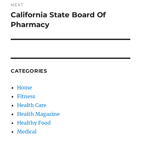
NEXT
California State Board Of
Next
post:
Pharmacy
CATEGORIES
Home
Fitness
Health Care
Health Magazine
Healthy Food
Medical