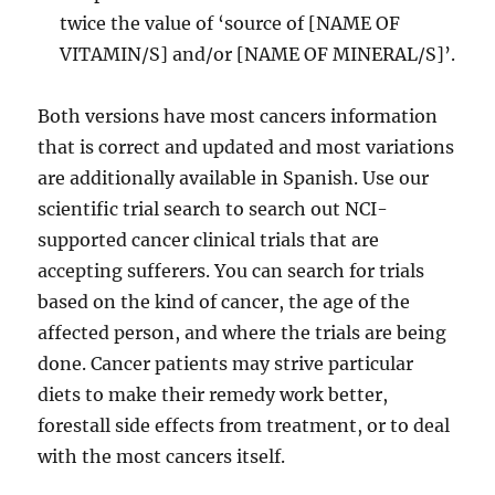
twice the value of ‘source of [NAME OF
VITAMIN/S] and/or [NAME OF MINERAL/S]’.
Both versions have most cancers information
that is correct and updated and most variations
are additionally available in Spanish. Use our
scientific trial search to search out NCI-
supported cancer clinical trials that are
accepting sufferers. You can search for trials
based on the kind of cancer, the age of the
affected person, and where the trials are being
done. Cancer patients may strive particular
diets to make their remedy work better,
forestall side effects from treatment, or to deal
with the most cancers itself.