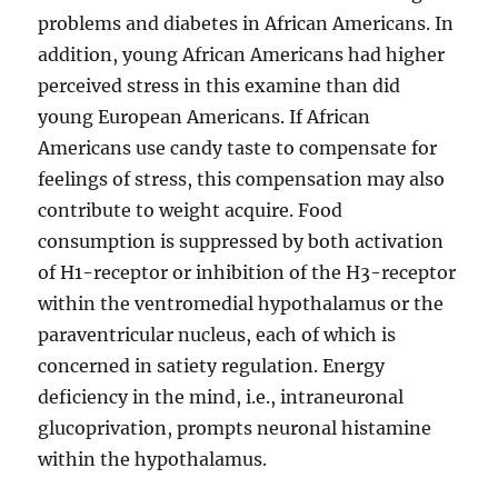
problems and diabetes in African Americans. In
addition, young African Americans had higher
perceived stress in this examine than did
young European Americans. If African
Americans use candy taste to compensate for
feelings of stress, this compensation may also
contribute to weight acquire. Food
consumption is suppressed by both activation
of H1-receptor or inhibition of the H3-receptor
within the ventromedial hypothalamus or the
paraventricular nucleus, each of which is
concerned in satiety regulation. Energy
deficiency in the mind, i.e., intraneuronal
glucoprivation, prompts neuronal histamine
within the hypothalamus.