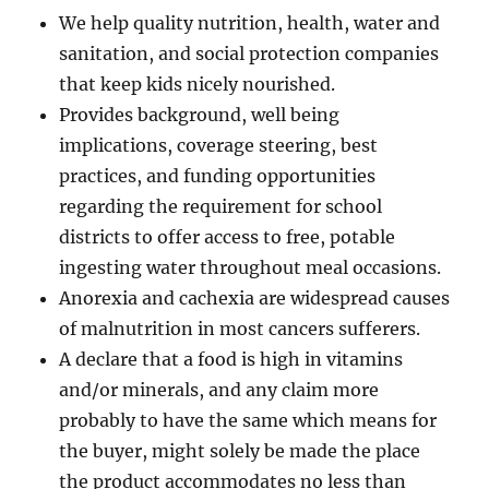
We help quality nutrition, health, water and
sanitation, and social protection companies
that keep kids nicely nourished.
Provides background, well being
implications, coverage steering, best
practices, and funding opportunities
regarding the requirement for school
districts to offer access to free, potable
ingesting water throughout meal occasions.
Anorexia and cachexia are widespread causes
of malnutrition in most cancers sufferers.
A declare that a food is high in vitamins
and/or minerals, and any claim more
probably to have the same which means for
the buyer, might solely be made the place
the product accommodates no less than