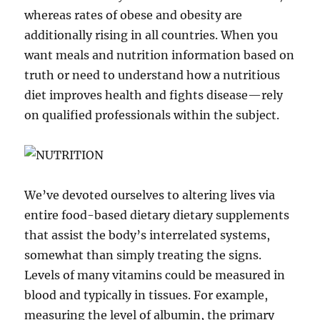
whereas rates of obese and obesity are
additionally rising in all countries. When you
want meals and nutrition information based on
truth or need to understand how a nutritious
diet improves health and fights disease—rely
on qualified professionals within the subject.
We’ve devoted ourselves to altering lives via
entire food-based dietary dietary supplements
that assist the body’s interrelated systems,
somewhat than simply treating the signs.
Levels of many vitamins could be measured in
blood and typically in tissues. For example,
measuring the level of albumin, the primary