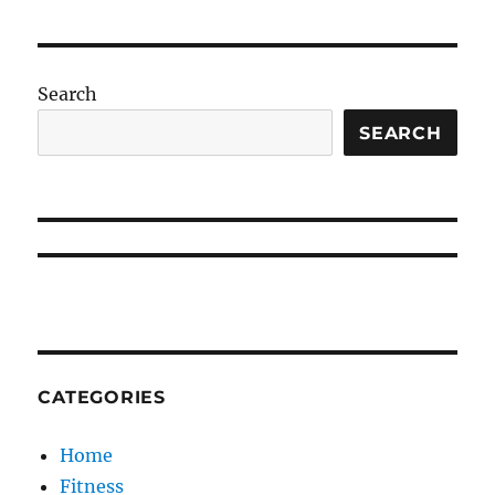
Search
SEARCH
CATEGORIES
Home
Fitness