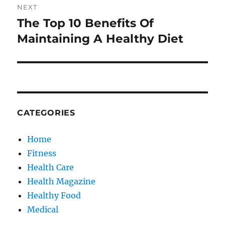
NEXT
The Top 10 Benefits Of
Next
post:
Maintaining A Healthy Diet
CATEGORIES
Home
Fitness
Health Care
Health Magazine
Healthy Food
Medical