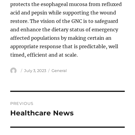
protects the esophageal mucosa from refluxed
acid and pepsin while supporting the wound
restore. The vision of the GNC is to safeguard
and enhance the dietary status of emergency
affected populations by making certain an
appropriate response that is predictable, well
timed, efficient and at scale.
Author
Posted
Categories
July 3, 2023
General
on
Post
PREVIOUS
navigation
Healthcare News
Previous
post: