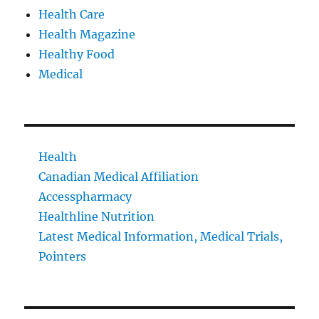
Health Care
Health Magazine
Healthy Food
Medical
Health
Canadian Medical Affiliation
Accesspharmacy
Healthline Nutrition
Latest Medical Information, Medical Trials,
Pointers