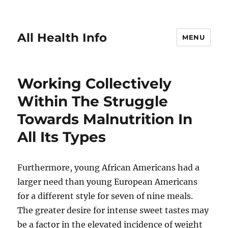
All Health Info
MENU
Working Collectively
Within The Struggle
Towards Malnutrition In
All Its Types
Furthermore, young African Americans had a
larger need than young European Americans
for a different style for seven of nine meals.
The greater desire for intense sweet tastes may
be a factor in the elevated incidence of weight