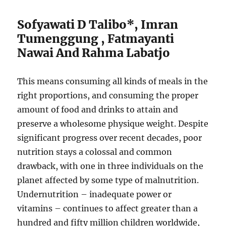
Sofyawati D Talibo*, Imran
Tumenggung , Fatmayanti
Nawai And Rahma Labatjo
This means consuming all kinds of meals in the
right proportions, and consuming the proper
amount of food and drinks to attain and
preserve a wholesome physique weight. Despite
significant progress over recent decades, poor
nutrition stays a colossal and common
drawback, with one in three individuals on the
planet affected by some type of malnutrition.
Undernutrition – inadequate power or
vitamins – continues to affect greater than a
hundred and fifty million children worldwide,