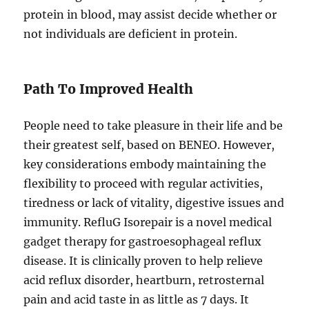
protein in blood, may assist decide whether or
not individuals are deficient in protein.
Path To Improved Health
People need to take pleasure in their life and be
their greatest self, based on BENEO. However,
key considerations embody maintaining the
flexibility to proceed with regular activities,
tiredness or lack of vitality, digestive issues and
immunity. RefluG Isorepair is a novel medical
gadget therapy for gastroesophageal reflux
disease. It is clinically proven to help relieve
acid reflux disorder, heartburn, retrosternal
pain and acid taste in as little as 7 days. It