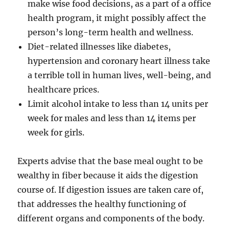
make wise food decisions, as a part of a office
health program, it might possibly affect the
person’s long-term health and wellness.
Diet-related illnesses like diabetes,
hypertension and coronary heart illness take
a terrible toll in human lives, well-being, and
healthcare prices.
Limit alcohol intake to less than 14 units per
week for males and less than 14 items per
week for girls.
Experts advise that the base meal ought to be
wealthy in fiber because it aids the digestion
course of. If digestion issues are taken care of,
that addresses the healthy functioning of
different organs and components of the body.