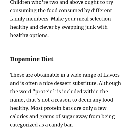
Children who’re two and above ought to try
consuming the food consumed by different
family members. Make your meal selection
healthy and clever by swapping junk with
healthy options.
Dopamine Diet
These are obtainable in a wide range of flavors
and is often a nice dessert substitute. Although
the word “protein” is included within the
name, that’s not a reason to deem any food
healthy. Most protein bars are only a few
calories and grams of sugar away from being
categorized as a candy bar.