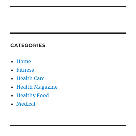
CATEGORIES
Home
Fitness
Health Care
Health Magazine
Healthy Food
Medical