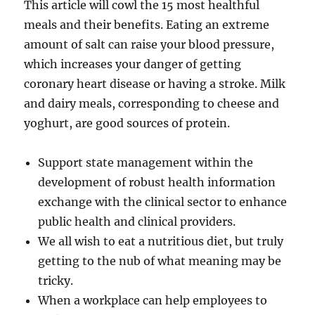
This article will cowl the 15 most healthful
meals and their benefits. Eating an extreme
amount of salt can raise your blood pressure,
which increases your danger of getting
coronary heart disease or having a stroke. Milk
and dairy meals, corresponding to cheese and
yoghurt, are good sources of protein.
Support state management within the
development of robust health information
exchange with the clinical sector to enhance
public health and clinical providers.
We all wish to eat a nutritious diet, but truly
getting to the nub of what meaning may be
tricky.
When a workplace can help employees to