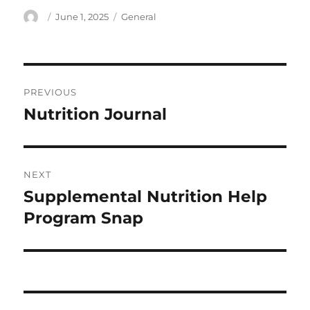
Author
Posted
Categories
June 1, 2025
General
on
Post
PREVIOUS
navigation
Nutrition Journal
Previous
post:
NEXT
Supplemental Nutrition Help
Next
post:
Program Snap