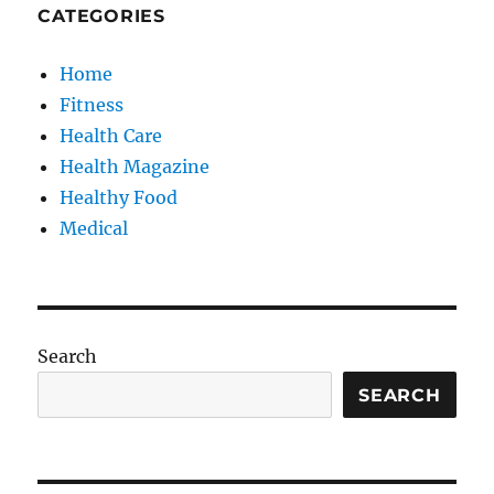
CATEGORIES
Home
Fitness
Health Care
Health Magazine
Healthy Food
Medical
Search
SEARCH