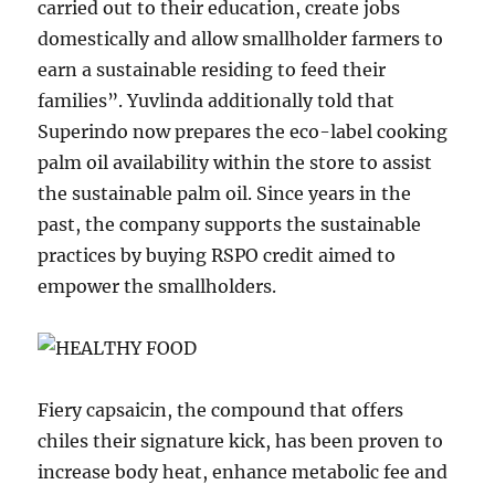
carried out to their education, create jobs
domestically and allow smallholder farmers to
earn a sustainable residing to feed their
families”. Yuvlinda additionally told that
Superindo now prepares the eco-label cooking
palm oil availability within the store to assist
the sustainable palm oil. Since years in the
past, the company supports the sustainable
practices by buying RSPO credit aimed to
empower the smallholders.
Fiery capsaicin, the compound that offers
chiles their signature kick, has been proven to
increase body heat, enhance metabolic fee and