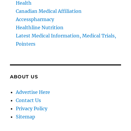
Health
Canadian Medical Affiliation
Accesspharmacy
Healthline Nutrition
Latest Medical Information, Medical Trials,
Pointers
ABOUT US
Advertise Here
Contact Us
Privacy Policy
Sitemap