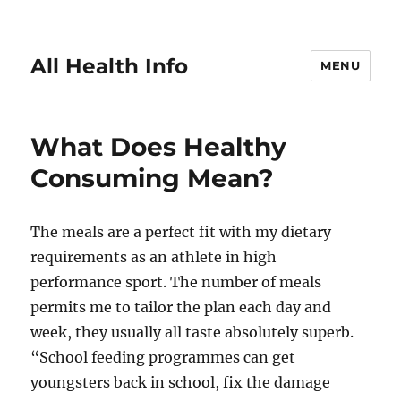
All Health Info
MENU
What Does Healthy
Consuming Mean?
The meals are a perfect fit with my dietary
requirements as an athlete in high
performance sport. The number of meals
permits me to tailor the plan each day and
week, they usually all taste absolutely superb.
“School feeding programmes can get
youngsters back in school, fix the damage