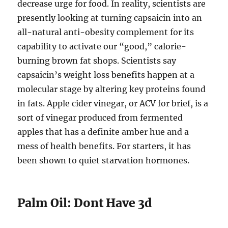
decrease urge for food. In reality, scientists are
presently looking at turning capsaicin into an
all-natural anti-obesity complement for its
capability to activate our “good,” calorie-
burning brown fat shops. Scientists say
capsaicin’s weight loss benefits happen at a
molecular stage by altering key proteins found
in fats. Apple cider vinegar, or ACV for brief, is a
sort of vinegar produced from fermented
apples that has a definite amber hue and a
mess of health benefits. For starters, it has
been shown to quiet starvation hormones.
Palm Oil: Dont Have 3d