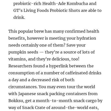
probiotic-rich Health-Ade Kombucha and
GT’s Living Foods Probiotic Shots are able to
drink.
This popular brew has many confirmed health
benefits, however is meeting your hydration
needs certainly one of them? Save your
pumpkin seeds — they’re a source of lots of
vitamins, and they’re delicious, too!
Researchers found a hyperlink between the
consumption of a number of caffeinated drinks
a day and a decreased risk of both
circumstances. You may even tour the world
with Japanese snack packing containers from
Bokksu, get a month-to-month snack cargo by
way of Snack Crate of around-the-world eats,