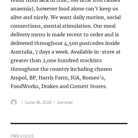
result from lack of fruit; too little iron causes
anaemia), however food alone can’t keep us
alive and nicely. We want daily motion, social
connections, mental stimulation. Our meal
delivery menu is made recent to order and is
delivered throughout 4,500 postcodes inside
Australia, 7 days a week. Available in-store at
greater than 2,one hundred stockists
throughout the country including chosen
Ampol, BP, Harris Farm, IGA, Romeo’s,
FoodWorks, Drakes and Cornett Stores.
Author
Posted
Categories
June 26, 2023
General
on
Post
PREVIOUS