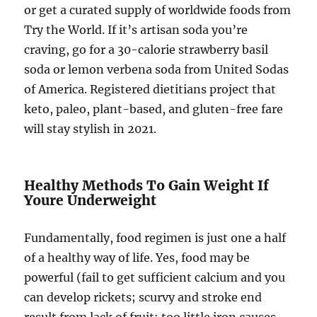
or get a curated supply of worldwide foods from
Try the World. If it’s artisan soda you’re
craving, go for a 30-calorie strawberry basil
soda or lemon verbena soda from United Sodas
of America. Registered dietitians project that
keto, paleo, plant-based, and gluten-free fare
will stay stylish in 2021.
Healthy Methods To Gain Weight If
Youre Underweight
Fundamentally, food regimen is just one a half
of a healthy way of life. Yes, food may be
powerful (fail to get sufficient calcium and you
can develop rickets; scurvy and stroke end