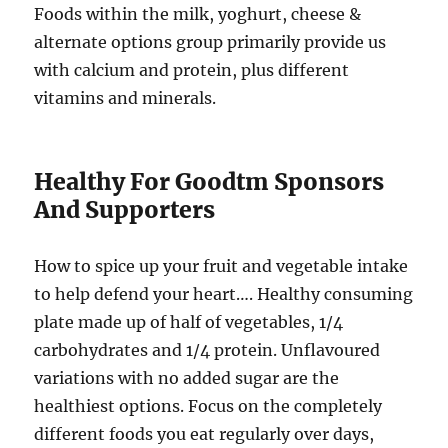
Foods within the milk, yoghurt, cheese &
alternate options group primarily provide us
with calcium and protein, plus different
vitamins and minerals.
Healthy For Goodtm Sponsors
And Supporters
How to spice up your fruit and vegetable intake
to help defend your heart…. Healthy consuming
plate made up of half of vegetables, 1/4
carbohydrates and 1/4 protein. Unflavoured
variations with no added sugar are the
healthiest options. Focus on the completely
different foods you eat regularly over days,