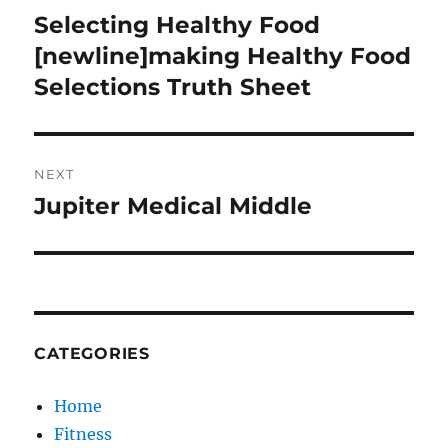
navigation
Selecting Healthy Food
Previous
post:
[newline]making Healthy Food
Selections Truth Sheet
NEXT
Jupiter Medical Middle
Next
post:
CATEGORIES
Home
Fitness