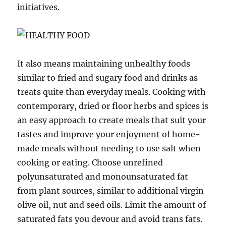
initiatives.
It also means maintaining unhealthy foods
similar to fried and sugary food and drinks as
treats quite than everyday meals. Cooking with
contemporary, dried or floor herbs and spices is
an easy approach to create meals that suit your
tastes and improve your enjoyment of home-
made meals without needing to use salt when
cooking or eating. Choose unrefined
polyunsaturated and monounsaturated fat
from plant sources, similar to additional virgin
olive oil, nut and seed oils. Limit the amount of
saturated fats you devour and avoid trans fats.