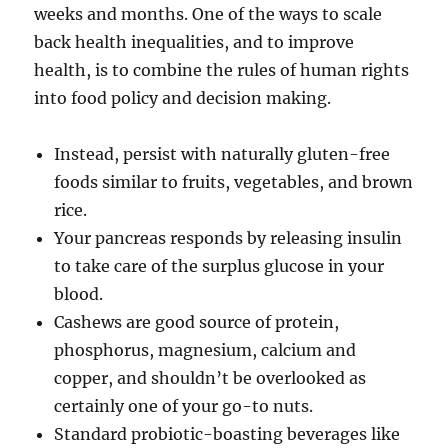
weeks and months. One of the ways to scale
back health inequalities, and to improve
health, is to combine the rules of human rights
into food policy and decision making.
Instead, persist with naturally gluten-free
foods similar to fruits, vegetables, and brown
rice.
Your pancreas responds by releasing insulin
to take care of the surplus glucose in your
blood.
Cashews are good source of protein,
phosphorus, magnesium, calcium and
copper, and shouldn’t be overlooked as
certainly one of your go-to nuts.
Standard probiotic-boasting beverages like