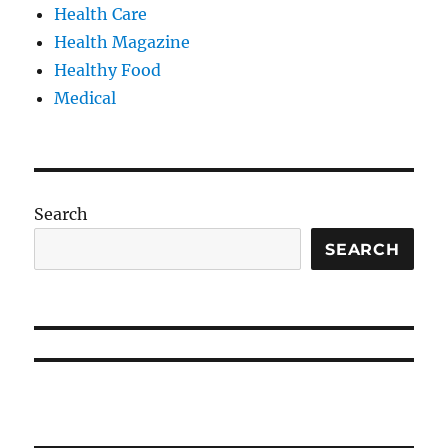
Health Care
Health Magazine
Healthy Food
Medical
Search
SEARCH