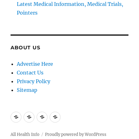
Latest Medical Information, Medical Trials,
Pointers
ABOUT US
Advertise Here
Contact Us
Privacy Policy
Sitemap
Advertise
Contact
Privacy
Sitemap
Here
Us
Policy
All Health Info
Proudly powered by WordPress