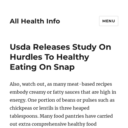
All Health Info
MENU
Usda Releases Study On
Hurdles To Healthy
Eating On Snap
Also, watch out, as many meat-based recipes
embody creamy or fatty sauces that are high in
energy. One portion of beans or pulses such as
chickpeas or lentils is three heaped
tablespoons. Many food pantries have carried
out extra comprehensive healthy food