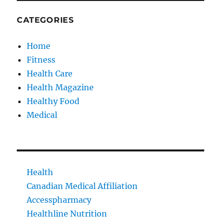
CATEGORIES
Home
Fitness
Health Care
Health Magazine
Healthy Food
Medical
Health
Canadian Medical Affiliation
Accesspharmacy
Healthline Nutrition