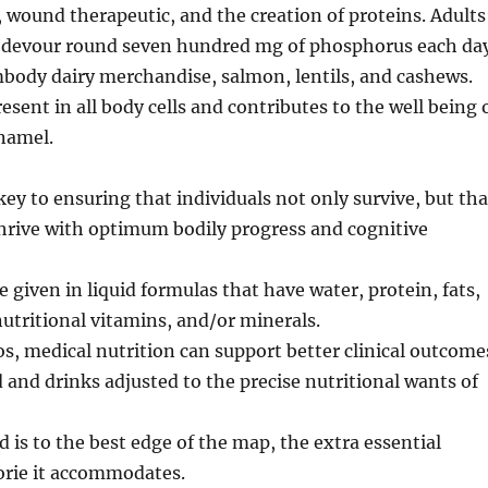
wound therapeutic, and the creation of proteins. Adults
o devour round seven hundred mg of phosphorus each day
body dairy merchandise, salmon, lentils, and cashews.
esent in all body cells and contributes to the well being 
namel.
key to ensuring that individuals not only survive, but tha
 thrive with optimum bodily progress and cognitive
e given in liquid formulas that have water, protein, fats,
utritional vitamins, and/or minerals.
os, medical nutrition can support better clinical outcome
 and drinks adjusted to the precise nutritional wants of
d is to the best edge of the map, the extra essential
orie it accommodates.