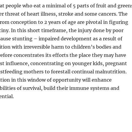
at people who eat a minimal of 5 parts of fruit and green
er threat of heart illness, stroke and some cancers. The
from conception to 2 years of age are pivotal in figuring
stiny. In this short timeframe, the injury done by poor
cause stunting – impaired development as a result of
tion with irreversible harm to children’s bodies and
efore concentrates its efforts the place they may have
st influence, concentrating on younger kids, pregnant
tfeeding mothers to forestall continual malnutrition.
tion in this window of opportunity will enhance
bilities of survival, build their immune systems and
ential.