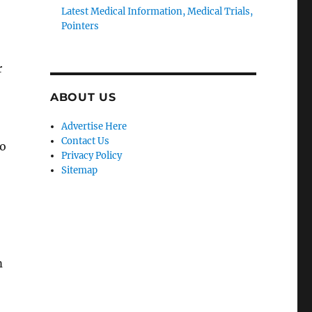
Latest Medical Information, Medical Trials,
Pointers
r
ABOUT US
Advertise Here
Contact Us
to
Privacy Policy
Sitemap
m