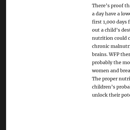
There’s proof th
a day have a low
first 1,000 days 
out a child’s de
nutrition could 
chronic malnutri
brains. WFP ther
probably the mo
women and breas
The proper nutri
children’s proba
unlock their pot