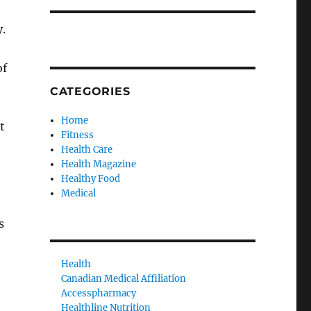
.
of
CATEGORIES
Home
t
Fitness
Health Care
Health Magazine
Healthy Food
Medical
s
Health
Canadian Medical Affiliation
Accesspharmacy
Healthline Nutrition