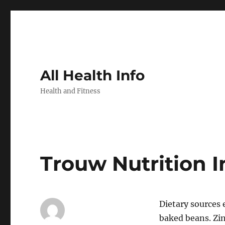
All Health Info
Health and Fitness
Trouw Nutrition 
Dietary sources 
baked beans. Zin