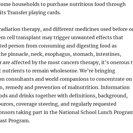
ncome households to purchase nutritious food through
its Transfer playing cards.
adiation therapy, and different medicines used before o
m cell transplant may trigger unwanted effects that
cted person from consuming and digesting food as
he pinnacle, neck, esophagus, stomach, intestines,
er are affected by the most cancers therapy, it’s onerous 
nt nutrients to remain wholesome. We’re bringing
ion consultants and world companions to concentrate on
on, remedy and prevention of malnutrition. Information
ods and drinks together with definitions, background,
urces, coverage steering, and regularly requested
ponsors taking part in the National School Lunch Progra
fast Program.