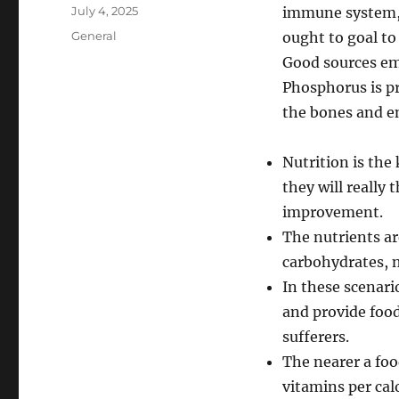
Author
Posted
July 4, 2025
immune system, 
on
Categories
General
ought to goal t
Good sources em
Phosphorus is pr
the bones and e
Nutrition is the 
they will really
improvement.
The nutrients ar
carbohydrates, n
In these scenari
and provide food
sufferers.
The nearer a foo
vitamins per cal