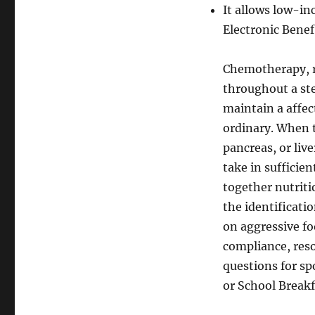
It allows low-i
Electronic Benef
Chemotherapy, r
throughout a ste
maintain a affe
ordinary. When t
pancreas, or liv
take in sufficie
together nutrit
the identificati
on aggressive fo
compliance, reso
questions for s
or School Break