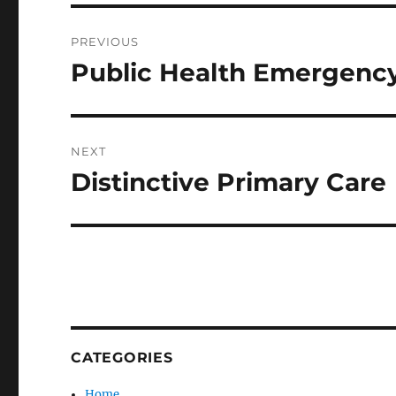
Post
PREVIOUS
navigation
Public Health Emergency
Previous
post:
NEXT
Distinctive Primary Care
Next
post:
CATEGORIES
Home