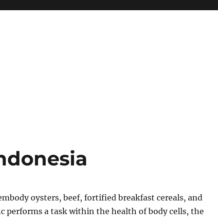
Indonesia
embody oysters, beef, fortified breakfast cereals, and
c performs a task within the health of body cells, the