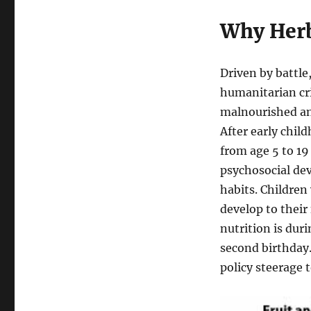
Why Herb
Driven by battle
humanitarian cri
malnourished an
After early chil
from age 5 to 19
psychosocial dev
habits. Children
develop to their
nutrition is dur
second birthday.
policy steerage 