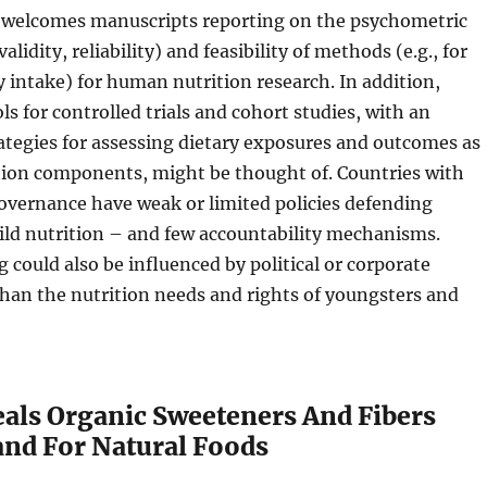
o welcomes manuscripts reporting on the psychometric
validity, reliability) and feasibility of methods (e.g., for
y intake) for human nutrition research. In addition,
s for controlled trials and cohort studies, with an
tegies for assessing dietary exposures and outcomes as
ntion components, might be thought of. Countries with
overnance have weak or limited policies defending
ild nutrition – and few accountability mechanisms.
could also be influenced by political or corporate
than the nutrition needs and rights of youngsters and
als Organic Sweeteners And Fibers
d For Natural Foods