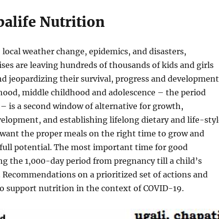
alife Nutrition
, local weather change, epidemics, and disasters,
ses are leaving hundreds of thousands of kids and girls
d jeopardizing their survival, progress and development
dhood, middle childhood and adolescence – the period
 – is a second window of alternative for growth,
elopment, and establishing lifelong dietary and life-styl
 want the proper meals on the right time to grow and
 full potential. The most important time for good
ing the 1,000-day period from pregnancy till a child’s
 Recommendations on a prioritized set of actions and
to support nutrition in the context of COVID-19.