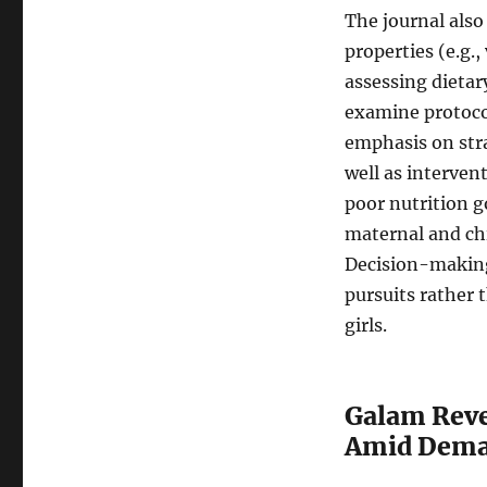
The journal als
properties (e.g., 
assessing dietar
examine protocol
emphasis on stra
well as interve
poor nutrition g
maternal and ch
Decision-making 
pursuits rather 
girls.
Galam Reve
Amid Deman