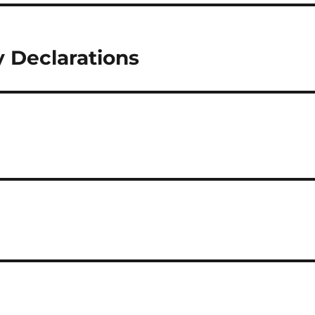
 Declarations