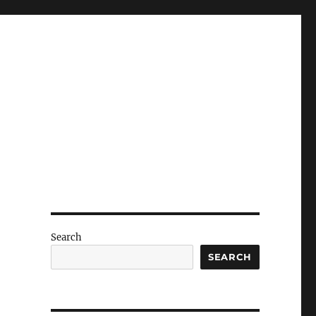
Search
SEARCH