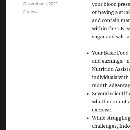
Author
Posted
December 4, 2022
your blood pressu
on
Categories
Fitness
or having a stro
and contain many
within the UK ea
sugar and salt, a
Your Basic Food 
and earnings. [
Nutrition Assist
individuals wit
month advantage
Several scientifi
whether or not 
exercise.
While struggling
challenges, Indo