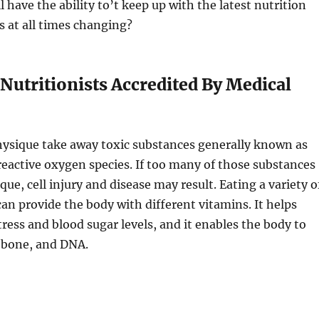
ll have the ability to’t keep up with the latest nutrition
s at all times changing?
Nutritionists Accredited By Medical
hysique take away toxic substances generally known as
r reactive oxygen species. If too many of those substances
que, cell injury and disease may result. Eating a variety o
can provide the body with different vitamins. It helps
tress and blood sugar levels, and it enables the body to
, bone, and DNA.