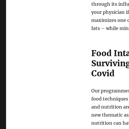
through its infl
your physician i
maximizes one c
fats – while min
Food Int
Surviving
Covid
Our programmes 
food techniques 
and nutrition ar
new thematic as
nutrition can h