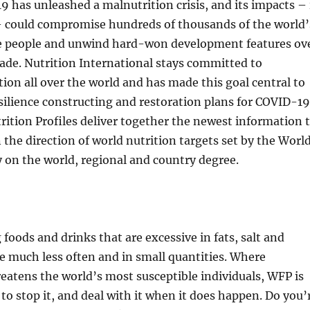
9 has unleashed a malnutrition crisis, and its impacts – 
– could compromise hundreds of thousands of the world’
e people and unwind hard-won development features ov
ade. Nutrition International stays committed to
ion all over the world and has made this goal central to
silience constructing and restoration plans for COVID-19
ition Profiles deliver together the newest information 
n the direction of world nutrition targets set by the Worl
 on the world, regional and country degree.
 foods and drinks that are excessive in fats, salt and
e much less often and in small quantities. Where
eatens the world’s most susceptible individuals, WFP is
 to stop it, and deal with it when it does happen. Do you’