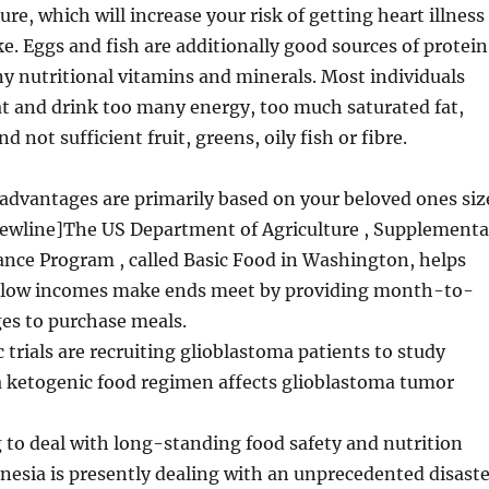
re, which will increase your risk of getting heart illness
ke. Eggs and fish are additionally good sources of protein
 nutritional vitamins and minerals. Most individuals
t and drink too many energy, too much saturated fat,
nd not sufficient fruit, greens, oily fish or fibre.
advantages are primarily based on your beloved ones siz
newline]The US Department of Agriculture , Supplementa
ance Program , called Basic Food in Washington, helps
h low incomes make ends meet by providing month-to-
s to purchase meals.
c trials are recruiting glioblastoma patients to study
a ketogenic food regimen affects glioblastoma tumor
 to deal with long-standing food safety and nutrition
nesia is presently dealing with an unprecedented disaste