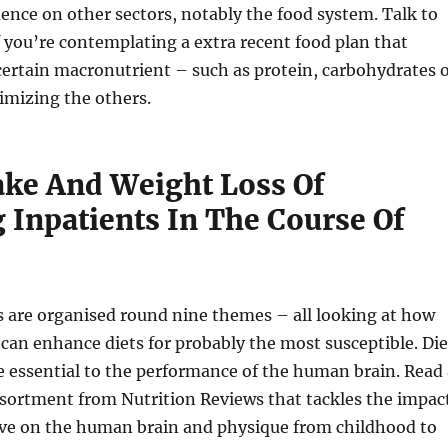
uence on other sectors, notably the food system. Talk to
f you’re contemplating a extra recent food plan that
ertain macronutrient – such as protein, carbohydrates 
imizing the others.
ake And Weight Loss Of
 Inpatients In The Course Of
are organised round nine themes – all looking at how
can enhance diets for probably the most susceptible. Die
e essential to the performance of the human brain. Read 
sortment from Nutrition Reviews that tackles the impac
ave on the human brain and physique from childhood to