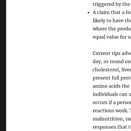
triggered by th
A claim that a f
likely to have 
where the produc
equal value for 
Current tips ad
day, or round one
cholesterol, liv
present full pro
amino acids the 
individuals can u
occurs if a perso
reactions work. 
malnutrition, r
responses that 