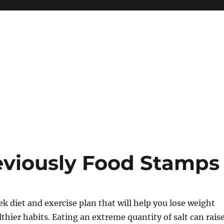
eviously Food Stamps
ek diet and exercise plan that will help you lose weight
thier habits. Eating an extreme quantity of salt can rais