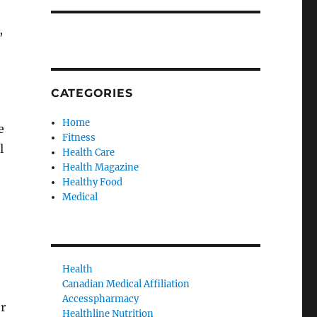
,
CATEGORIES
Home
e
Fitness
l
Health Care
Health Magazine
Healthy Food
Medical
Health
Canadian Medical Affiliation
Accesspharmacy
r
Healthline Nutrition