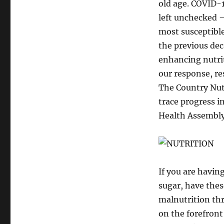
old age. COVID-1
left unchecked 
most susceptibl
the previous dec
enhancing nutrit
our response, re
The Country Nutr
trace progress i
Health Assembly
If you are having
sugar, have thes
malnutrition thr
on the forefront