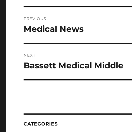
Post
PREVIOUS
navigation
Medical News
Previous
post:
NEXT
Bassett Medical Middle
Next
post:
CATEGORIES