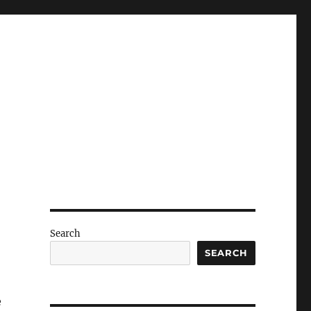
Search
SEARCH
e