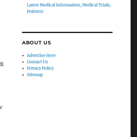
Latest Medical Information, Medical Trials,
Pointers
ABOUT US
Advertise Here
Contact Us
dl
Privacy Policy
Sitemap
ic