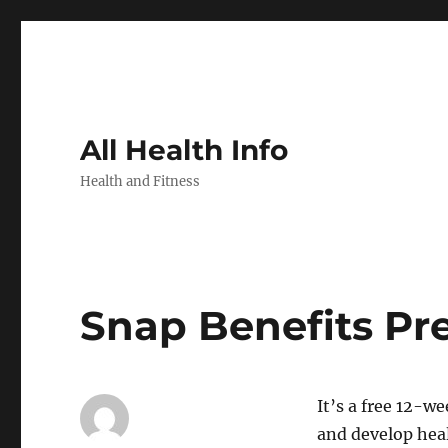
All Health Info
Health and Fitness
Snap Benefits Pr
It’s a free 12-we
and develop heal