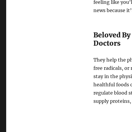
feeling like you’
news because it’
Beloved By 
Doctors
They help the p
free radicals, o
stay in the physi
healthful foods 
regulate blood s
supply proteins