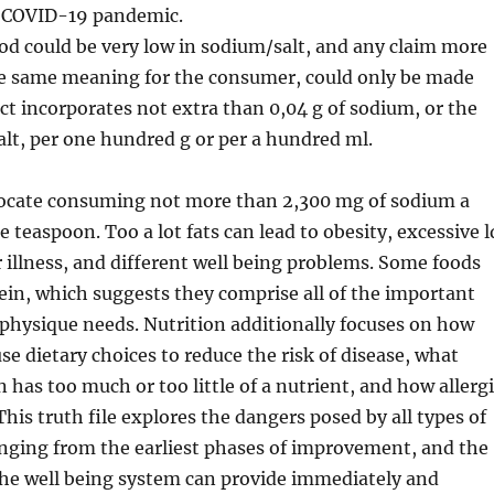
e COVID-19 pandemic.
ood could be very low in sodium/salt, and any claim more
the same meaning for the consumer, could only be made
t incorporates not extra than 0,04 g of sodium, or the
salt, per one hundred g or per a hundred ml.
vocate consuming not more than 2,300 mg of sodium a
 teaspoon. Too a lot fats can lead to obesity, excessive l
er illness, and different well being problems. Some foods
tein, which suggests they comprise all of the important
physique needs. Nutrition additionally focuses on how
se dietary choices to reduce the risk of disease, what
n has too much or too little of a nutrient, and how allerg
This truth file explores the dangers posed by all types of
anging from the earliest phases of improvement, and the
the well being system can provide immediately and