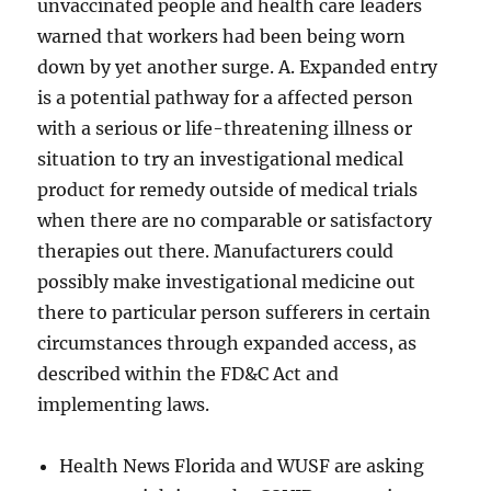
unvaccinated people and health care leaders
warned that workers had been being worn
down by yet another surge. A. Expanded entry
is a potential pathway for a affected person
with a serious or life-threatening illness or
situation to try an investigational medical
product for remedy outside of medical trials
when there are no comparable or satisfactory
therapies out there. Manufacturers could
possibly make investigational medicine out
there to particular person sufferers in certain
circumstances through expanded access, as
described within the FD&C Act and
implementing laws.
Health News Florida and WUSF are asking