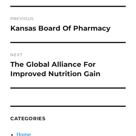
Post
PREVIOUS
navigation
Kansas Board Of Pharmacy
Previous
post:
NEXT
The Global Alliance For
Next
post:
Improved Nutrition Gain
CATEGORIES
Home