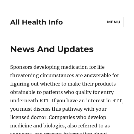
All Health Info
MENU
News And Updates
Sponsors developing medication for life-
threatening circumstances are answerable for
figuring out whether to make their products
obtainable to patients who qualify for entry
underneath RTT. If you have an interest in RTT,
you must discuss this pathway with your
licensed doctor. Companies who develop
medicine and biologics, also referred to as