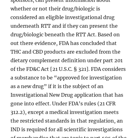
sponsors, can present information about
whether or not their drug/biologic is
considered an eligible investigational drug
underneath RTT and if they can present the
drug/biologic beneath the RTT Act. Based on
out there evidence, FDA has concluded that
THC and CBD products are excluded from the
dietary complement definition under part 201
of the FD&C Act [21 U.S.C. § 321]. FDA considers
a substance to be “approved for investigation
as a new drug” if it is the subject of an
Investigational New Drug application that has
gone into effect. Under FDA’s rules (21 CFR
312.2), except a medical investigation meets
the restricted standards in that regulation, an
IND is required for all scientific investigations