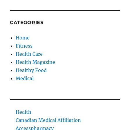
CATEGORIES
Home
Fitness
Health Care
Health Magazine
Healthy Food
Medical
Health
Canadian Medical Affiliation
Accesspharmacy