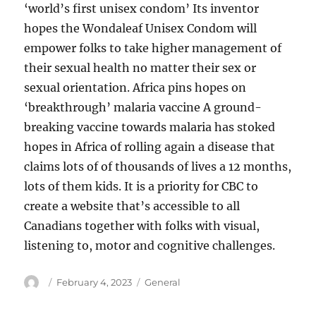
‘world’s first unisex condom’ Its inventor
hopes the Wondaleaf Unisex Condom will
empower folks to take higher management of
their sexual health no matter their sex or
sexual orientation. Africa pins hopes on
‘breakthrough’ malaria vaccine A ground-
breaking vaccine towards malaria has stoked
hopes in Africa of rolling again a disease that
claims lots of of thousands of lives a 12 months,
lots of them kids. It is a priority for CBC to
create a website that’s accessible to all
Canadians together with folks with visual,
listening to, motor and cognitive challenges.
Author
Posted
Categories
February 4, 2023
General
on