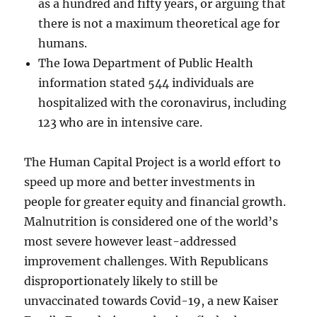
as a hundred and fifty years, or arguing that
there is not a maximum theoretical age for
humans.
The Iowa Department of Public Health
information stated 544 individuals are
hospitalized with the coronavirus, including
123 who are in intensive care.
The Human Capital Project is a world effort to
speed up more and better investments in
people for greater equity and financial growth.
Malnutrition is considered one of the world’s
most severe however least-addressed
improvement challenges. With Republicans
disproportionately likely to still be
unvaccinated towards Covid-19, a new Kaiser