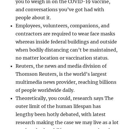
you to weigh in on the COVID-19 vaccine,
and conversations you’ve got had with
people about it.
Employees, volunteers, companions, and
contractors are required to wear face masks
whereas inside federal buildings and outside
when bodily distancing can’t be maintained,
no matter location or vaccination status.
Reuters, the news and media division of
Thomson Reuters, is the world’s largest
multimedia news provider, reaching billions
of people worldwide daily.
Theoretically, you could, research says The
outer limit of the human lifespan has
lengthy been hotly debated, with latest
research making the case we may live as a lot