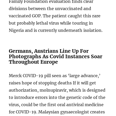
Family Foundation evaluation finds clear
divisions between the unvaccinated and
vaccinated GOP. The patient caught this rare
but probably lethal virus while touring in
Nigeria and is currently underneath isolation.
Germans, Austrians Line Up For
Photographs As Covid Instances Soar
Throughout Europe
Merck COVID-19 pill seen as ‘large advance,’
raises hope of stopping deaths If it will get
authorization, molnupiravir, which is designed
to introduce errors into the genetic code of the
virus, could be the first oral antiviral medicine
for COVID-19. Malaysian gynaecologist creates