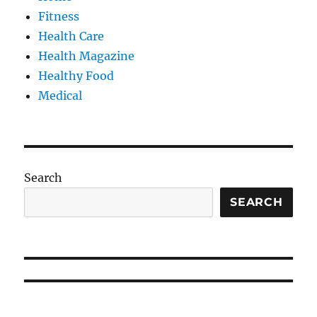
Fitness
Health Care
Health Magazine
Healthy Food
Medical
Search
SEARCH