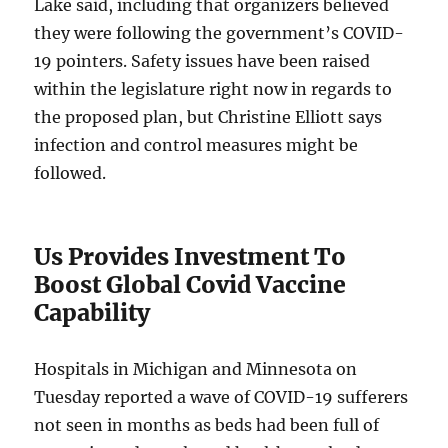
Lake said, including that organizers believed
they were following the government’s COVID-
19 pointers. Safety issues have been raised
within the legislature right now in regards to
the proposed plan, but Christine Elliott says
infection and control measures might be
followed.
Us Provides Investment To
Boost Global Covid Vaccine
Capability
Hospitals in Michigan and Minnesota on
Tuesday reported a wave of COVID-19 sufferers
not seen in months as beds had been full of