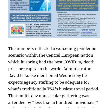
The numbers reflected a worsening pandemic
scenario within the Central European nation,
which in spring had the best COVID-19 death
price per capita in the world. Administrator
David Pekoske mentioned Wednesday he
expects agency staffing to be adequate for
what’s traditionally TSA’s busiest travel period.
That multi-day non secular gathering was
attended by “less than a hundred individuals,”