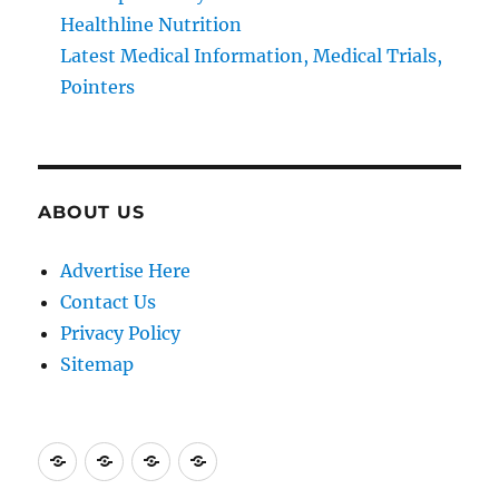
Healthline Nutrition
Latest Medical Information, Medical Trials,
Pointers
ABOUT US
Advertise Here
Contact Us
Privacy Policy
Sitemap
Advertise
Contact
Privacy
Sitemap
Here
Us
Policy