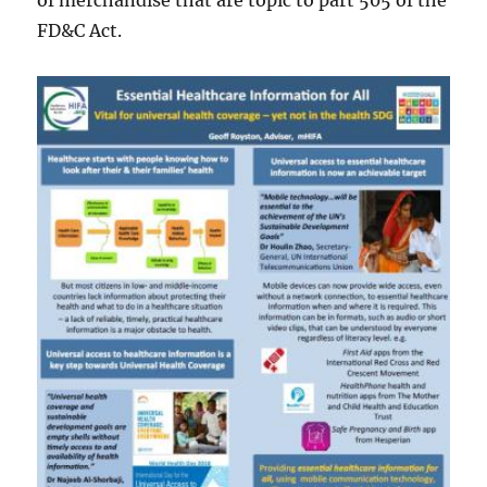
of merchandise that are topic to part 505 of the
FD&C Act.