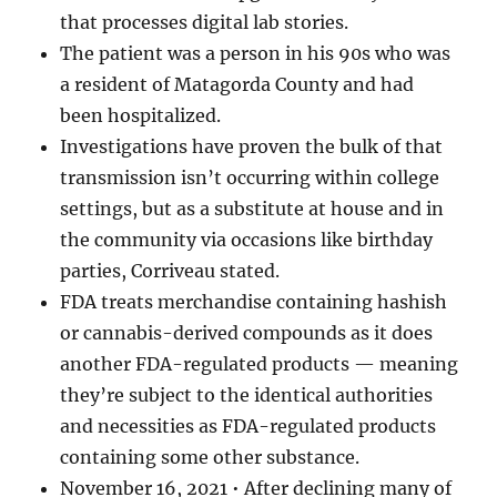
that processes digital lab stories.
The patient was a person in his 90s who was
a resident of Matagorda County and had
been hospitalized.
Investigations have proven the bulk of that
transmission isn’t occurring within college
settings, but as a substitute at house and in
the community via occasions like birthday
parties, Corriveau stated.
FDA treats merchandise containing hashish
or cannabis-derived compounds as it does
another FDA-regulated products — meaning
they’re subject to the identical authorities
and necessities as FDA-regulated products
containing some other substance.
November 16, 2021 • After declining many of