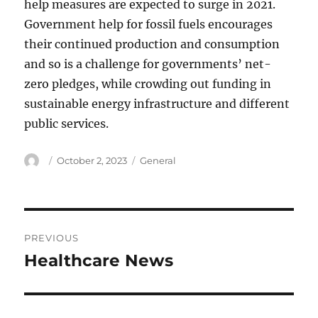
help measures are expected to surge in 2021.
Government help for fossil fuels encourages
their continued production and consumption
and so is a challenge for governments’ net-
zero pledges, while crowding out funding in
sustainable energy infrastructure and different
public services.
Author
Posted
Categories
October 2, 2023
General
on
Post
PREVIOUS
navigation
Healthcare News
Previous
post: