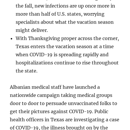
the fall, new infections are up once more in
more than half of U.S. states, worrying
specialists about what the vacation season
might deliver.
With Thanksgiving proper across the corner,
Texas enters the vacation season at a time
when COVID-19 is spreading rapidly and
hospitalizations continue to rise throughout
the state.
Albanian medical staff have launched a
nationwide campaign taking medical groups
door to door to persuade unvaccinated folks to
get their pictures against COVID-19. Public
health officers in Texas are investigating a case
of COVID-19, the illness brought on by the