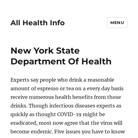
All Health Info
MENU
New York State
Department Of Health
Experts say people who drink a reasonable
amount of espresso or tea on a every day basis
receive numerous health benefits from those
drinks. Though infectious diseases experts as
quickly as thought COVID-19 might be
eradicated, most now agree that the virus will
become endemic. Five issues you have to know