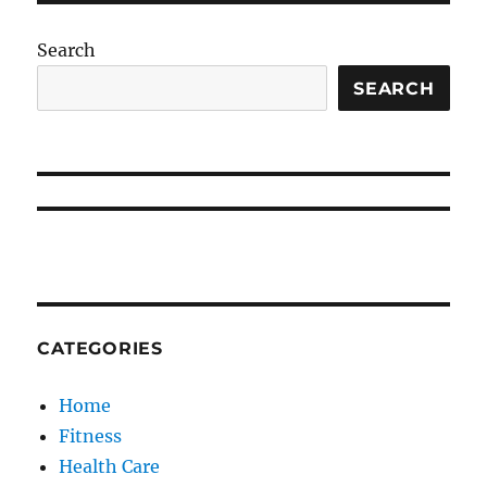
Search
SEARCH
CATEGORIES
Home
Fitness
Health Care