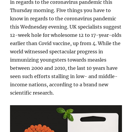
in regards to the coronavirus pandemic this
Thursday morning. Five things you have to
know in regards to the coronavirus pandemic
this Wednesday evening. UK specialists suggest
12-week hole for wholesome 12 to 17-year-olds
earlier than Covid vaccine, up from 4. While the
world witnessed spectacular progress in
immunizing youngsters towards measles
between 2000 and 2010, the last 10 years have
seen such efforts stalling in low- and middle-
income nations, according to a brand new
scientific research.