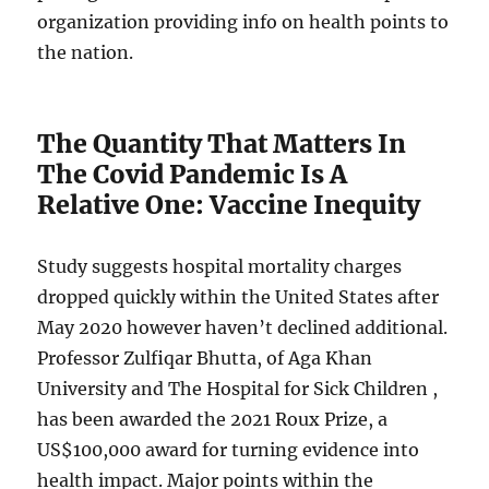
organization providing info on health points to
the nation.
The Quantity That Matters In
The Covid Pandemic Is A
Relative One: Vaccine Inequity
Study suggests hospital mortality charges
dropped quickly within the United States after
May 2020 however haven’t declined additional.
Professor Zulfiqar Bhutta, of Aga Khan
University and The Hospital for Sick Children ,
has been awarded the 2021 Roux Prize, a
US$100,000 award for turning evidence into
health impact. Major points within the