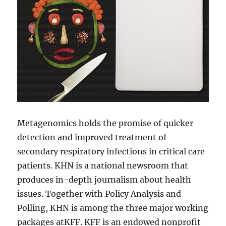
Metagenomics holds the promise of quicker
detection and improved treatment of
secondary respiratory infections in critical care
patients. KHN is a national newsroom that
produces in-depth journalism about health
issues. Together with Policy Analysis and
Polling, KHN is among the three major working
packages atKFF. KFF is an endowed nonprofit