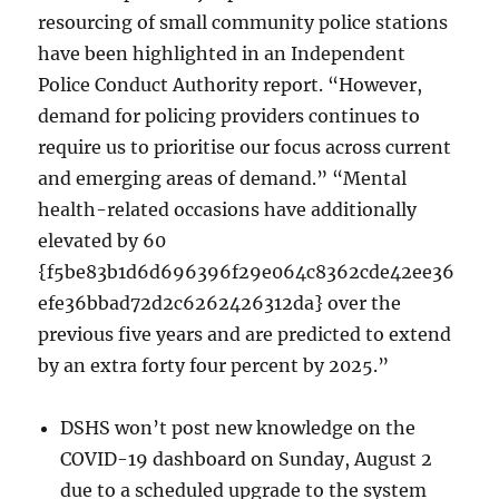
resourcing of small community police stations
have been highlighted in an Independent
Police Conduct Authority report. “However,
demand for policing providers continues to
require us to prioritise our focus across current
and emerging areas of demand.” “Mental
health-related occasions have additionally
elevated by 60
{f5be83b1d6d696396f29e064c8362cde42ee36
efe36bbad72d2c6262426312da} over the
previous five years and are predicted to extend
by an extra forty four percent by 2025.”
DSHS won’t post new knowledge on the
COVID-19 dashboard on Sunday, August 2
due to a scheduled upgrade to the system