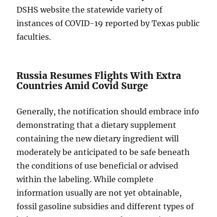
DSHS website the statewide variety of
instances of COVID-19 reported by Texas public
faculties.
Russia Resumes Flights With Extra
Countries Amid Covid Surge
Generally, the notification should embrace info
demonstrating that a dietary supplement
containing the new dietary ingredient will
moderately be anticipated to be safe beneath
the conditions of use beneficial or advised
within the labeling. While complete
information usually are not yet obtainable,
fossil gasoline subsidies and different types of