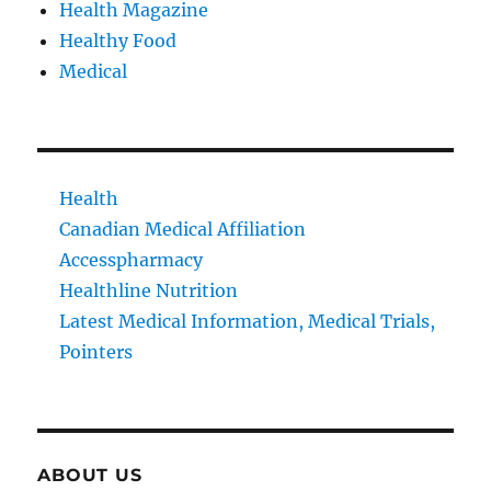
Health Magazine
Healthy Food
Medical
Health
Canadian Medical Affiliation
Accesspharmacy
Healthline Nutrition
Latest Medical Information, Medical Trials,
Pointers
ABOUT US