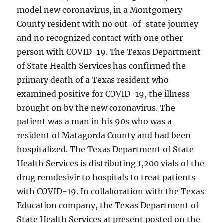
model new coronavirus, in a Montgomery
County resident with no out-of-state journey
and no recognized contact with one other
person with COVID-19. The Texas Department
of State Health Services has confirmed the
primary death of a Texas resident who
examined positive for COVID-19, the illness
brought on by the new coronavirus. The
patient was a man in his 90s who was a
resident of Matagorda County and had been
hospitalized. The Texas Department of State
Health Services is distributing 1,200 vials of the
drug remdesivir to hospitals to treat patients
with COVID-19. In collaboration with the Texas
Education company, the Texas Department of
State Health Services at present posted on the