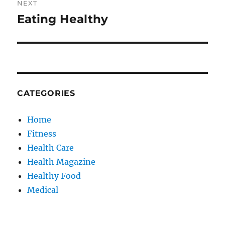
NEXT
Eating Healthy
Next
post:
CATEGORIES
Home
Fitness
Health Care
Health Magazine
Healthy Food
Medical