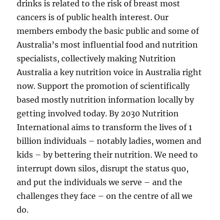
drinks is related to the risk of breast most
cancers is of public health interest. Our
members embody the basic public and some of
Australia’s most influential food and nutrition
specialists, collectively making Nutrition
Australia a key nutrition voice in Australia right
now. Support the promotion of scientifically
based mostly nutrition information locally by
getting involved today. By 2030 Nutrition
International aims to transform the lives of 1
billion individuals – notably ladies, women and
kids – by bettering their nutrition. We need to
interrupt down silos, disrupt the status quo,
and put the individuals we serve – and the
challenges they face – on the centre of all we
do.