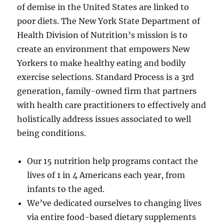
of demise in the United States are linked to
poor diets. The New York State Department of
Health Division of Nutrition’s mission is to
create an environment that empowers New
Yorkers to make healthy eating and bodily
exercise selections. Standard Process is a 3rd
generation, family-owned firm that partners
with health care practitioners to effectively and
holistically address issues associated to well
being conditions.
Our 15 nutrition help programs contact the
lives of 1 in 4 Americans each year, from
infants to the aged.
We’ve dedicated ourselves to changing lives
via entire food-based dietary supplements