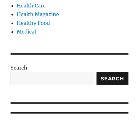
Health Care
Health Magazine
Healthy Food
Medical
Search
SEARCH