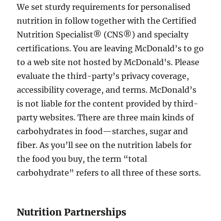
We set sturdy requirements for personalised
nutrition in follow together with the Certified
Nutrition Specialist® (CNS®) and specialty
certifications. You are leaving McDonald’s to go
to a web site not hosted by McDonald’s. Please
evaluate the third-party’s privacy coverage,
accessibility coverage, and terms. McDonald’s
is not liable for the content provided by third-
party websites. There are three main kinds of
carbohydrates in food—starches, sugar and
fiber. As you’ll see on the nutrition labels for
the food you buy, the term “total
carbohydrate” refers to all three of these sorts.
Nutrition Partnerships