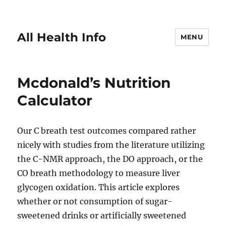
All Health Info
MENU
Mcdonald’s Nutrition
Calculator
Our C breath test outcomes compared rather
nicely with studies from the literature utilizing
the C-NMR approach, the DO approach, or the
CO breath methodology to measure liver
glycogen oxidation. This article explores
whether or not consumption of sugar-
sweetened drinks or artificially sweetened