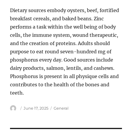
Dietary sources embody oysters, beef, fortified
breakfast cereals, and baked beans. Zinc
performs a task within the well being of body
cells, the immune system, wound therapeutic,
and the creation of proteins. Adults should
purpose to eat round seven-hundred mg of
phosphorus every day. Good sources include
dairy products, salmon, lentils, and cashews.
Phosphorus is present in all physique cells and
contributes to the health of the bones and
teeth.
Author
Posted
Categories
June 17, 2025
General
on