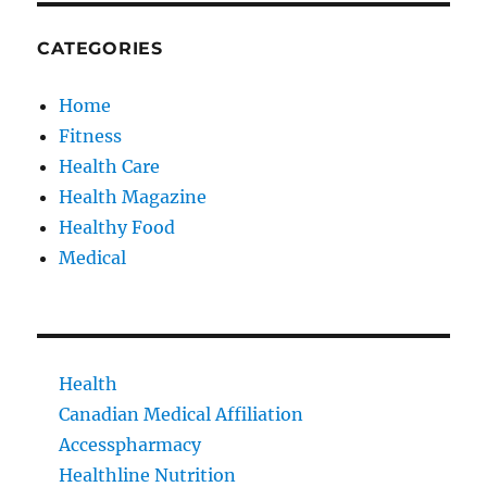
CATEGORIES
Home
Fitness
Health Care
Health Magazine
Healthy Food
Medical
Health
Canadian Medical Affiliation
Accesspharmacy
Healthline Nutrition