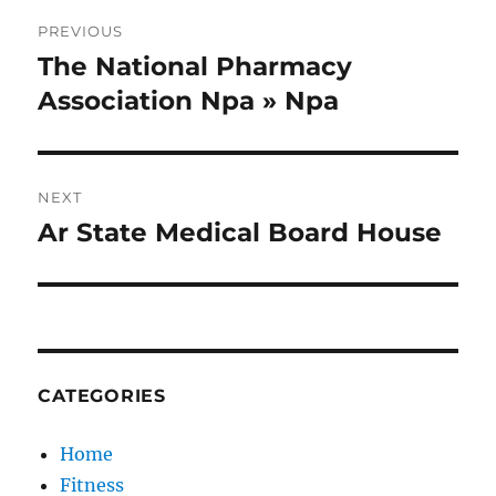
Post
PREVIOUS
navigation
The National Pharmacy
Previous
post:
Association Npa » Npa
NEXT
Ar State Medical Board House
Next
post:
CATEGORIES
Home
Fitness