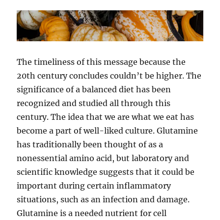
The timeliness of this message because the
20th century concludes couldn’t be higher. The
significance of a balanced diet has been
recognized and studied all through this
century. The idea that we are what we eat has
become a part of well-liked culture. Glutamine
has traditionally been thought of as a
nonessential amino acid, but laboratory and
scientific knowledge suggests that it could be
important during certain inflammatory
situations, such as an infection and damage.
Glutamine is a needed nutrient for cell