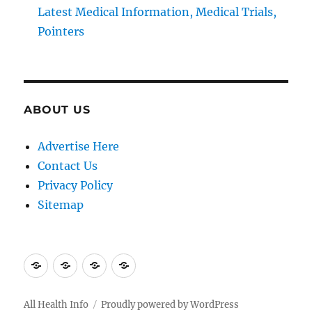
Latest Medical Information, Medical Trials,
Pointers
ABOUT US
Advertise Here
Contact Us
Privacy Policy
Sitemap
Advertise
Contact
Privacy
Sitemap
Here
Us
Policy
All Health Info
Proudly powered by WordPress