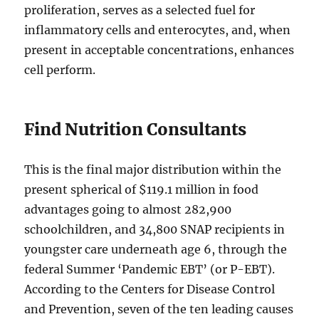
proliferation, serves as a selected fuel for
inflammatory cells and enterocytes, and, when
present in acceptable concentrations, enhances
cell perform.
Find Nutrition Consultants
This is the final major distribution within the
present spherical of $119.1 million in food
advantages going to almost 282,900
schoolchildren, and 34,800 SNAP recipients in
youngster care underneath age 6, through the
federal Summer ‘Pandemic EBT’ (or P-EBT).
According to the Centers for Disease Control
and Prevention, seven of the ten leading causes