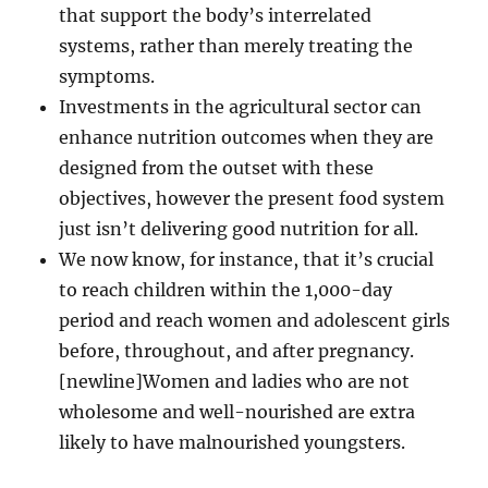
that support the body’s interrelated
systems, rather than merely treating the
symptoms.
Investments in the agricultural sector can
enhance nutrition outcomes when they are
designed from the outset with these
objectives, however the present food system
just isn’t delivering good nutrition for all.
We now know, for instance, that it’s crucial
to reach children within the 1,000-day
period and reach women and adolescent girls
before, throughout, and after pregnancy.
[newline]Women and ladies who are not
wholesome and well-nourished are extra
likely to have malnourished youngsters.