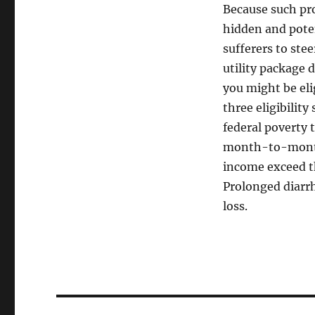
Because such pr
hidden and poten
sufferers to ste
utility package 
you might be eli
three eligibility
federal poverty t
month-to-month 
income exceed the
Prolonged diarr
loss.
Post