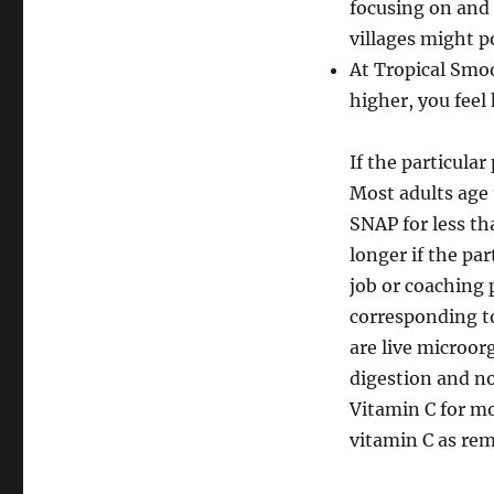
focusing on and 
villages might p
At Tropical Smoo
higher, you feel 
If the particula
Most adults age 
SNAP for less th
longer if the par
job or coaching 
corresponding to
are live microor
digestion and n
Vitamin C for m
vitamin C as rem