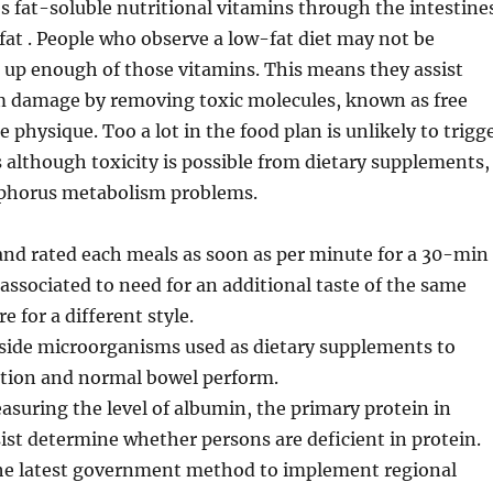
 fat-soluble nutritional vitamins through the intestine
 fat . People who observe a low-fat diet may not be
e up enough of those vitamins. This means they assist
om damage by removing toxic molecules, known as free
e physique. Too a lot in the food plan is unlikely to trigg
s although toxicity is possible from dietary supplements,
phorus metabolism problems.
and rated each meals as soon as per minute for a 30-min
 associated to need for an additional taste of the same
e for a different style.
eside microorganisms used as dietary supplements to
stion and normal bowel perform.
suring the level of albumin, the primary protein in
ist determine whether persons are deficient in protein.
 the latest government method to implement regional