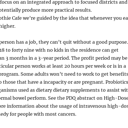
focus on an integrated approach to focused districts and
otentially produce more practical results.
thie Cafe we’re guided by the idea that whenever you ea
higher.
r person has a job, they can’t quit without a good purpose.
18 to forty nine with no kids in the residence can get
an 3 months in a 3-year period. The profit period may be
ticular person works at least 20 hours per week or is in a
program. Some adults won’t need to work to get benefits
 those that have a incapacity or are pregnant. Probiotic
ganisms used as dietary dietary supplements to assist wi
ormal bowel perform. See the PDQ abstract on High-Dos
ore information about the usage of intravenous high-do
edy for people with most cancers.