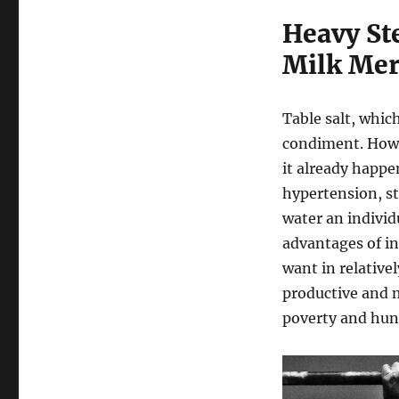
Heavy St
Milk Mer
Table salt, whic
condiment. Howe
it already happen
hypertension, st
water an individ
advantages of in
want in relative
productive and m
poverty and hun