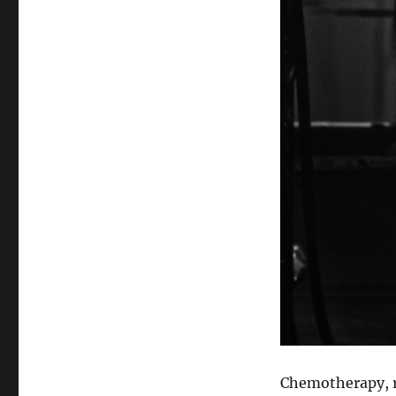
Chemotherapy, ra