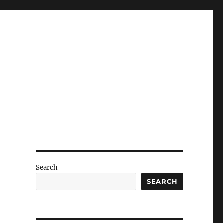
Search
SEARCH