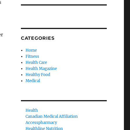
s
er
CATEGORIES
Home
Fitness
Health Care
Health Magazine
Healthy Food
Medical
Health
Canadian Medical Affiliation
Accesspharmacy
Healthline Nutrition