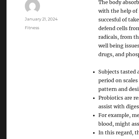
The body absorbs
with the help of
Author
Posted
January 21, 2024
succesful of tak
on
Categories
Fitness
defend cells fr
radicals, from th
well being issue
drugs, and phos
Subjects tasted 
period on scales
pattern and desir
Probiotics are r
assist with dige
For example, mea
blood, might ass
In this regard,