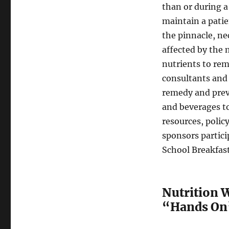
than or during a
maintain a pati
the pinnacle, ne
affected by the 
nutrients to rem
consultants and 
remedy and prev
and beverages t
resources, polic
sponsors partic
School Breakfas
Nutrition W
“Hands On