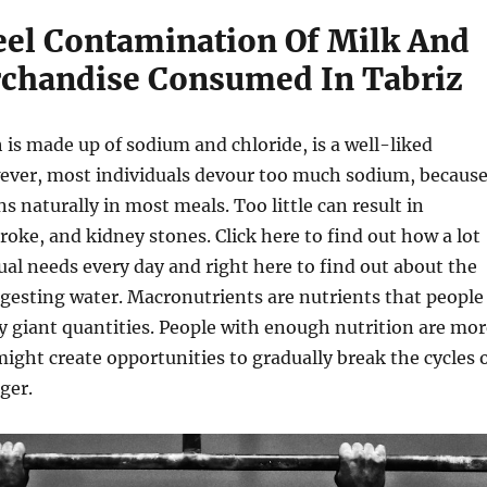
eel Contamination Of Milk And
chandise Consumed In Tabriz
h is made up of sodium and chloride, is a well-liked
ver, most individuals devour too much sodium, becaus
s naturally in most meals. Too little can result in
roke, and kidney stones. Click here to find out how a lot
ual needs every day and right here to find out about the
gesting water. Macronutrients are nutrients that people
ly giant quantities. People with enough nutrition are mor
ight create opportunities to gradually break the cycles 
ger.