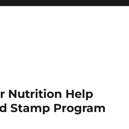
 Nutrition Help
od Stamp Program