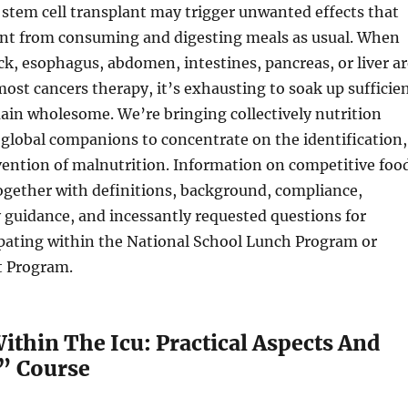
 stem cell transplant may trigger unwanted effects that
ent from consuming and digesting meals as usual. When
ck, esophagus, abdomen, intestines, pancreas, or liver ar
most cancers therapy, it’s exhausting to soak up sufficie
ain wholesome. We’re bringing collectively nutrition
global companions to concentrate on the identification,
ention of malnutrition. Information on competitive foo
ogether with definitions, background, compliance,
y guidance, and incessantly requested questions for
ipating within the National School Lunch Program or
t Program.
ithin The Icu: Practical Aspects And
” Course