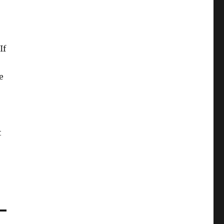
If
e
t