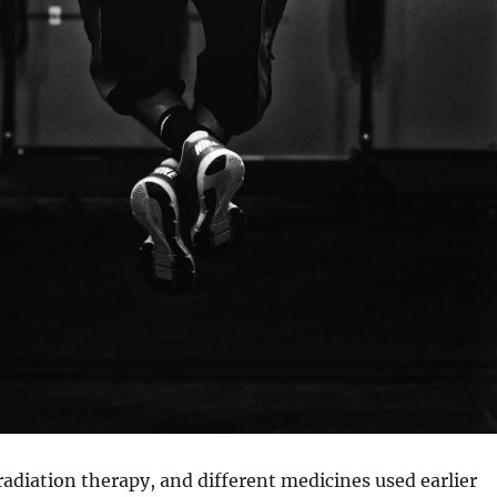
diation therapy, and different medicines used earlier