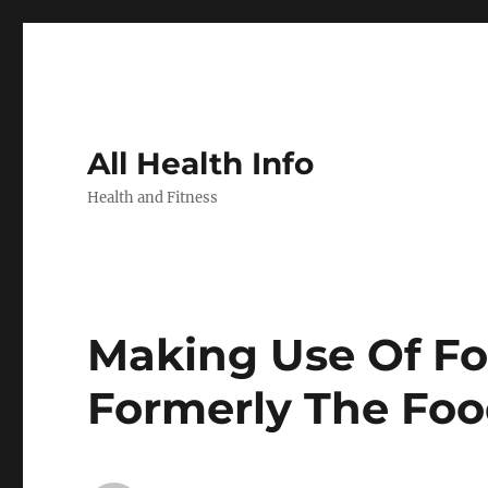
All Health Info
Health and Fitness
Making Use Of For
Formerly The Fo