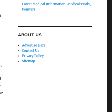
Latest Medical Information, Medical Trials,
Pointers
t
ABOUT US
Advertise Here
Contact Us
Privacy Policy
Sitemap
,
s
th
e
se