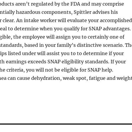
oducts aren’t regulated by the FDA and may comprise
tially hazardous components, Spittler advises his
er clear. An intake worker will evaluate your accomplished
deal to determine when you qualify for SNAP advantages. 
gible, the employee will assign you to certainly one of
 standards, based in your family’s distinctive scenario. Th
ips listed under will assist you to to determine if your
earnings exceeds SNAP eligibility standards. If your
 criteria, you will not be eligible for SNAP help.
hea can cause dehydration, weak spot, fatigue and weigh