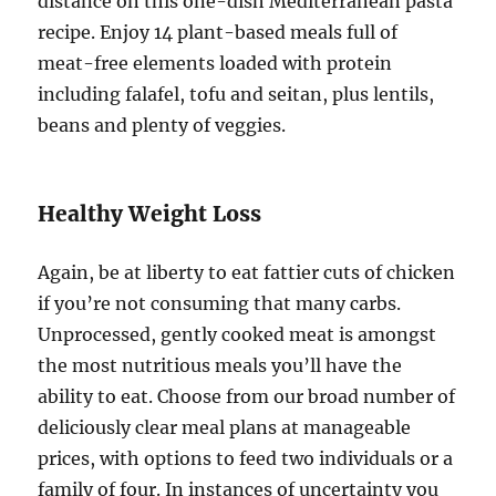
distance on this one-dish Mediterranean pasta
recipe. Enjoy 14 plant-based meals full of
meat-free elements loaded with protein
including falafel, tofu and seitan, plus lentils,
beans and plenty of veggies.
Healthy Weight Loss
Again, be at liberty to eat fattier cuts of chicken
if you’re not consuming that many carbs.
Unprocessed, gently cooked meat is amongst
the most nutritious meals you’ll have the
ability to eat. Choose from our broad number of
deliciously clear meal plans at manageable
prices, with options to feed two individuals or a
family of four. In instances of uncertainty you