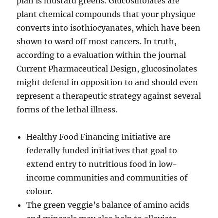
plan is mustard greens. Glucosinolates are
plant chemical compounds that your physique
converts into isothiocyanates, which have been
shown to ward off most cancers. In truth,
according to a evaluation within the journal
Current Pharmaceutical Design, glucosinolates
might defend in opposition to and should even
represent a therapeutic strategy against several
forms of the lethal illness.
Healthy Food Financing Initiative are
federally funded initiatives that goal to
extend entry to nutritious food in low-
income communities and communities of
colour.
The green veggie’s balance of amino acids