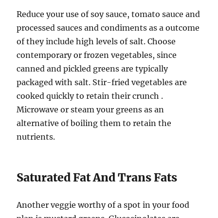
Reduce your use of soy sauce, tomato sauce and
processed sauces and condiments as a outcome
of they include high levels of salt. Choose
contemporary or frozen vegetables, since
canned and pickled greens are typically
packaged with salt. Stir-fried vegetables are
cooked quickly to retain their crunch .
Microwave or steam your greens as an
alternative of boiling them to retain the
nutrients.
Saturated Fat And Trans Fats
Another veggie worthy of a spot in your food