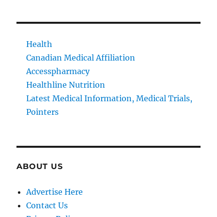
Health
Canadian Medical Affiliation
Accesspharmacy
Healthline Nutrition
Latest Medical Information, Medical Trials,
Pointers
ABOUT US
Advertise Here
Contact Us