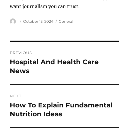
want journalism you can trust.
Author
Posted
Categories
October 13, 2024
General
on
Post
PREVIOUS
navigation
Hospital And Health Care
Previous
post:
News
NEXT
How To Explain Fundamental
Next
post:
Nutrition Ideas