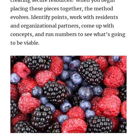
creating secure resources? When you begin
placing these pieces together, the method
evolves. Identify points, work with residents
and organizational partners, come up with
concepts, and run numbers to see what’s going
to be viable.