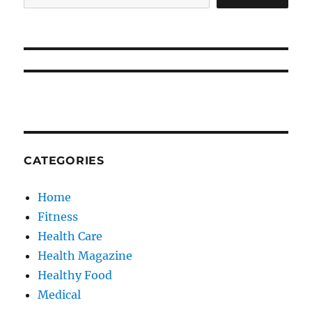
CATEGORIES
Home
Fitness
Health Care
Health Magazine
Healthy Food
Medical