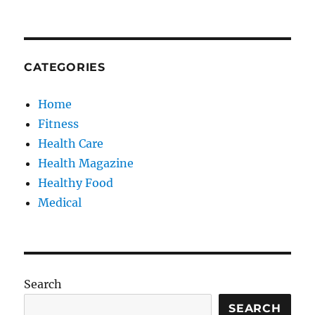
CATEGORIES
Home
Fitness
Health Care
Health Magazine
Healthy Food
Medical
Search
SEARCH