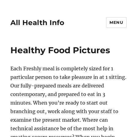
All Health Info
MENU
Healthy Food Pictures
Each Freshly meal is completely sized for 1
particular person to take pleasure in at 1 sitting.
Our fully-prepared meals are delivered
contemporary, and prepared to eat in 3
minutes. When you’re ready to start out
branching out, work along with your staff to
examine the present market. Where can
technical assistance be of the most help in