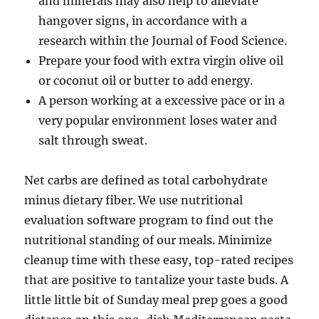
and minerals may also help to alleviate
hangover signs, in accordance with a
research within the Journal of Food Science.
Prepare your food with extra virgin olive oil
or coconut oil or butter to add energy.
A person working at a excessive pace or in a
very popular environment loses water and
salt through sweat.
Net carbs are defined as total carbohydrate
minus dietary fiber. We use nutritional
evaluation software program to find out the
nutritional standing of our meals. Minimize
cleanup time with these easy, top-rated recipes
that are positive to tantalize your taste buds. A
little little bit of Sunday meal prep goes a good