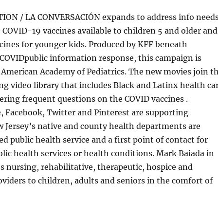
ON / LA CONVERSACIÓN expands to address info need
e COVID-19 vaccines available to children 5 and older and
ccines for younger kids. Produced by KFF beneath
 COVIDpublic information response, this campaign is
e American Academy of Pediatrics. The new movies join t
ng video library that includes Black and Latinx health ca
ring frequent questions on the COVID vaccines .
 Facebook, Twitter and Pinterest are supporting
w Jersey’s native and county health departments are
public health service and a first point of contact for
lic health services or health conditions. Mark Baiada in
s nursing, rehabilitative, therapeutic, hospice and
oviders to children, adults and seniors in the comfort of