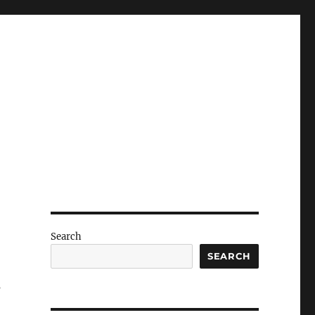
Search
SEARCH
s