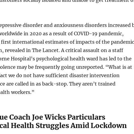
epressive disorder and anxiousness disorders increased 
worldwide in 2020 as a result of COVID-19 pandemic,
 first international estimates of impacts of the pandemi
 revealed in The Lancet. A critical assault on a staff
ne Hospital’s psychological health ward has led to the
iolence may be frequently going unreported. “What is at
fact we do not have sufficient disaster intervention
ice are called in as back-stop. They aren’t trained
ealth workers.”
ue Coach Joe Wicks Particulars
cal Health Struggles Amid Lockdown