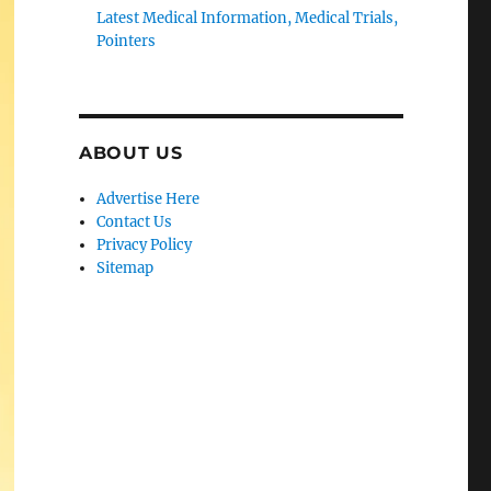
Latest Medical Information, Medical Trials,
Pointers
ABOUT US
Advertise Here
Contact Us
Privacy Policy
Sitemap