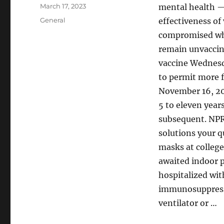
Author
Posted
March 17, 2023
mental health —
on
Categories
General
effectiveness of 
compromised wh
remain unvaccin
vaccine Wednesd
to permit more f
November 16, 202
5 to eleven year
subsequent. NPR
solutions your q
masks at college
awaited indoor p
hospitalized wit
immunosuppressiv
ventilator or …