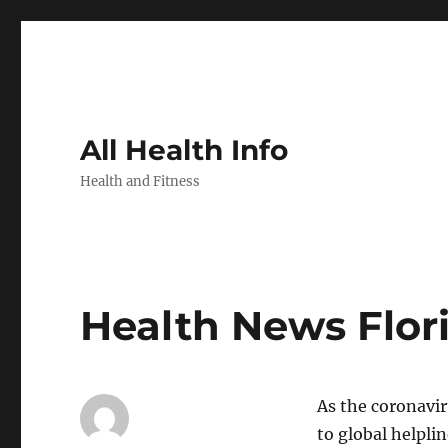
All Health Info
Health and Fitness
Health News Flor
As the coronavir
to global helpli