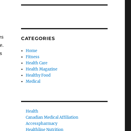
es
CATEGORIES
e.
Home
s
Fitness
Health Care
Health Magazine
Healthy Food
Medical
Health
Canadian Medical Affiliation
Accesspharmacy
Healthline Nutrition