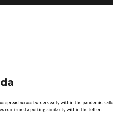
ida
us spread across borders early within the pandemic, call
nes confirmed a putting similarity within the toll on