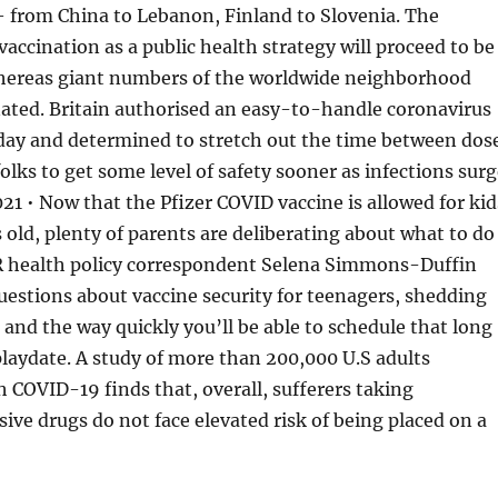
 from China to Lebanon, Finland to Slovenia. The
vaccination as a public health strategy will proceed to be
ereas giant numbers of the worldwide neighborhood
ated. Britain authorised an easy-to-handle coronavirus
ay and determined to stretch out the time between dos
olks to get some level of safety sooner as infections surg
1 • Now that the Pfizer COVID vaccine is allowed for kid
s old, plenty of parents are deliberating about what to do
 health policy correspondent Selena Simmons-Duffin
uestions about vaccine security for teenagers, shedding
 and the way quickly you’ll be able to schedule that long
laydate. A study of more than 200,000 U.S adults
h COVID-19 finds that, overall, sufferers taking
e drugs do not face elevated risk of being placed on a