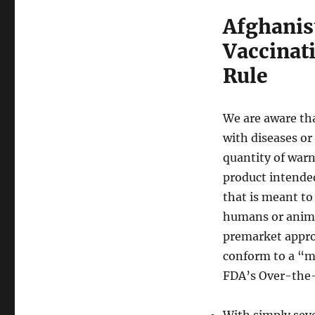
Afghanist
Vaccinat
Rule
We are aware tha
with diseases or
quantity of warn
product intended
that is meant to
humans or animal
premarket appro
conform to a “mo
FDA’s Over-the
With simply seve