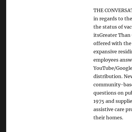
THE CONVERSATI
in regards to th
the status of va
itsGreater Than
offered with th
expansive residi
employees answe
YouTube/Google,
distribution. Ne
community-based 
questions on pub
1975 and supplie
assistive care pr
their homes.