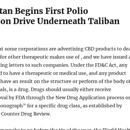
an Begins First Polio
ion Drive Underneath Taliban
t some corporations are advertising CBD products to de
 for other therapeutic makes use of , and we have issued 
ing letters to such companies. Under the FD&C Act, any
 to have a therapeutic or medical use, and any product
 have an result on the structure or perform of the body o
s, is a drug. Drugs should usually either receive
val by FDA through the New Drug Application process o
nograph” for a specific drug class, as established by
-Counter Drug Review.
n weeks to go before the tip of the year, the World Heal