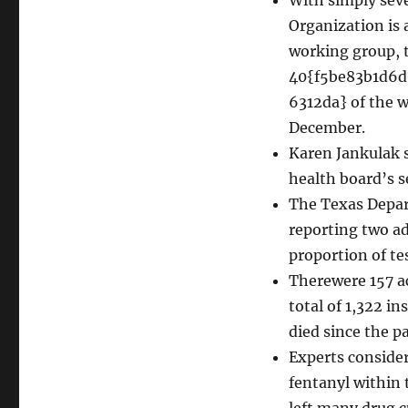
Organization is 
working group, t
40{f5be83b1d6
6312da} of the w
December.
Karen Jankulak 
health board’s s
The Texas Depart
reporting two ad
proportion of te
Therewere 157 ac
total of 1,322 i
died since the 
Experts consider
fentanyl within 
left many drug c