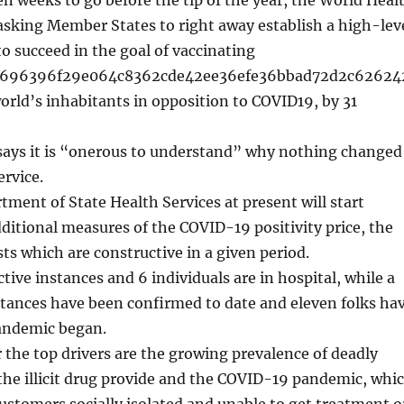
asking Member States to right away establish a high-lev
o succeed in the goal of vaccinating
d696396f29e064c8362cde42ee36efe36bbad72d2c62624
orld’s inhabitants in opposition to COVID19, by 31
says it is “onerous to understand” why nothing changed
ervice.
ment of State Health Services at present will start
ditional measures of the COVID-19 positivity price, the
sts which are constructive in a given period.
tive instances and 6 individuals are in hospital, while a
nstances have been confirmed to date and eleven folks ha
pandemic began.
 the top drivers are the growing prevalence of deadly
the illicit drug provide and the COVID-19 pandemic, whi
ustomers socially isolated and unable to get treatment o