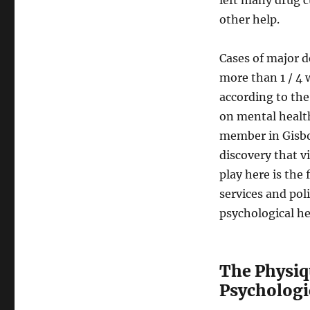
other help.
Cases of major d
more than 1 / 4 
according to the
on mental health,
member in Gisbor
discovery that v
play here is the 
services and pol
psychological h
The Physiq
Psychologi