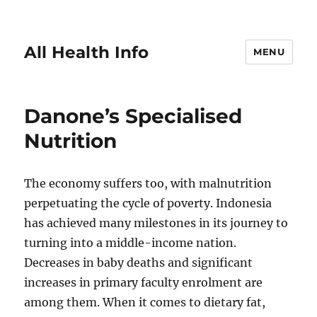
All Health Info
MENU
Danone’s Specialised
Nutrition
The economy suffers too, with malnutrition
perpetuating the cycle of poverty. Indonesia
has achieved many milestones in its journey to
turning into a middle-income nation.
Decreases in baby deaths and significant
increases in primary faculty enrolment are
among them. When it comes to dietary fat,