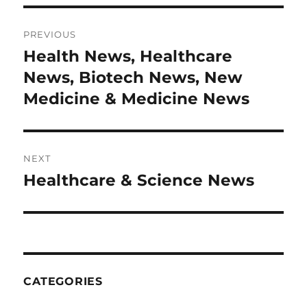
Post
PREVIOUS
navigation
Health News, Healthcare
Previous
post:
News, Biotech News, New
Medicine & Medicine News
NEXT
Healthcare & Science News
Next
post:
CATEGORIES