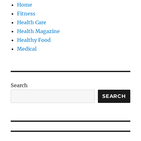
Home
Fitness
Health Care
Health Magazine
Healthy Food
Medical
Search
SEARCH