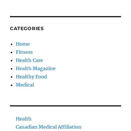
CATEGORIES
Home
Fitness
Health Care
Health Magazine
Healthy Food
Medical
Health
Canadian Medical Affiliation