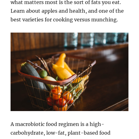
what matters most is the sort of fats you eat.
Learn about apples and health, and one of the
best varieties for cooking versus munching.
A macrobiotic food regimen is a high-
carbohydrate, low-fat, plant-based food