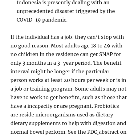
Indonesia is presently dealing with an
unprecedented disaster triggered by the
COVID-19 pandemic.
If the individual has a job, they can’t stop with
no good reason. Most adults age 18 to 49 with
no children in the residence can get SNAP for
only 3 months in a 3-year period. The benefit
interval might be longer if the particular
person works at least 20 hours per week or is in
a job or training program. Some adults may not
have to work to get benefits, such as those that
have a incapacity or are pregnant. Probiotics
are reside microorganisms used as dietary
dietary supplements to help with digestion and
normal bowel perform. See the PDQ abstract on