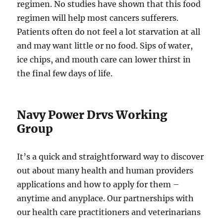
regimen. No studies have shown that this food
regimen will help most cancers sufferers.
Patients often do not feel a lot starvation at all
and may want little or no food. Sips of water,
ice chips, and mouth care can lower thirst in
the final few days of life.
Navy Power Drvs Working
Group
It’s a quick and straightforward way to discover
out about many health and human providers
applications and how to apply for them –
anytime and anyplace. Our partnerships with
our health care practitioners and veterinarians