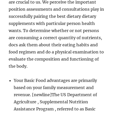
are crucial to us. We perceive the important
position assessments and consultations play in
successfully pairing the best dietary dietary
supplements with particular person health
wants. To determine whether or not persons
are consuming a correct quantity of nutrients,
docs ask them about their eating habits and
food regimen and do a physical examination to
evaluate the composition and functioning of
the body.
Your Basic Food advantages are primarily
based on your family measurement and
revenue. [newline]The US Department of
Agriculture , Supplemental Nutrition
Assistance Program , referred to as Basic