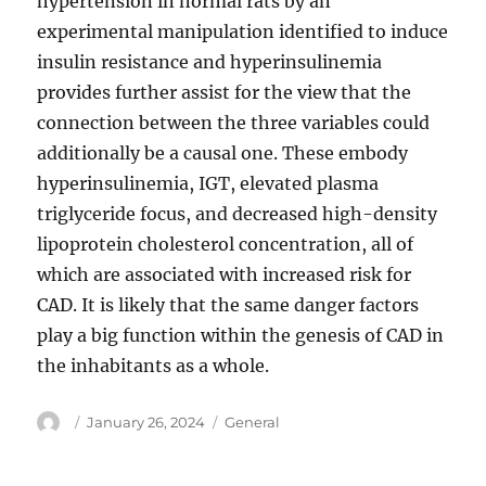
hypertension in normal rats by an
experimental manipulation identified to induce
insulin resistance and hyperinsulinemia
provides further assist for the view that the
connection between the three variables could
additionally be a causal one. These embody
hyperinsulinemia, IGT, elevated plasma
triglyceride focus, and decreased high-density
lipoprotein cholesterol concentration, all of
which are associated with increased risk for
CAD. It is likely that the same danger factors
play a big function within the genesis of CAD in
the inhabitants as a whole.
Author
Posted
Categories
January 26, 2024
General
on