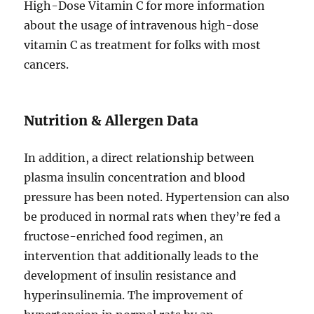
High-Dose Vitamin C for more information
about the usage of intravenous high-dose
vitamin C as treatment for folks with most
cancers.
Nutrition & Allergen Data
In addition, a direct relationship between
plasma insulin concentration and blood
pressure has been noted. Hypertension can also
be produced in normal rats when they’re fed a
fructose-enriched food regimen, an
intervention that additionally leads to the
development of insulin resistance and
hyperinsulinemia. The improvement of