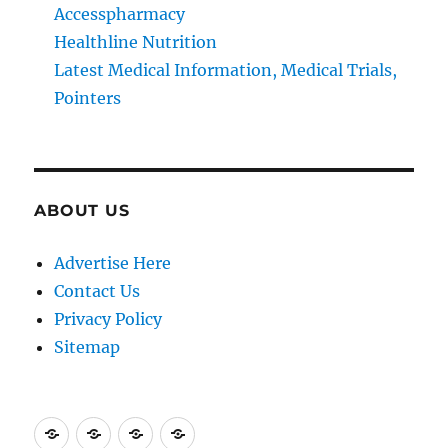
Accesspharmacy
Healthline Nutrition
Latest Medical Information, Medical Trials,
Pointers
ABOUT US
Advertise Here
Contact Us
Privacy Policy
Sitemap
Advertise
Contact
Privacy
Sitemap