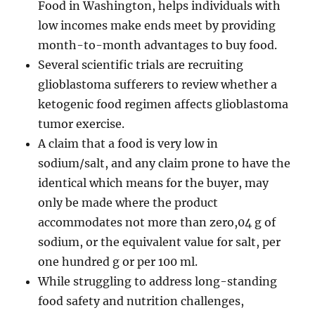
Food in Washington, helps individuals with
low incomes make ends meet by providing
month-to-month advantages to buy food.
Several scientific trials are recruiting
glioblastoma sufferers to review whether a
ketogenic food regimen affects glioblastoma
tumor exercise.
A claim that a food is very low in
sodium/salt, and any claim prone to have the
identical which means for the buyer, may
only be made where the product
accommodates not more than zero,04 g of
sodium, or the equivalent value for salt, per
one hundred g or per 100 ml.
While struggling to address long-standing
food safety and nutrition challenges,