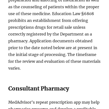
preparation and allotting of medication as well
as the counseling of patients within the proper
use of these medicine. Education Law §6808
prohibits an establishment from offering
prescriptions drugs for retail sale unless
correctly registered by the Department as a
pharmacy. Application documents obtained
prior to the date noted below are at present in
the initial stage of processing. The timeframe
for the review and evaluation of these materials
varies.
Consultant Pharmacy
MedAdvisor’s repeat prescription app may help