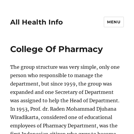
All Health Info
MENU
College Of Pharmacy
The group structure was very simple, only one
person who responsible to manage the
department, but since 1959, the group was
expanded and one Secretary of Department
was assigned to help the Head of Department.
In 1953, Prof. dr. Raden Mohammad Djuhana
Wiradikarta, considered one of educational
employees of Pharmacy Department, was the