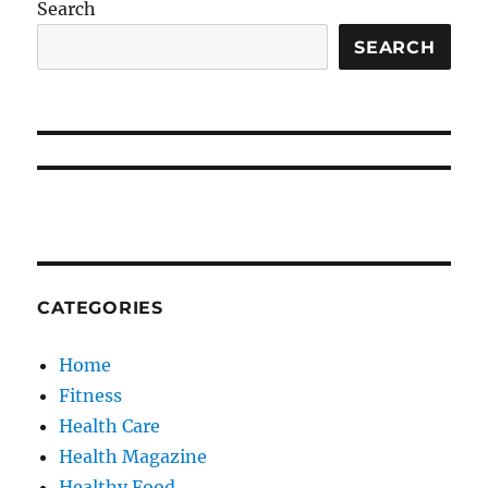
Search
SEARCH
CATEGORIES
Home
Fitness
Health Care
Health Magazine
Healthy Food