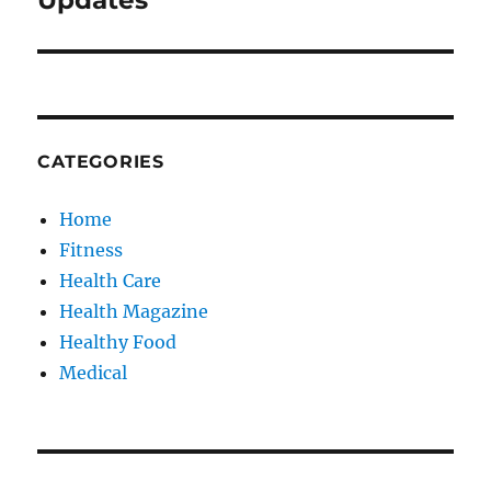
Updates
CATEGORIES
Home
Fitness
Health Care
Health Magazine
Healthy Food
Medical