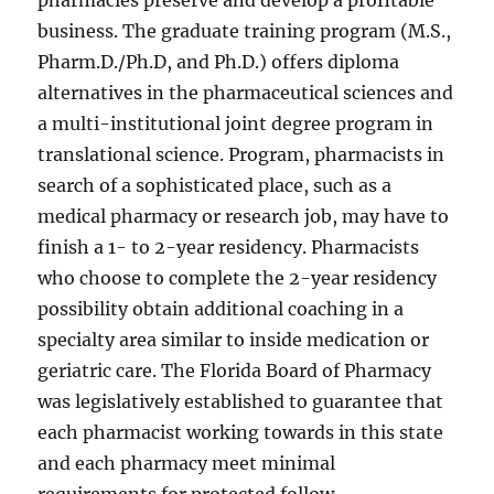
pharmacies preserve and develop a profitable
business. The graduate training program (M.S.,
Pharm.D./Ph.D, and Ph.D.) offers diploma
alternatives in the pharmaceutical sciences and
a multi-institutional joint degree program in
translational science. Program, pharmacists in
search of a sophisticated place, such as a
medical pharmacy or research job, may have to
finish a 1- to 2-year residency. Pharmacists
who choose to complete the 2-year residency
possibility obtain additional coaching in a
specialty area similar to inside medication or
geriatric care. The Florida Board of Pharmacy
was legislatively established to guarantee that
each pharmacist working towards in this state
and each pharmacy meet minimal