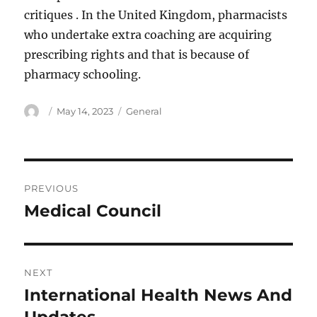
critiques . In the United Kingdom, pharmacists
who undertake extra coaching are acquiring
prescribing rights and that is because of
pharmacy schooling.
Author
Posted
Categories
May 14, 2023
General
on
Post
PREVIOUS
navigation
Medical Council
Previous
post:
NEXT
International Health News And
Next
post: