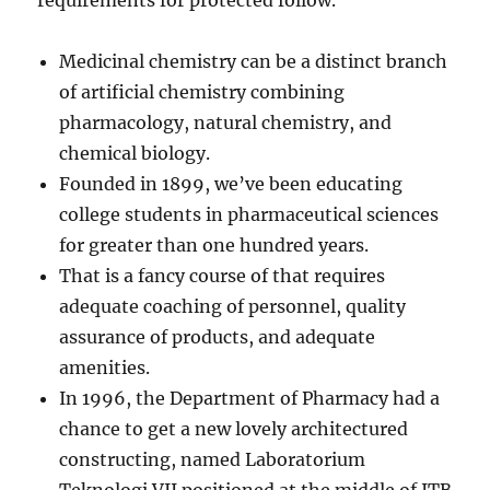
requirements for protected follow.
Medicinal chemistry can be a distinct branch
of artificial chemistry combining
pharmacology, natural chemistry, and
chemical biology.
Founded in 1899, we’ve been educating
college students in pharmaceutical sciences
for greater than one hundred years.
That is a fancy course of that requires
adequate coaching of personnel, quality
assurance of products, and adequate
amenities.
In 1996, the Department of Pharmacy had a
chance to get a new lovely architectured
constructing, named Laboratorium