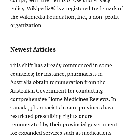
comply with the Terms of Use and Privacy
Policy. Wikipedia® is a registered trademark of
the Wikimedia Foundation, Inc., a non-profit
organization.
Newest Articles
This shift has already commenced in some
countries; for instance, pharmacists in
Australia obtain remuneration from the
Australian Government for conducting
comprehensive Home Medicines Reviews. In
Canada, pharmacists in sure provinces have
restricted prescribing rights or are
remunerated by their provincial government
for expanded services such as medications