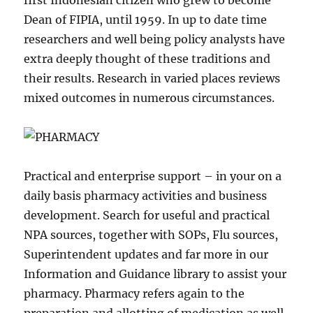
first Indonesian citizen who grew to become
Dean of FIPIA, until 1959. In up to date time
researchers and well being policy analysts have
extra deeply thought of these traditions and
their results. Research in varied places reviews
mixed outcomes in numerous circumstances.
Practical and enterprise support – in your on a
daily basis pharmacy activities and business
development. Search for useful and practical
NPA sources, together with SOPs, Flu sources,
Superintendent updates and far more in our
Information and Guidance library to assist your
pharmacy. Pharmacy refers again to the