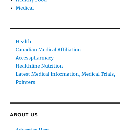
Medical
Health
Canadian Medical Affiliation
Accesspharmacy
Healthline Nutrition
Latest Medical Information, Medical Trials,
Pointers
ABOUT US