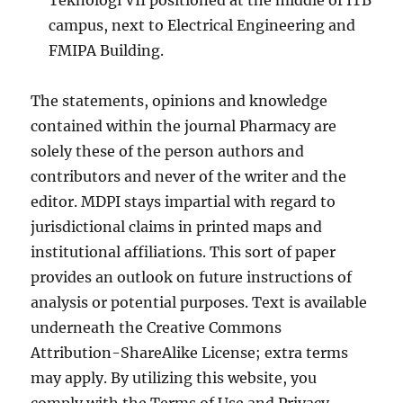
Teknologi VII positioned at the middle of ITB
campus, next to Electrical Engineering and
FMIPA Building.
The statements, opinions and knowledge
contained within the journal Pharmacy are
solely these of the person authors and
contributors and never of the writer and the
editor. MDPI stays impartial with regard to
jurisdictional claims in printed maps and
institutional affiliations. This sort of paper
provides an outlook on future instructions of
analysis or potential purposes. Text is available
underneath the Creative Commons
Attribution-ShareAlike License; extra terms
may apply. By utilizing this website, you