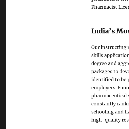
Pharmacist Lice
India’s Mo
Our instructing
skills applicati
degree and aggre
packages to dev
identified to be
employers. Foun
pharmaceutical s
constantly rank
schooling and ha
high-quality res