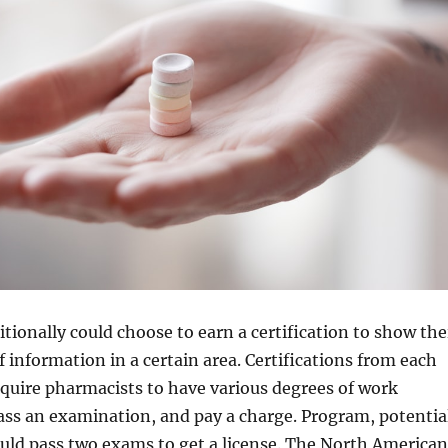
tionally could choose to earn a certification to show the
f information in a certain area. Certifications from each
quire pharmacists to have various degrees of work
ass an examination, and pay a charge. Program, potentia
uld pass two exams to get a license. The North American