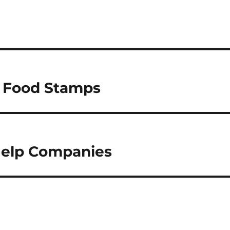
y Food Stamps
Help Companies