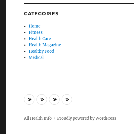
CATEGORIES
Home
Fitness
Health Care
Health Magazine
Healthy Food
Medical
Advertise
Contact
Privacy
Sitemap
Here
Us
Policy
All Health Info
Proudly powered by WordPress