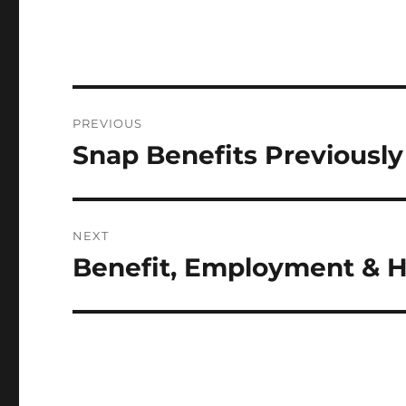
Post
PREVIOUS
navigation
Snap Benefits Previousl
Previous
post:
NEXT
Benefit, Employment & 
Next
post: