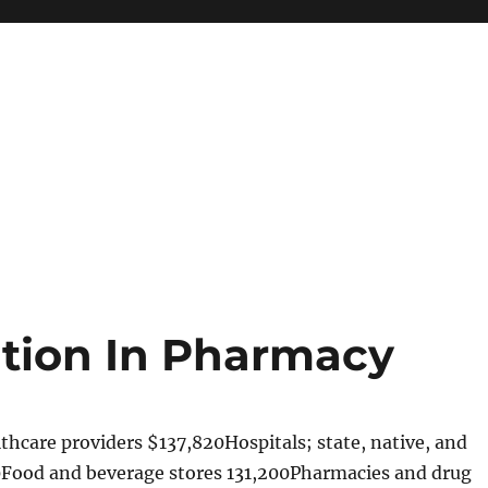
ation In Pharmacy
hcare providers $137,820Hospitals; state, native, and
0Food and beverage stores 131,200Pharmacies and drug