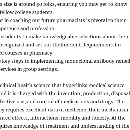
s size is around 50 folks, ensuring you may get to know
fellow college students.
 in coaching our future pharmacists is pivotal to their
mpetence and profession.
e students to make knowledgeable selections about their
 recognized and set out theInherent Requirementsfor
d courses in pharmacy.
he key steps to implementing monoclonal antibody reme
ervices in group settings.
clinical health science that hyperlinks medical science
nd it is charged with the invention, production, disposal
fective use, and control of medications and drugs. The
y requires excellent data of medicine, their mechanism
ted effects, interactions, mobility and toxicity. At the
equires knowledge of treatment and understanding of the