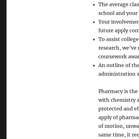
The average clas
school and your 
Your involvement
future apply co
To assist colleg
research, we’ve
coursework awar
An outline of t
administration s
Pharmacy is the 
with chemistry a
protected and ef
apply of pharmac
of motion, unwan
same time, it r