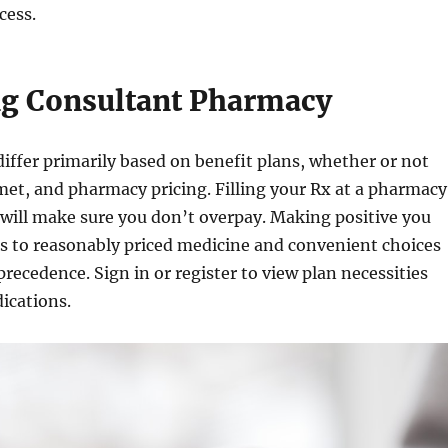
cess.
g Consultant Pharmacy
differ primarily based on benefit plans, whether or not
met, and pharmacy pricing. Filling your Rx at a pharmacy
will make sure you don’t overpay. Making positive you
s to reasonably priced medicine and convenient choices
r precedence. Sign in or register to view plan necessities
ications.