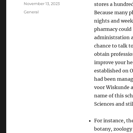
Author
Posted
November 13, 2023
stores a hundred
on
Categories
General
Because many ph
nights and week
pharmacy could s
administration 
chance to talk t
obtain professi
improve your he
established on 
had been manage
voor Wiskunde a
name of this sch
Sciences and stil
For instance, th
botany, zoology 