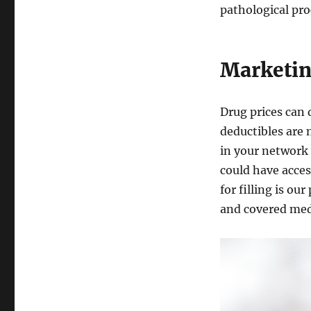
pathological pro
Marketin
Drug prices can 
deductibles are 
in your network 
could have acces
for filling is ou
and covered med