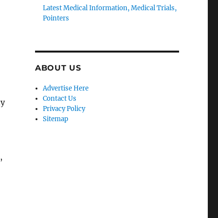
Latest Medical Information, Medical Trials,
Pointers
ABOUT US
Advertise Here
Contact Us
dy
Privacy Policy
Sitemap
,