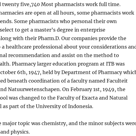
 twenty five,740 Most pharmacists work full time.
armacies are open at all hours, some pharmacists work
ends. Some pharmacists who personal their own
elect to get a master’s degree in enterprise
along with their Pharm.D. Our companies provide the
o a healthcare professional about your considerations an
onal recommendation and assist on the method to
alth. Pharmacy larger education program at ITB was
October 6th, 1947, held by Department of Pharmacy whic
d beneath coordination of a faculty named Faculteit
nd Natuurwetenschapen. On February 1st, 1949, the
ool was changed to the Faculty of Exacta and Natural
l as part of the University of Indonesia.
e major topic was chemistry, and the minor subjects wer
and physics.