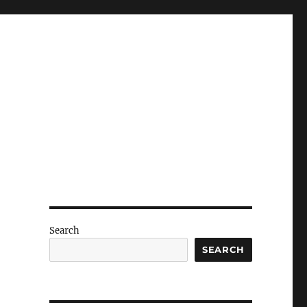
Search
SEARCH