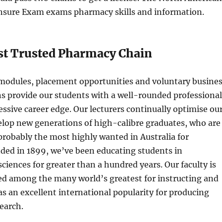
nsure Exam exams pharmacy skills and information.
st Trusted Pharmacy Chain
 modules, placement opportunities and voluntary busine
ons provide our students with a well-rounded professional
ssive career edge. Our lecturers continually optimise ou
elop new generations of high-calibre graduates, who are
 probably the most highly wanted in Australia for
ded in 1899, we’ve been educating students in
ciences for greater than a hundred years. Our faculty is
ed among the many world’s greatest for instructing and
s an excellent international popularity for producing
earch.