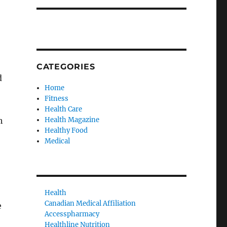
CATEGORIES
d
Home
Fitness
Health Care
h
Health Magazine
Healthy Food
Medical
Health
Canadian Medical Affiliation
e
Accesspharmacy
Healthline Nutrition