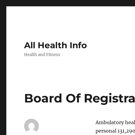
All Health Info
Health and Fitness
Board Of Registr
Ambulatory healt
personal 131,29