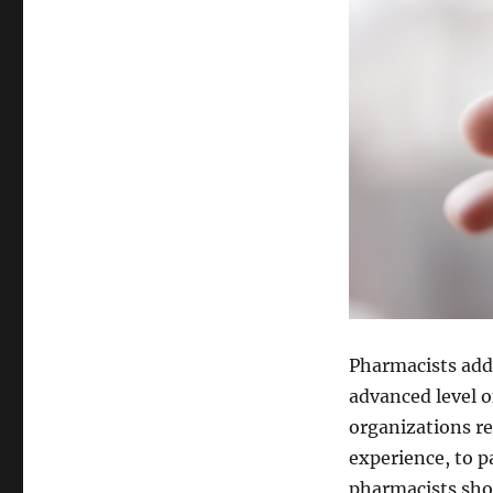
Pharmacists addi
advanced level o
organizations re
experience, to p
pharmacists sho