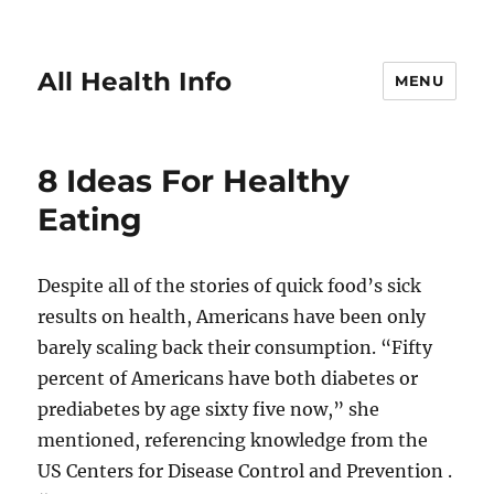
All Health Info
MENU
8 Ideas For Healthy
Eating
Despite all of the stories of quick food’s sick
results on health, Americans have been only
barely scaling back their consumption. “Fifty
percent of Americans have both diabetes or
prediabetes by age sixty five now,” she
mentioned, referencing knowledge from the
US Centers for Disease Control and Prevention .