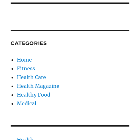
CATEGORIES
Home
Fitness
Health Care
Health Magazine
Healthy Food
Medical
Health