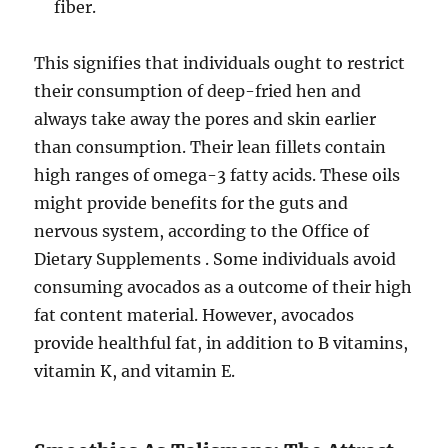
fiber.
This signifies that individuals ought to restrict
their consumption of deep-fried hen and
always take away the pores and skin earlier
than consumption. Their lean fillets contain
high ranges of omega-3 fatty acids. These oils
might provide benefits for the guts and
nervous system, according to the Office of
Dietary Supplements . Some individuals avoid
consuming avocados as a outcome of their high
fat content material. However, avocados
provide healthful fat, in addition to B vitamins,
vitamin K, and vitamin E.