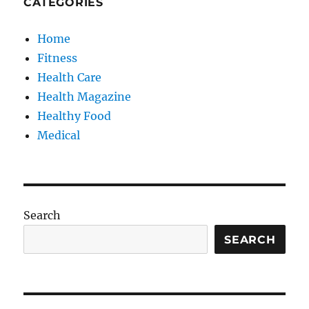
CATEGORIES
Home
Fitness
Health Care
Health Magazine
Healthy Food
Medical
Search
SEARCH