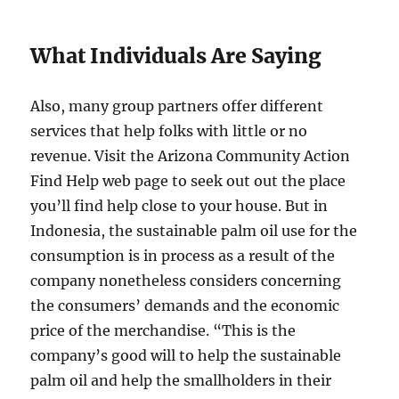
What Individuals Are Saying
Also, many group partners offer different
services that help folks with little or no
revenue. Visit the Arizona Community Action
Find Help web page to seek out out the place
you’ll find help close to your house. But in
Indonesia, the sustainable palm oil use for the
consumption is in process as a result of the
company nonetheless considers concerning
the consumers’ demands and the economic
price of the merchandise. “This is the
company’s good will to help the sustainable
palm oil and help the smallholders in their