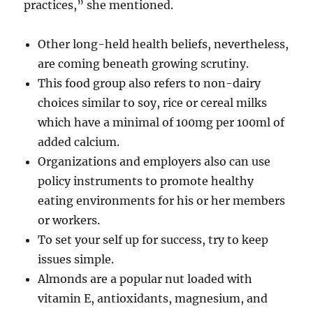
practices,” she mentioned.
Other long-held health beliefs, nevertheless,
are coming beneath growing scrutiny.
This food group also refers to non-dairy
choices similar to soy, rice or cereal milks
which have a minimal of 100mg per 100ml of
added calcium.
Organizations and employers also can use
policy instruments to promote healthy
eating environments for his or her members
or workers.
To set your self up for success, try to keep
issues simple.
Almonds are a popular nut loaded with
vitamin E, antioxidants, magnesium, and