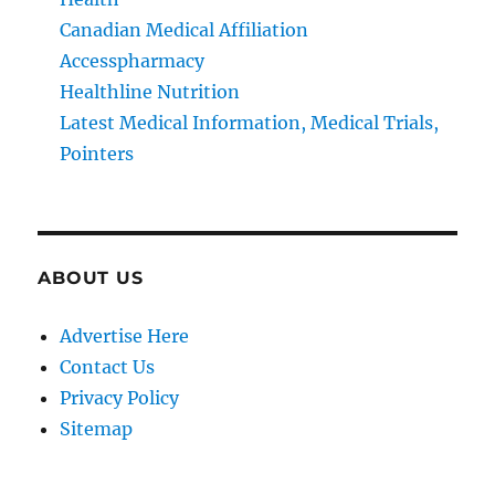
Canadian Medical Affiliation
Accesspharmacy
Healthline Nutrition
Latest Medical Information, Medical Trials,
Pointers
ABOUT US
Advertise Here
Contact Us
Privacy Policy
Sitemap