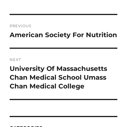
on
Post
PREVIOUS
navigation
American Society For Nutrition
Previous
post:
NEXT
University Of Massachusetts
Next
post:
Chan Medical School Umass
Chan Medical College