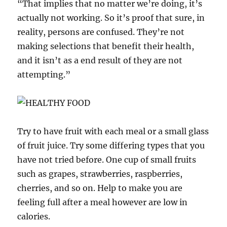
“That implies that no matter we’re doing, it’s
actually not working. So it’s proof that sure, in
reality, persons are confused. They’re not
making selections that benefit their health,
and it isn’t as a end result of they are not
attempting.”
Try to have fruit with each meal or a small glass
of fruit juice. Try some differing types that you
have not tried before. One cup of small fruits
such as grapes, strawberries, raspberries,
cherries, and so on. Help to make you are
feeling full after a meal however are low in
calories.