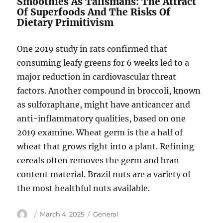
Smoothies As Talismans: The Attract
Of Superfoods And The Risks Of
Dietary Primitivism
One 2019 study in rats confirmed that
consuming leafy greens for 6 weeks led to a
major reduction in cardiovascular threat
factors. Another compound in broccoli, known
as sulforaphane, might have anticancer and
anti-inflammatory qualities, based on one
2019 examine. Wheat germ is the a half of
wheat that grows right into a plant. Refining
cereals often removes the germ and bran
content material. Brazil nuts are a variety of
the most healthful nuts available.
Author
Posted
Categories
March 4, 2025
General